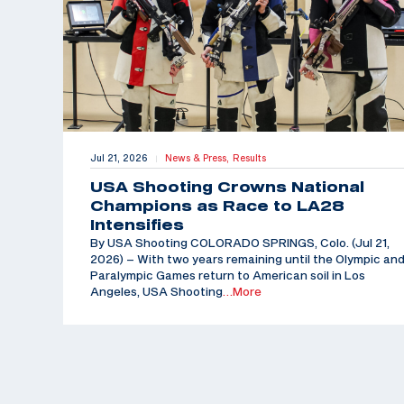
Jul 21, 2026
News & Press,
Results
|
USA Shooting Crowns National
Champions as Race to LA28
Intensifies
By USA Shooting COLORADO SPRINGS, Colo. (Jul 21,
2026) – With two years remaining until the Olympic an
Paralympic Games return to American soil in Los
Angeles, USA Shooting
…More