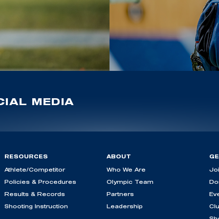
IAL MEDIA
RESOURCES
ABOUT
GE
Athlete/Competitor
Who We Are
Jo
Policies & Procedures
Olympic Team
Do
Results & Records
Partners
Ev
Shooting Instruction
Leadership
Cl
Sh