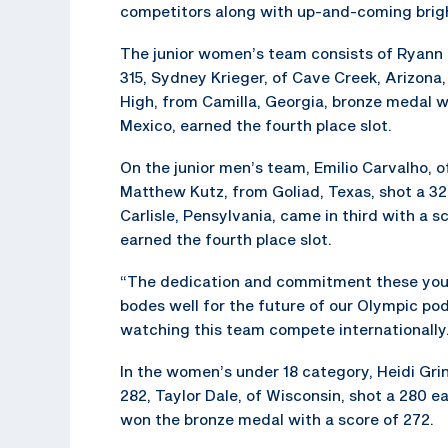
competitors along with up-and-coming brigh
The junior women’s team consists of Ryann Ph
315, Sydney Krieger, of Cave Creek, Arizon
High, from Camilla, Georgia, bronze medal 
Mexico, earned the fourth place slot.
On the junior men’s team, Emilio Carvalho, of 
Matthew Kutz, from Goliad, Texas, shot a 3
Carlisle, Pensylvania, came in third with a
earned the fourth place slot.
“The dedication and commitment these young
bodes well for the future of our Olympic po
watching this team compete internationally
In the women’s under 18 category, Heidi Grin
282, Taylor Dale, of Wisconsin, shot a 280 e
won the bronze medal with a score of 272.