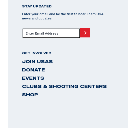
STAY UPDATED
Enter your email and be the first to hear Team USA
news and updates.
GET INVOLVED
JOIN USAS
DONATE
EVENTS
CLUBS & SHOOTING CENTERS
SHOP