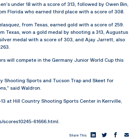
en’s under 18 with a score of 313, followed by Owen Bin,
om Florida who earned third place with a score of 308.
lasquez, from Texas, earned gold with a score of 259.
from Texas, won a gold medal by shooting a 313, Augustus
silver medal with a score of 303, and Ajay Jarrett, also
 263.
s will compete in the Germany Junior World Cup this
ry Shooting Sports and Tucson Trap and Skeet for
ns,” said Waldron.
13 at Hill Country Shooting Sports Center in Kerrville,
es/scores10245-61666.html.
Share This: