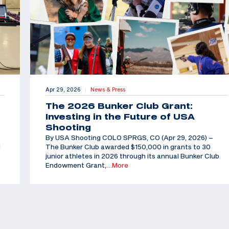
Apr 29, 2026
News & Press
|
The 2026 Bunker Club Grant:
Investing in the Future of USA
Shooting
By USA Shooting COLO SPRGS, CO (Apr 29, 2026) –
d
The Bunker Club awarded $150,000 in grants to 30
junior athletes in 2026 through its annual Bunker Club
Endowment Grant,
…More