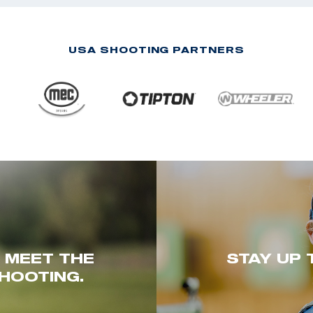
USA SHOOTING PARTNERS
. MEET THE
STAY UP 
HOOTING.