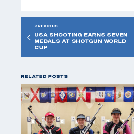
PREVIOUS
USA SHOOTING EARNS SEVEN
MEDALS AT SHOTGUN WORLD
CUP
RELATED POSTS