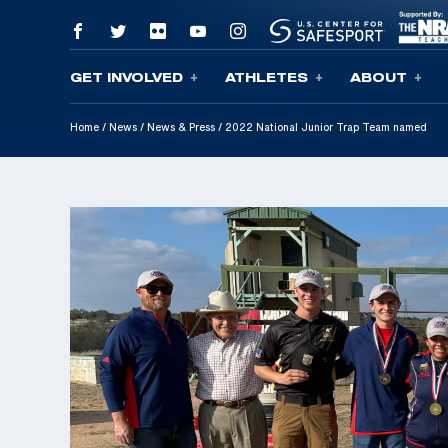
GET INVOLVED
ATHLETES
ABOUT
Skip To Content
Home
/
News
/
News & Press
/
2022 National Junior Trap Team named