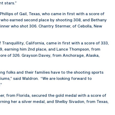
t stars.”
illips of Gail, Texas, who came in first with a score of
a, who earned second place by shooting 308, and Bethany
winner who shot 306. Chantry Stermer, of Cebolla, New
Tranquillity, California, came in first with a score of 333,
29, earning him 2nd place, and Lance Thompson, from
 score of 326. Grayson Davey, from Anchorage, Alaska,
 folks and their families have to the shooting sports
diums,” said Waldron. “We are looking forward to
.”
er, from Florida, secured the gold medal with a score of
arning her a silver medal, and Shelby Sivadon, from Texas,