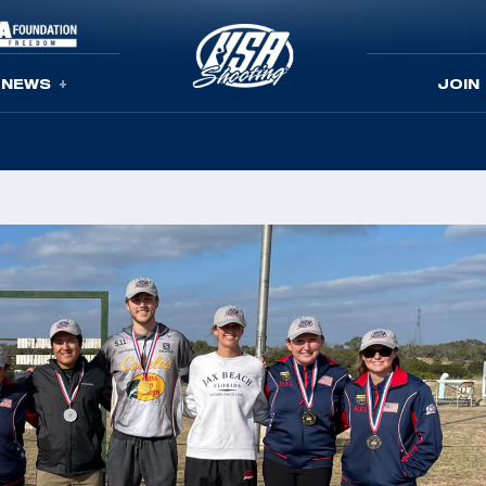
NEWS
JOIN