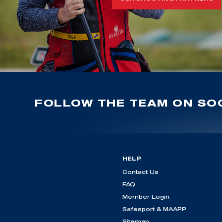
FOLLOW THE TEAM ON SOC
HELP
Contact Us
FAQ
Member Login
Safesport & MAAPP
Sitemap