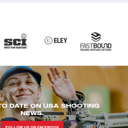
TO DATE ON USA SHOOTING
NEWS.
FOLLOW US ON FACEBOOK