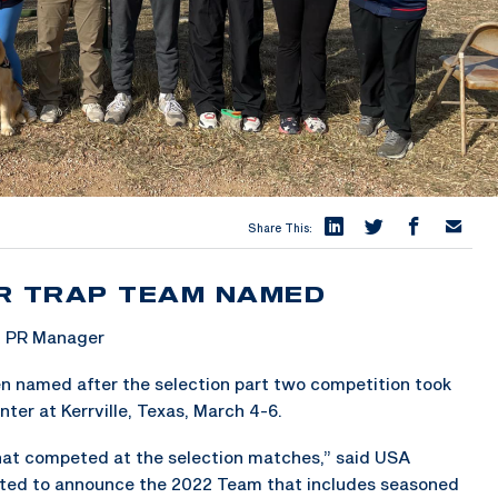
Share This:
R TRAP TEAM NAMED
& PR Manager
n named after the selection part two competition took
ter at Kerrville, Texas, March 4-6.
that competed at the selection matches,” said USA
ted to announce the 2022 Team that includes seasoned