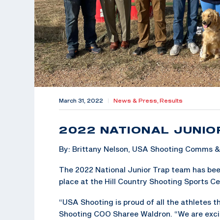
March 31, 2022
|
News & Press,
Results
2022 NATIONAL JUNIO
By: Brittany Nelson, USA Shooting Comms 
The 2022 National Junior Trap team has bee
place at the Hill Country Shooting Sports Cen
“USA Shooting is proud of all the athletes 
Shooting COO Sharee Waldron. “We are exci