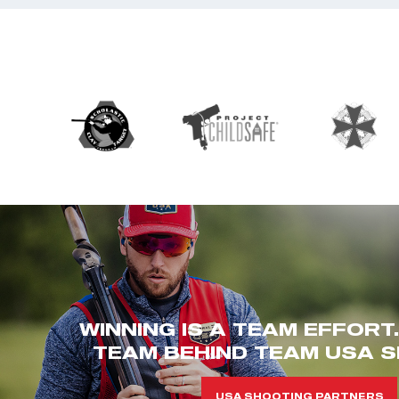
WINNING IS A TEAM EFFORT
TEAM BEHIND TEAM USA S
USA SHOOTING PARTNERS