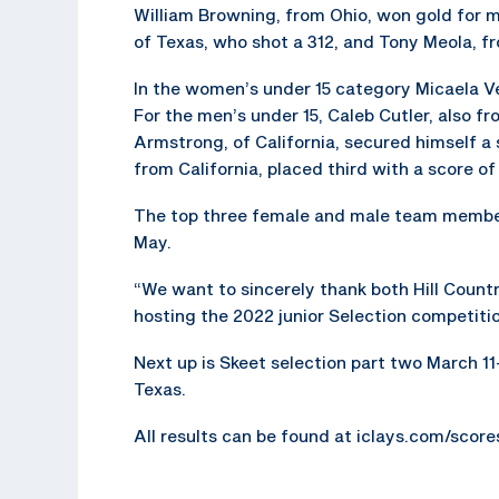
William Browning, from Ohio, won gold for m
of Texas, who shot a 312, and Tony Meola, fr
In the women’s under 15 category Micaela Ve
For the men’s under 15, Caleb Cutler, also 
Armstrong, of California, secured himself a 
from California, placed third with a score of
The top three female and male team member
May.
“We want to sincerely thank both Hill Count
hosting the 2022 junior Selection competitio
Next up is Skeet selection part two March 11-
Texas.
All results can be found at iclays.com/scor