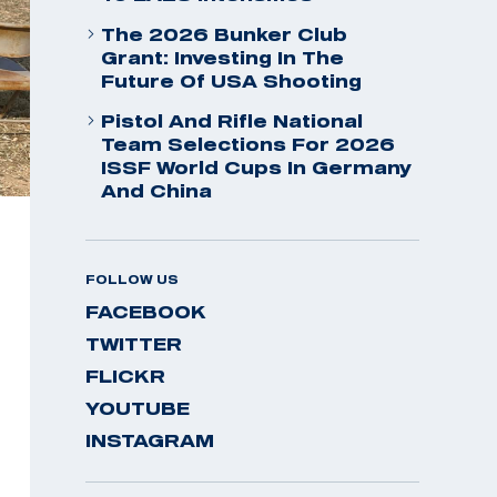
The 2026 Bunker Club
Grant: Investing In The
Future Of USA Shooting
Pistol And Rifle National
Team Selections For 2026
ISSF World Cups In Germany
And China
FOLLOW US
FACEBOOK
TWITTER
FLICKR
YOUTUBE
INSTAGRAM