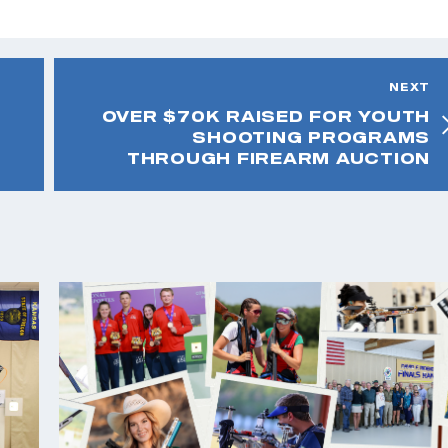
NEXT
OVER $70K RAISED FOR YOUTH
SHOOTING PROGRAMS
THROUGH FIREARM AUCTION