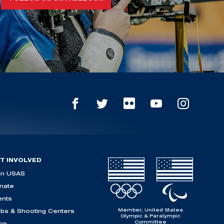
T INVOLVED
in USAS
nate
ents
Member, United States
ubs & Shooting Centers
Olympic & Paralympic
Committee
op