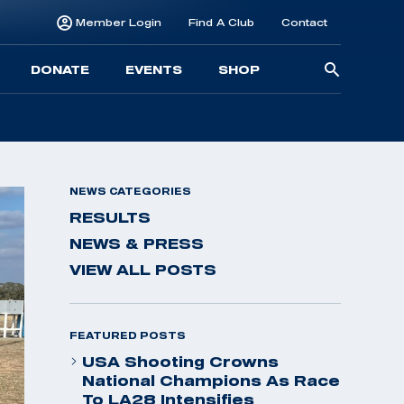
Member Login
Find A Club
Contact
Searc
DONATE
EVENTS
SHOP
for:
NEWS CATEGORIES
RESULTS
NEWS & PRESS
VIEW ALL POSTS
FEATURED POSTS
USA Shooting Crowns
National Champions As Race
To LA28 Intensifies