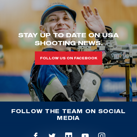
STAY UP TO DATE ON USA
SHOOTING NEWS.
FOLLOW US ON FACEBOOK
FOLLOW THE TEAM ON SOCIAL
MEDIA