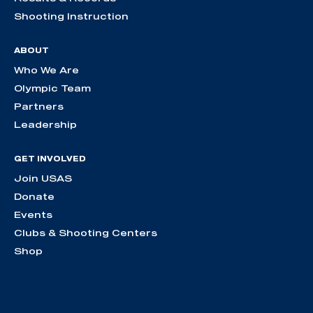
Shooting Instruction
ABOUT
Who We Are
Olympic Team
Partners
Leadership
GET INVOLVED
Join USAS
Donate
Events
Clubs & Shooting Centers
Shop