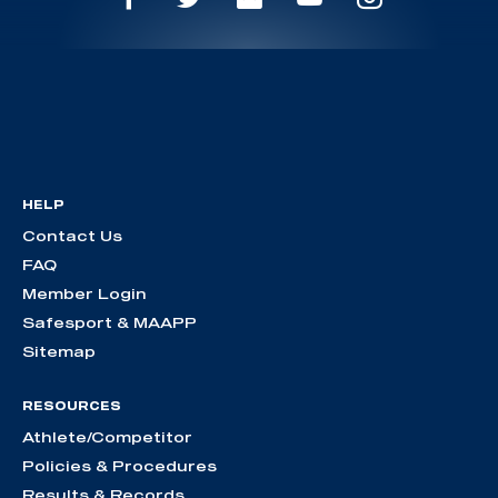
HELP
Contact Us
FAQ
Member Login
Safesport & MAAPP
Sitemap
RESOURCES
Athlete/Competitor
Policies & Procedures
Results & Records