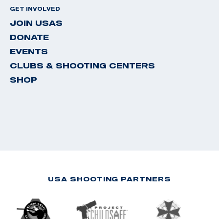
GET INVOLVED
JOIN USAS
DONATE
EVENTS
CLUBS & SHOOTING CENTERS
SHOP
USA SHOOTING PARTNERS