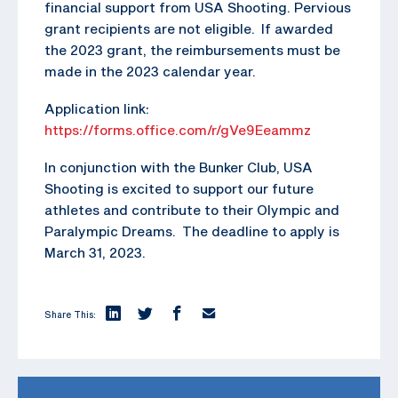
financial support from USA Shooting. Pervious
grant recipients are not eligible. If awarded
the 2023 grant, the reimbursements must be
made in the 2023 calendar year.
Application link:
https://forms.office.com/r/gVe9Eeammz
In conjunction with the Bunker Club, USA
Shooting is excited to support our future
athletes and contribute to their Olympic and
Paralympic Dreams. The deadline to apply is
March 31, 2023.
Share This: