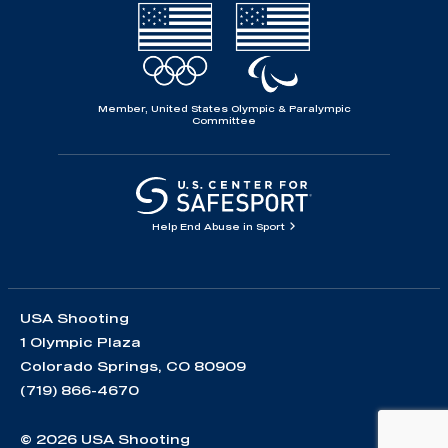
Member, United States Olympic & Paralympic
Committee
Help End Abuse in Sport
USA Shooting
1 Olympic Plaza
Colorado Springs, CO 80909
(719) 866-4670
© 2026 USA Shooting