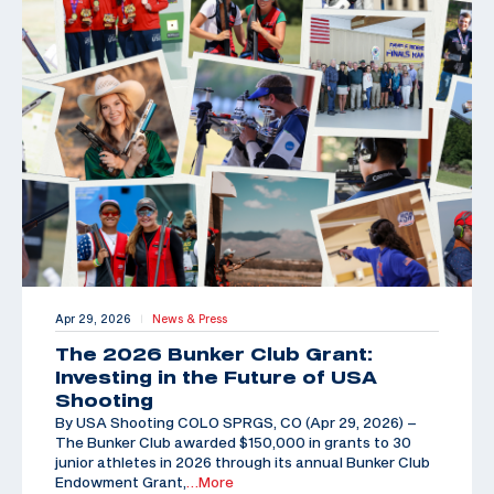
Apr 29, 2026
News & Press
|
The 2026 Bunker Club Grant:
Investing in the Future of USA
Shooting
By USA Shooting COLO SPRGS, CO (Apr 29, 2026) –
The Bunker Club awarded $150,000 in grants to 30
junior athletes in 2026 through its annual Bunker Club
Endowment Grant,
…More