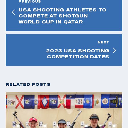
PREVIOUS
USA SHOOTING ATHLETES TO
COMPETE AT SHOTGUN
WORLD CUP IN QATAR
NEXT
2023 USA SHOOTING
COMPETITION DATES
RELATED POSTS