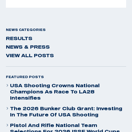
NEWS CATEGORIES
RESULTS
NEWS & PRESS
VIEW ALL POSTS
FEATURED POSTS
USA Shooting Crowns National
Champions As Race To LA28
Intensifies
The 2026 Bunker Club Grant: Investing
In The Future Of USA Shooting
Pistol And Rifle National Team
Selections For 2026 ISSF World Cups