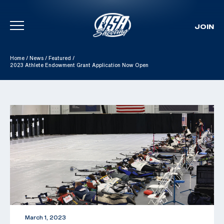
JOIN
Skip To Content
Home
/
News
/
Featured
/
2023 Athlete Endowment Grant Application Now Open
March 1, 2023