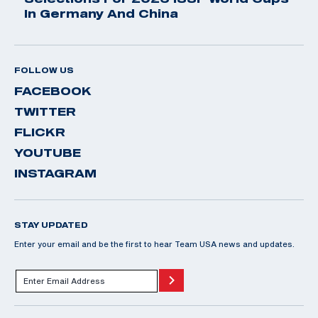
In Germany And China
FOLLOW US
FACEBOOK
TWITTER
FLICKR
YOUTUBE
INSTAGRAM
STAY UPDATED
Enter your email and be the first to hear Team USA news and updates.