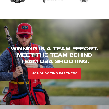
WINNING IS A TEAM EFFORT.
MEET THE TEAM BEHIND
TEAM USA SHOOTING.
USA SHOOTING PARTNERS