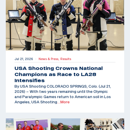
Jul 21, 2026
News & Press,
Results
|
USA Shooting Crowns National
Champions as Race to LA28
Intensifies
By USA Shooting COLORADO SPRINGS, Colo. (Jul 21,
2026) – With two years remaining until the Olympic
and Paralympic Games return to American soil in Los
Angeles, USA Shooting
…More