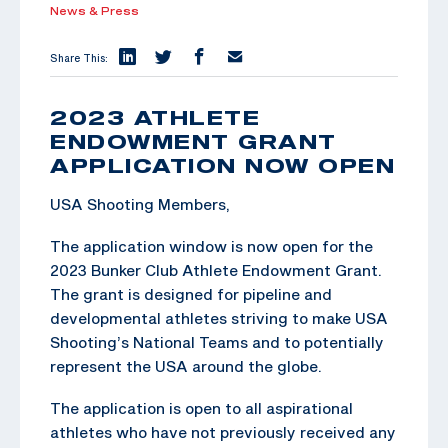
News & Press
Share This:
2023 ATHLETE
ENDOWMENT GRANT
APPLICATION NOW OPEN
USA Shooting Members,
The application window is now open for the
2023 Bunker Club Athlete Endowment Grant.
The grant is designed for pipeline and
developmental athletes striving to make USA
Shooting’s National Teams and to potentially
represent the USA around the globe.
The application is open to all aspirational
athletes who have not previously received any