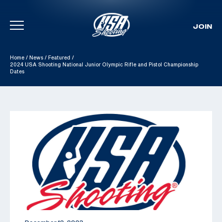
JOIN
Skip To Content
Home
/
News
/
Featured
/
2024 USA Shooting National Junior Olympic Rifle and Pistol Championship
Dates