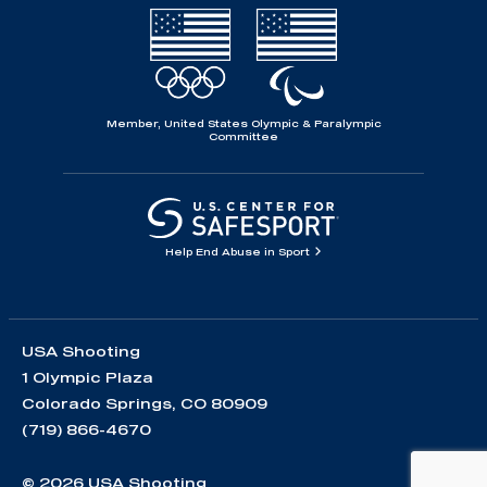
Member, United States Olympic & Paralympic
Committee
Help End Abuse in Sport
USA Shooting
1 Olympic Plaza
Colorado Springs, CO 80909
(719) 866-4670
© 2026 USA Shooting