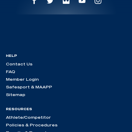
HELP
Contact Us
FAQ
Member Login
Safesport & MAAPP
Sitemap
RESOURCES
Athlete/Competitor
Policies & Procedures