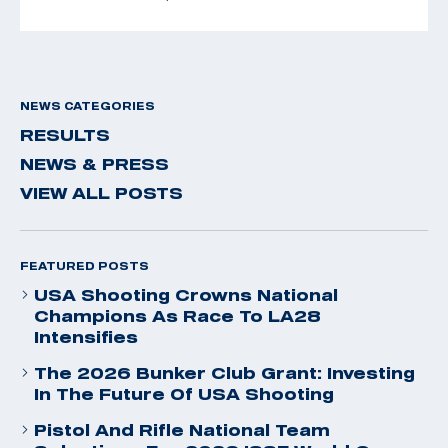
NEWS CATEGORIES
RESULTS
NEWS & PRESS
VIEW ALL POSTS
FEATURED POSTS
USA Shooting Crowns National
Champions As Race To LA28
Intensifies
The 2026 Bunker Club Grant: Investing
In The Future Of USA Shooting
Pistol And Rifle National Team