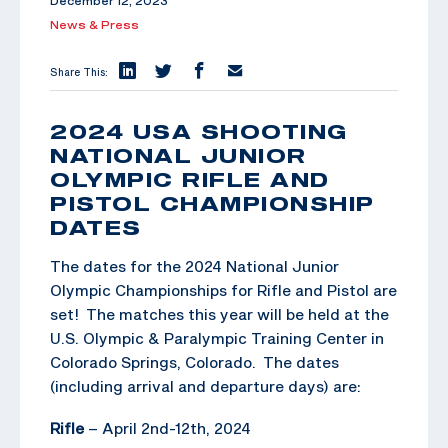
December 12, 2023
News & Press
Share This:
2024 USA SHOOTING
NATIONAL JUNIOR
OLYMPIC RIFLE AND
PISTOL CHAMPIONSHIP
DATES
The dates for the 2024 National Junior
Olympic Championships for Rifle and Pistol are
set! The matches this year will be held at the
U.S. Olympic & Paralympic Training Center in
Colorado Springs, Colorado. The dates
(including arrival and departure days) are:
Rifle
– April 2nd-12th, 2024