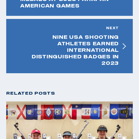
AMERICAN GAMES
NEXT
NINE USA SHOOTING
ATHLETES EARNED
INTERNATIONAL
DISTINGUISHED BADGES IN
2023
RELATED POSTS