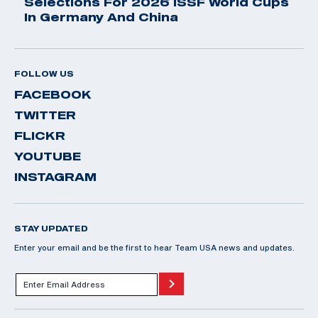
Selections For 2026 ISSF World Cups
In Germany And China
FOLLOW US
FACEBOOK
TWITTER
FLICKR
YOUTUBE
INSTAGRAM
STAY UPDATED
Enter your email and be the first to hear Team USA news and updates.