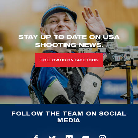
STAY UP TO DATE ON USA
SHOOTING NEWS.
FOLLOW US ON FACEBOOK
FOLLOW THE TEAM ON SOCIAL
MEDIA