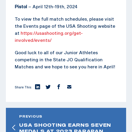
Pistol
– April 12th-19th, 2024
To view the full match schedules, please visit
the Events page of the USA Shooting website
at
https://usashooting.org/get-
involved/events/
Good luck to all of our Junior Athletes
competing in the State JO Qualification
Matches and we hope to see you here in April!
Share This:
PREVIOUS
USA SHOOTING EARNS SEVEN
MEDALS AT 2023 PARAPAN