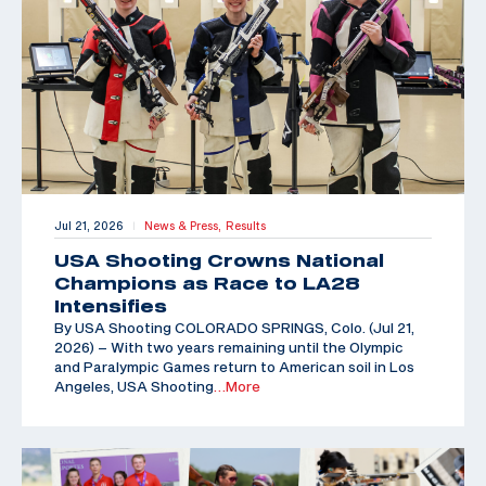
Jul 21, 2026
News & Press,
Results
|
USA Shooting Crowns National
Champions as Race to LA28
Intensifies
By USA Shooting COLORADO SPRINGS, Colo. (Jul 21,
2026) – With two years remaining until the Olympic
and Paralympic Games return to American soil in Los
Angeles, USA Shooting
…More