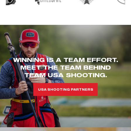
WINNING IS A TEAM EFFORT.
MEET THE TEAM BEHIND
TEAM USA SHOOTING.
USA SHOOTING PARTNERS