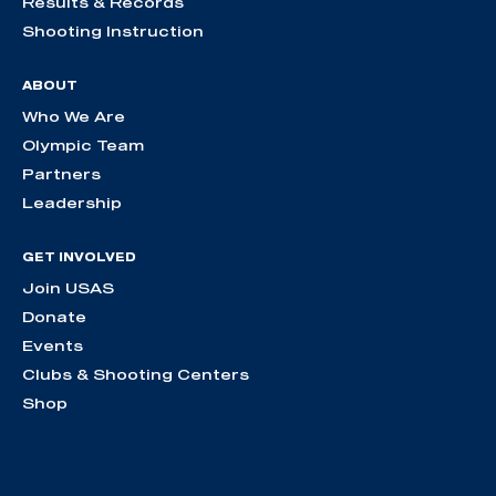
Results & Records
Shooting Instruction
ABOUT
Who We Are
Olympic Team
Partners
Leadership
GET INVOLVED
Join USAS
Donate
Events
Clubs & Shooting Centers
Shop