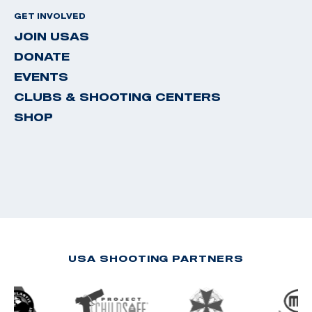
GET INVOLVED
JOIN USAS
DONATE
EVENTS
CLUBS & SHOOTING CENTERS
SHOP
USA SHOOTING PARTNERS