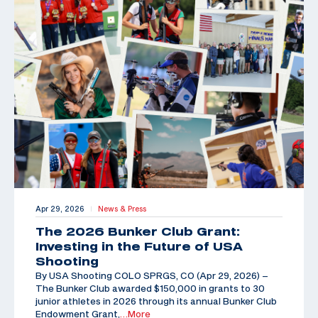
Apr 29, 2026
News & Press
|
The 2026 Bunker Club Grant:
Investing in the Future of USA
Shooting
By USA Shooting COLO SPRGS, CO (Apr 29, 2026) –
The Bunker Club awarded $150,000 in grants to 30
junior athletes in 2026 through its annual Bunker Club
Endowment Grant,
…More