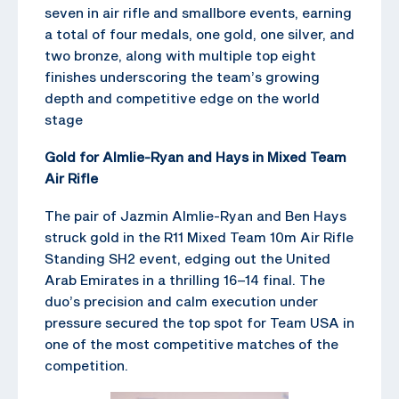
seven in air rifle and smallbore events, earning
a total of four medals, one gold, one silver, and
two bronze, along with multiple top eight
finishes underscoring the team’s growing
depth and competitive edge on the world
stage
Gold for Almlie-Ryan and Hays in Mixed Team
Air Rifle
The pair of Jazmin Almlie-Ryan and Ben Hays
struck gold in the R11 Mixed Team 10m Air Rifle
Standing SH2 event, edging out the United
Arab Emirates in a thrilling 16–14 final. The
duo’s precision and calm execution under
pressure secured the top spot for Team USA in
one of the most competitive matches of the
competition.