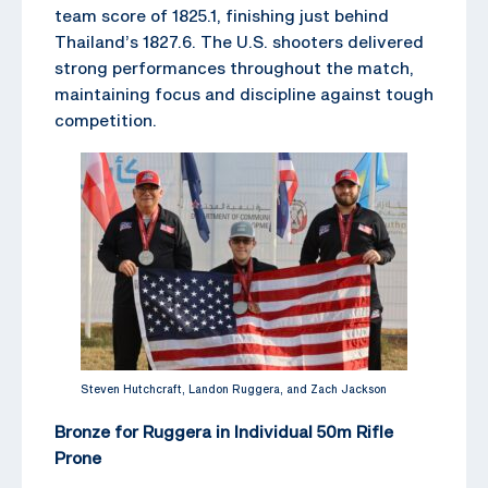
team score of 1825.1, finishing just behind
Thailand’s 1827.6. The U.S. shooters delivered
strong performances throughout the match,
maintaining focus and discipline against tough
competition.
Steven Hutchcraft, Landon Ruggera, and Zach Jackson
Bronze for Ruggera in Individual 50m Rifle
Prone