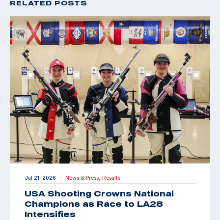
RELATED POSTS
Jul 21, 2026
News & Press,
Results
|
USA Shooting Crowns National
Champions as Race to LA28
Intensifies