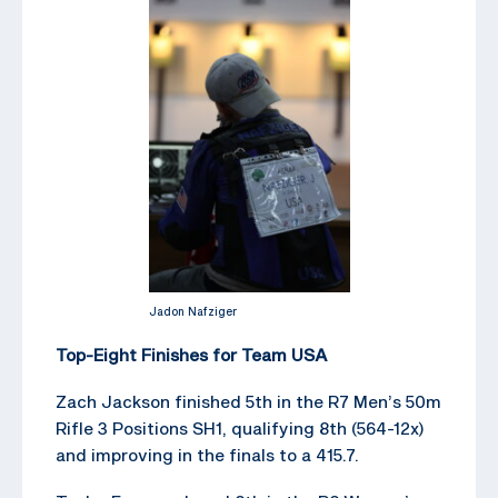
Jadon Nafziger
Top-Eight Finishes for Team USA
Zach Jackson finished 5th in the R7 Men’s 50m
Rifle 3 Positions SH1, qualifying 8th (564-12x)
and improving in the finals to a 415.7.