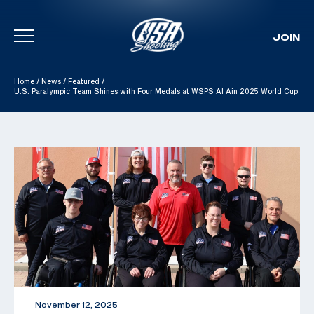
JOIN
Skip To Content
Home
/
News
/
Featured
/
U.S. Paralympic Team Shines with Four Medals at WSPS Al Ain 2025 World Cup
November 12, 2025