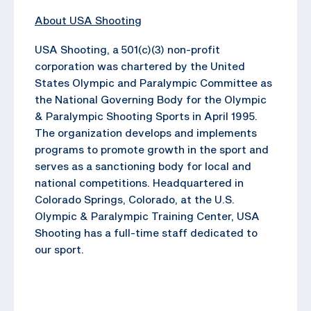
About USA Shooting
USA Shooting, a 501(c)(3) non-profit
corporation was chartered by the United
States Olympic and Paralympic Committee as
the National Governing Body for the Olympic
& Paralympic Shooting Sports in April 1995.
The organization develops and implements
programs to promote growth in the sport and
serves as a sanctioning body for local and
national competitions. Headquartered in
Colorado Springs, Colorado, at the U.S.
Olympic & Paralympic Training Center, USA
Shooting has a full-time staff dedicated to
our sport.