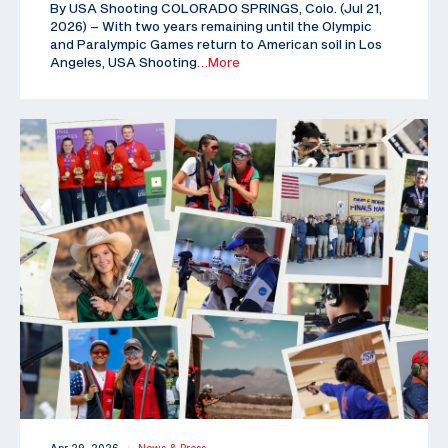
By USA Shooting COLORADO SPRINGS, Colo. (Jul 21,
2026) – With two years remaining until the Olympic
and Paralympic Games return to American soil in Los
Angeles, USA Shooting
…More
|