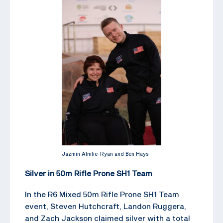
Jazmin Almlie-Ryan and Ben Hays
Silver in 50m Rifle Prone SH1 Team
In the R6 Mixed 50m Rifle Prone SH1 Team
event, Steven Hutchcraft, Landon Ruggera,
and Zach Jackson claimed silver with a total