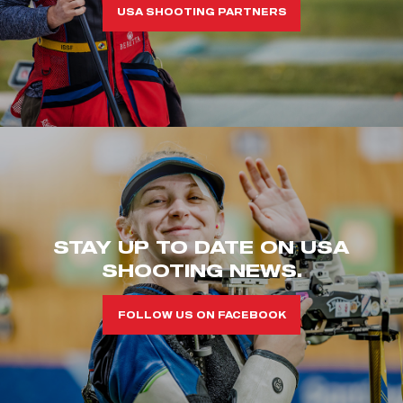
USA SHOOTING PARTNERS
STAY UP TO DATE ON USA
SHOOTING NEWS.
FOLLOW US ON FACEBOOK