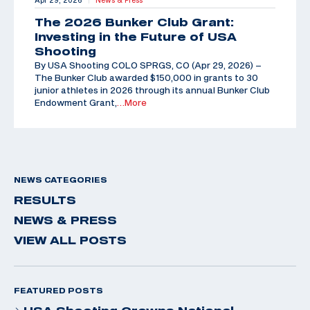
Apr 29, 2026
News & Press
The 2026 Bunker Club Grant:
Investing in the Future of USA
Shooting
By USA Shooting COLO SPRGS, CO (Apr 29, 2026) –
The Bunker Club awarded $150,000 in grants to 30
junior athletes in 2026 through its annual Bunker Club
Endowment Grant,
…More
NEWS CATEGORIES
RESULTS
NEWS & PRESS
VIEW ALL POSTS
FEATURED POSTS