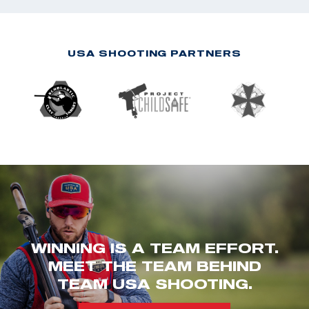
USA SHOOTING PARTNERS
WINNING IS A TEAM EFFORT.
MEET THE TEAM BEHIND
TEAM USA SHOOTING.