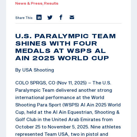
News & Press,
Results
Share This:
U.S. PARALYMPIC TEAM
SHINES WITH FOUR
MEDALS AT WSPS AL
AIN 2025 WORLD CUP
By USA Shooting
COLO SPRGS, CO (Nov 11, 2025) – The U.S.
Paralympic Team delivered another strong
international performance at the World
Shooting Para Sport (WSPS) Al Ain 2025 World
Cup, held at the Al Ain Equestrian, Shooting &
Golf Club in the United Arab Emirates from
October 25 to November 5, 2025. Nine athletes
represented Team USA, two in pistol and