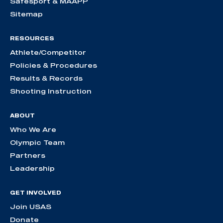
Safesport & MAAPP
Sitemap
RESOURCES
Athlete/Competitor
Policies & Procedures
Results & Records
Shooting Instruction
ABOUT
Who We Are
Olympic Team
Partners
Leadership
GET INVOLVED
Join USAS
Donate