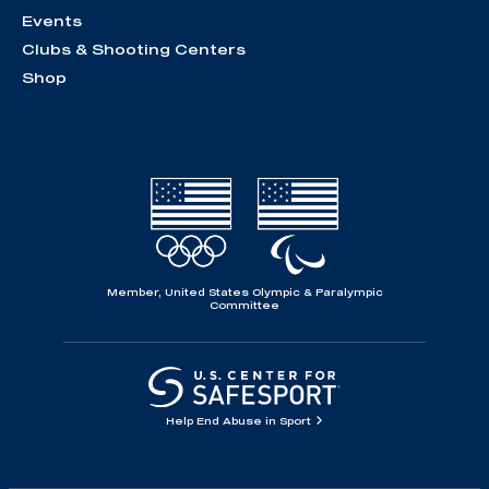
Events
Clubs & Shooting Centers
Shop
Member, United States Olympic & Paralympic
Committee
Help End Abuse in Sport