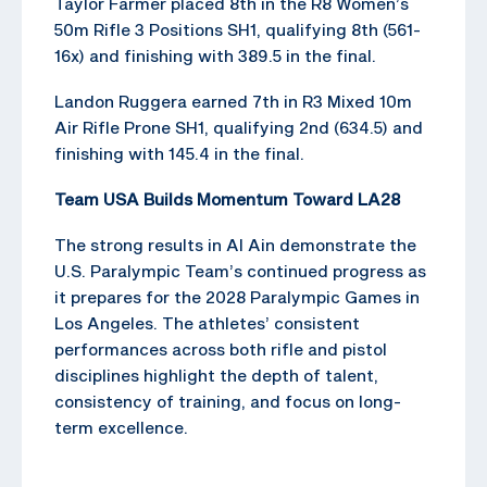
Taylor Farmer placed 8th in the R8 Women’s
50m Rifle 3 Positions SH1, qualifying 8th (561-
16x) and finishing with 389.5 in the final.
Landon Ruggera earned 7th in R3 Mixed 10m
Air Rifle Prone SH1, qualifying 2nd (634.5) and
finishing with 145.4 in the final.
Team USA Builds Momentum Toward LA28
The strong results in Al Ain demonstrate the
U.S. Paralympic Team’s continued progress as
it prepares for the 2028 Paralympic Games in
Los Angeles. The athletes’ consistent
performances across both rifle and pistol
disciplines highlight the depth of talent,
consistency of training, and focus on long-
term excellence.