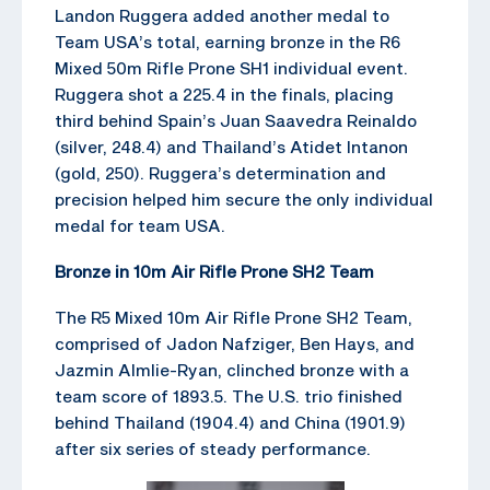
Landon Ruggera added another medal to
Team USA’s total, earning bronze in the R6
Mixed 50m Rifle Prone SH1 individual event.
Ruggera shot a 225.4 in the finals, placing
third behind Spain’s Juan Saavedra Reinaldo
(silver, 248.4) and Thailand’s Atidet Intanon
(gold, 250). Ruggera’s determination and
precision helped him secure the only individual
medal for team USA.
Bronze in 10m Air Rifle Prone SH2 Team
The R5 Mixed 10m Air Rifle Prone SH2 Team,
comprised of Jadon Nafziger, Ben Hays, and
Jazmin Almlie-Ryan, clinched bronze with a
team score of 1893.5. The U.S. trio finished
behind Thailand (1904.4) and China (1901.9)
after six series of steady performance.