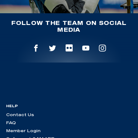
FOLLOW THE TEAM ON SOCIAL
MEDIA
HELP
Contact Us
FAQ
Member Login