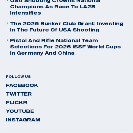
USA Shooting Crowns National
Champions As Race To LA28
Intensifies
The 2026 Bunker Club Grant: Investing
In The Future Of USA Shooting
Pistol And Rifle National Team
Selections For 2026 ISSF World Cups
In Germany And China
FOLLOW US
FACEBOOK
TWITTER
FLICKR
YOUTUBE
INSTAGRAM