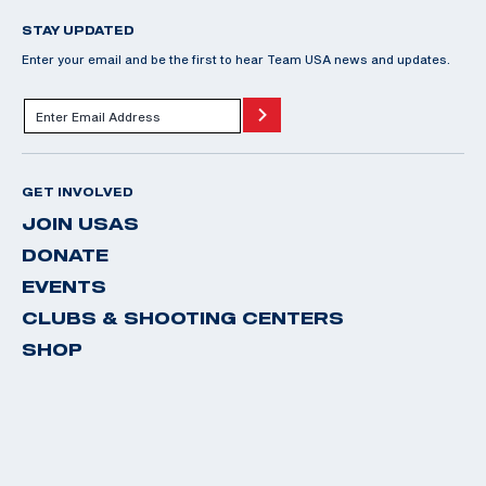
STAY UPDATED
Enter your email and be the first to hear Team USA news and updates.
GET INVOLVED
JOIN USAS
DONATE
EVENTS
CLUBS & SHOOTING CENTERS
SHOP