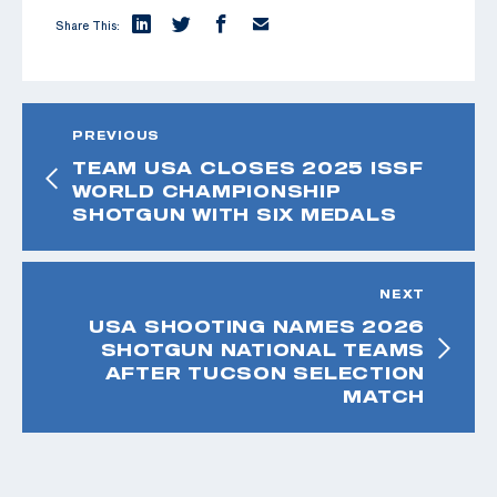
Share This:
PREVIOUS
TEAM USA CLOSES 2025 ISSF
WORLD CHAMPIONSHIP
SHOTGUN WITH SIX MEDALS
NEXT
USA SHOOTING NAMES 2026
SHOTGUN NATIONAL TEAMS
AFTER TUCSON SELECTION
MATCH