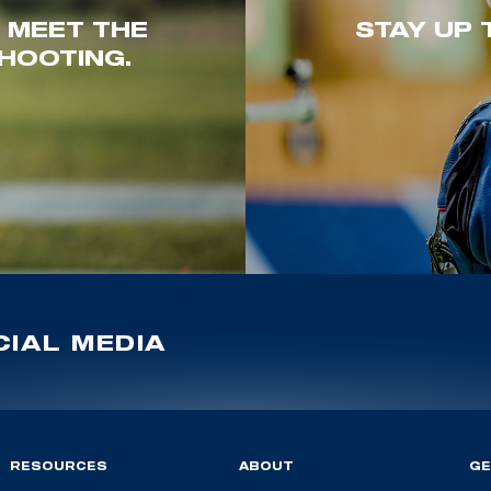
. MEET THE
STAY UP 
HOOTING.
IAL MEDIA
RESOURCES
ABOUT
GE