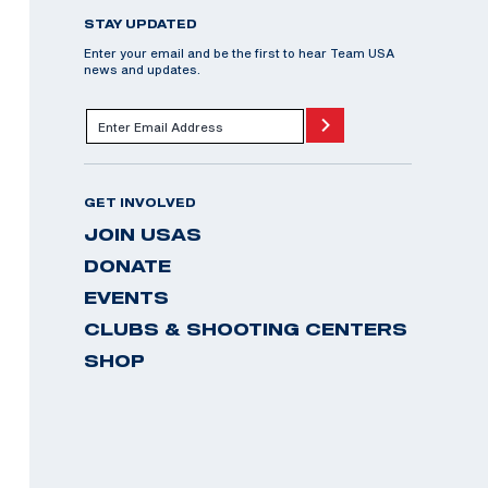
STAY UPDATED
Enter your email and be the first to hear Team USA
news and updates.
GET INVOLVED
JOIN USAS
DONATE
EVENTS
CLUBS & SHOOTING CENTERS
SHOP