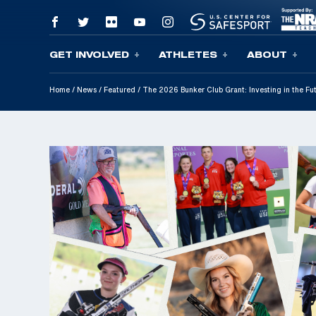
GET INVOLVED
ATHLETES
ABOUT
Skip To Content
Home
/
News
/
Featured
/
The 2026 Bunker Club Grant: Investing in the F