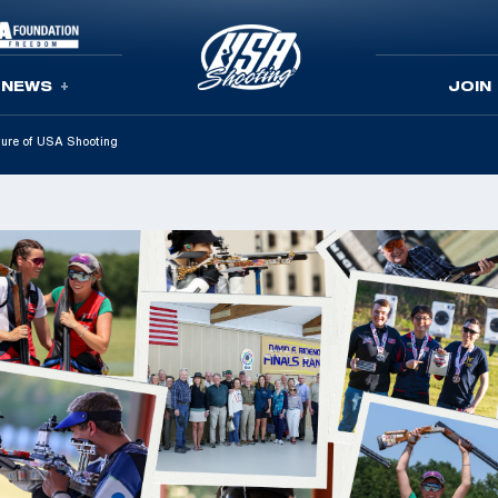
NEWS
JOIN
uture of USA Shooting