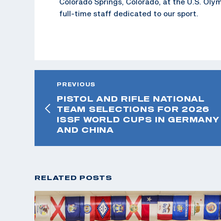
Colorado Springs, Colorado, at the U.S. Oly
full-time staff dedicated to our sport.
PREVIOUS
PISTOL AND RIFLE NATIONAL
TEAM SELECTIONS FOR 2026
ISSF WORLD CUPS IN GERMANY
AND CHINA
RELATED POSTS