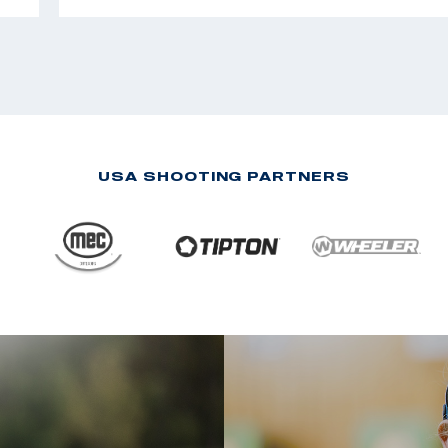
USA SHOOTING PARTNERS