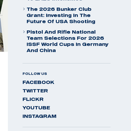
The 2026 Bunker Club
Grant: Investing In The
Future Of USA Shooting
Pistol And Rifle National
Team Selections For 2026
ISSF World Cups In Germany
And China
FOLLOW US
FACEBOOK
TWITTER
FLICKR
YOUTUBE
INSTAGRAM