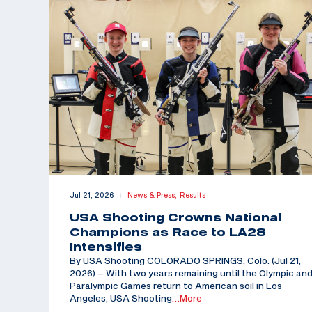
Jul 21, 2026
News & Press,
Results
|
USA Shooting Crowns National
Champions as Race to LA28
Intensifies
By USA Shooting COLORADO SPRINGS, Colo. (Jul 21,
2026) – With two years remaining until the Olympic an
Paralympic Games return to American soil in Los
Angeles, USA Shooting
…More