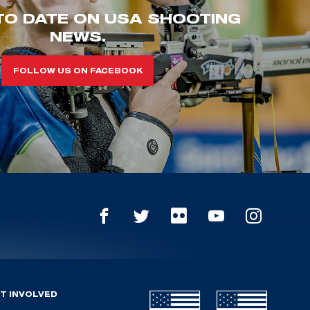
TO DATE ON USA SHOOTING
NEWS.
FOLLOW US ON FACEBOOK
T INVOLVED