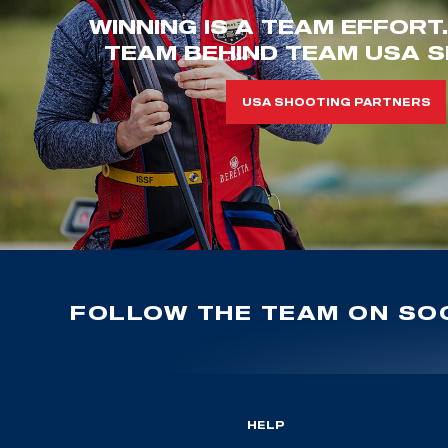
WINNING IS A TEAM EFFORT
TEAM BEHIND TEAM USA S
USA SHOOTING PARTNERS
FOLLOW THE TEAM ON SOC
HELP