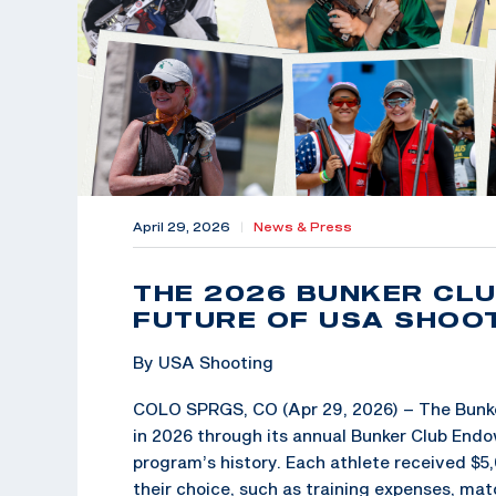
April 29, 2026
|
News & Press
THE 2026 BUNKER CLUB
FUTURE OF USA SHOO
By USA Shooting
COLO SPRGS, CO (Apr 29, 2026) – The Bunker
in 2026 through its annual Bunker Club Endo
program’s history. Each athlete received $5,
their choice, such as training expenses, mat