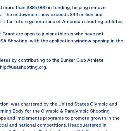
ed more than $885,000 in funding, helping remove
ors. The endowment now exceeds $4.1 million and
rt for future generations of American shooting athletes.
 Grant are open to junior athletes who have not
USA Shooting, with the application window opening in the
hletes by contributing to the Bunker Club Athlete
hip@usashooting.org.
ation, was chartered by the United States Olympic and
rning Body for the Olympic & Paralympic Shooting
elops and implements programs to promote growth in the
local and national competitions. Headquartered in