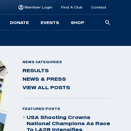
Member Login
Find A Club
Contact
Searc
DONATE
EVENTS
SHOP
for:
NEWS CATEGORIES
RESULTS
NEWS & PRESS
VIEW ALL POSTS
FEATURED POSTS
USA Shooting Crowns
National Champions As Race
To LA28 Intensifies