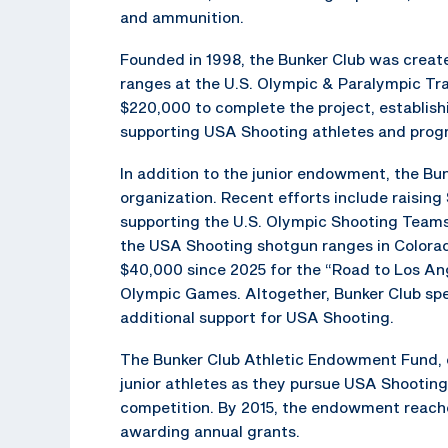
and ammunition.
Founded in 1998, the Bunker Club was creat
ranges at the U.S. Olympic & Paralympic Tr
$220,000 to complete the project, establis
supporting USA Shooting athletes and prog
In addition to the junior endowment, the Bun
organization. Recent efforts include raisin
supporting the U.S. Olympic Shooting Teams
the USA Shooting shotgun ranges in Colorad
$40,000 since 2025 for the “Road to Los An
Olympic Games. Altogether, Bunker Club spe
additional support for USA Shooting.
The Bunker Club Athletic Endowment Fund, e
junior athletes as they pursue USA Shooting
competition. By 2015, the endowment reached
awarding annual grants.