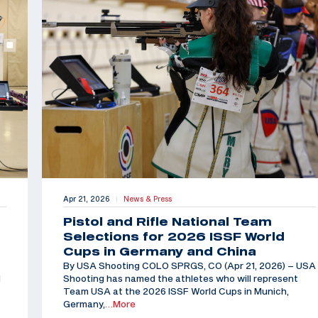
Apr 21, 2026
News & Press
|
Pistol and Rifle National Team
Selections for 2026 ISSF World
Cups in Germany and China
By USA Shooting COLO SPRGS, CO (Apr 21, 2026) – USA
d
Shooting has named the athletes who will represent
Team USA at the 2026 ISSF World Cups in Munich,
Germany,
…More