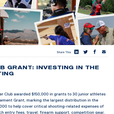
Share This:
 GRANT: INVESTING IN THE
TING
 Club awarded $150,000 in grants to 30 junior athletes
wment Grant, marking the largest distribution in the
000 to help cover critical shooting-related expenses of
ch entry fees, travel, firearm support, competition gear,