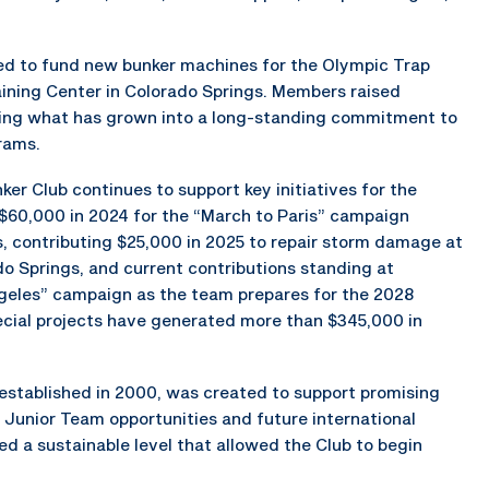
ed to fund new bunker machines for the Olympic Trap
aining Center in Colorado Springs. Members raised
hing what has grown into a long-standing commitment to
rams.
ker Club continues to support key initiatives for the
g $60,000 in 2024 for the “March to Paris” campaign
, contributing $25,000 in 2025 to repair storm damage at
o Springs, and current contributions standing at
geles” campaign as the team prepares for the 2028
cial projects have generated more than $345,000 in
stablished in 2000, was created to support promising
 Junior Team opportunities and future international
 a sustainable level that allowed the Club to begin