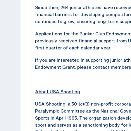
Since then, 264 junior athletes have receiv
financial barriers for developing competit
continues to grow, ensuring long-term suppo
Applications for the Bunker Club Endowment
previously received financial support from 
first quarter of each calendar year.
If you are interested in supporting junior at
Endowment Grant, please contact members
About USA Shooting
USA Shooting, a 501(c)(3) non-profit corpor
Paralympic Committee as the National Gove
Sports in April 1995. The organization dev
sport and serves as a sanctioning body for 