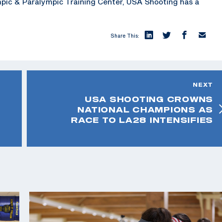
mpic & Paralympic Training Center, USA Shooting has a
Share This:
NEXT
USA SHOOTING CROWNS
NATIONAL CHAMPIONS AS
RACE TO LA28 INTENSIFIES