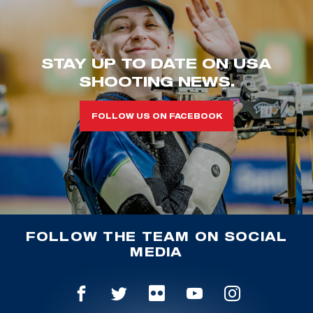
STAY UP TO DATE ON USA
SHOOTING NEWS.
FOLLOW US ON FACEBOOK
FOLLOW THE TEAM ON SOCIAL
MEDIA