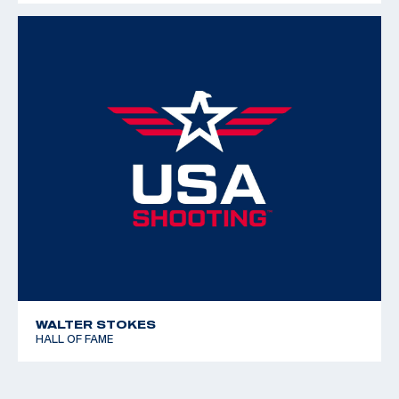
WALTER STOKES
HALL OF FAME