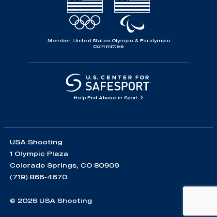
Member, United States Olympic & Paralympic
Committee
Help End Abuse in Sport
USA Shooting
1 Olympic Plaza
Colorado Springs, CO 80909
(719) 866-4670
© 2026 USA Shooting