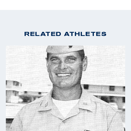
1912 Olympics, Lane continued to win the USRA
Championships and held the three-year win streak.
After his successful career at the Olympic level, Lane
RELATED ATHLETES
was employed by Remington Arms, as not only as a
company advertiser, but also as the head of the
photography department for their magazine publisher.
His medals are still proudly on display in the National
Rifle Associations National Firearms Museum.