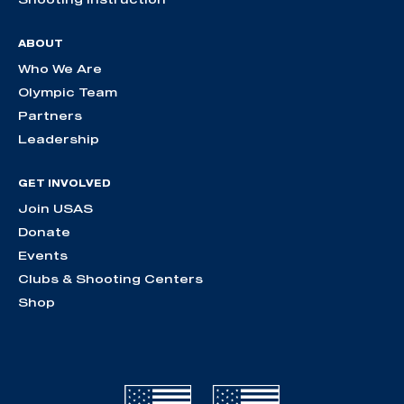
ABOUT
Who We Are
Olympic Team
Partners
Leadership
GET INVOLVED
Join USAS
Donate
Events
Clubs & Shooting Centers
Shop