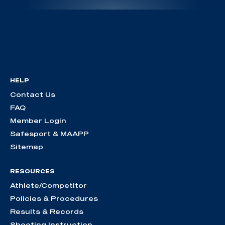
HELP
Contact Us
FAQ
Member Login
Safesport & MAAPP
Sitemap
RESOURCES
Athlete/Competitor
Policies & Procedures
Results & Records
Shooting Instruction