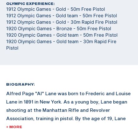
OLYMPIC EXPERIENCE:
1912 Olympic Games - Gold - 50m Free Pistol
1912 Olympic Games - Gold team - 50m Free Pistol
1912 Olympic Games - Gold - 30m Rapid Fire Pistol
1920 Olympic Games - Bronze - 50m Free Pistol
1920 Olympic Games - Gold team - 50m Free Pistol
1920 Olympic Games - Gold team - 30m Rapid Fire
Pistol
BIOGRAPHY:
Alfred Page "Al" Lane was born to Frederic and Louise
Lane in 1891 in New York. As a young boy, Lane began
shooting at the Manhattan Rifle and Revolver
Association, training in pistol. By the age of 19, Lane
was already dominating the United States Revolver
+ MORE
Association (USRA) Championship matches. After the