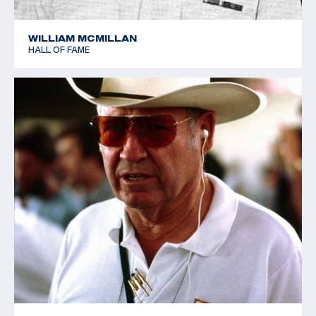
WILLIAM MCMILLAN
HALL OF FAME