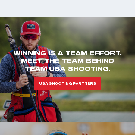
WINNING IS A TEAM EFFORT.
MEET THE TEAM BEHIND
TEAM USA SHOOTING.
USA SHOOTING PARTNERS