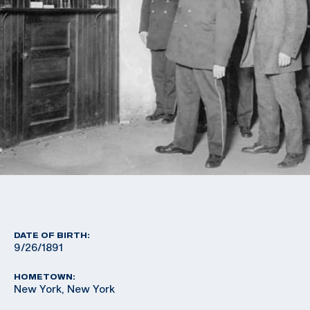
DATE OF BIRTH:
9/26/1891
HOMETOWN:
New York, New York