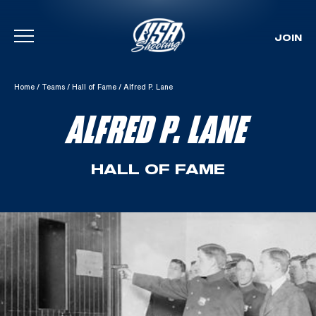
JOIN
Skip To Content
Home
/
Teams
/
Hall of Fame
/
Alfred P. Lane
ALFRED P. LANE
HALL OF FAME