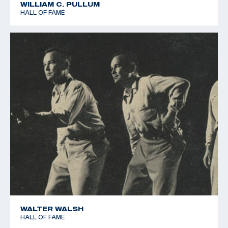
WILLIAM C. PULLUM
HALL OF FAME
WALTER WALSH
HALL OF FAME