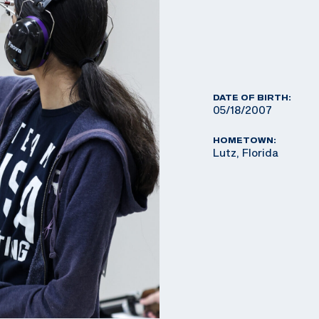
DATE OF BIRTH:
05/18/2007
HOMETOWN:
Lutz, Florida