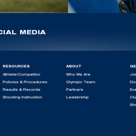
IAL MEDIA
RESOURCES
ABOUT
GE
Athlete/Competitor
Who We Are
Jo
Policies & Procedures
Olympic Team
Do
Results & Records
Partners
Ev
Shooting Instruction
Leadership
Cl
Sh