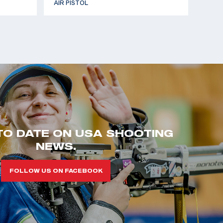
AIR PISTOL
TO DATE ON USA SHOOTING
NEWS.
FOLLOW US ON FACEBOOK