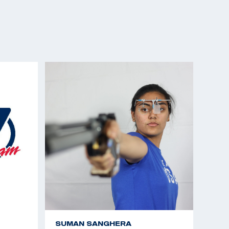
SUMAN SANGHERA