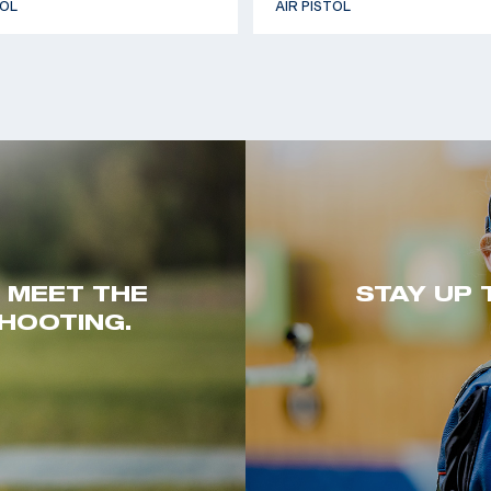
TOL
AIR PISTOL
. MEET THE
STAY UP 
HOOTING.