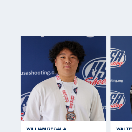
WILLIAM REGALA
WALTE