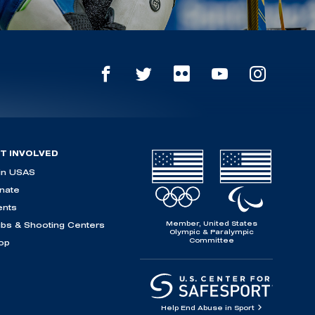
T INVOLVED
in USAS
nate
ents
Member, United States
ubs & Shooting Centers
Olympic & Paralympic
Committee
op
Help End Abuse in Sport