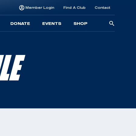
Member Login
Find A Club
Contact
Searc
DONATE
EVENTS
SHOP
for:
LE