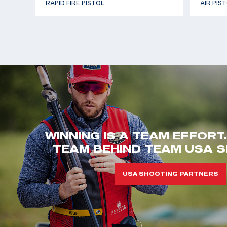
RAPID FIRE PISTOL
AIR PIS
WINNING IS A TEAM EFFORT
TEAM BEHIND TEAM USA S
USA SHOOTING PARTNERS