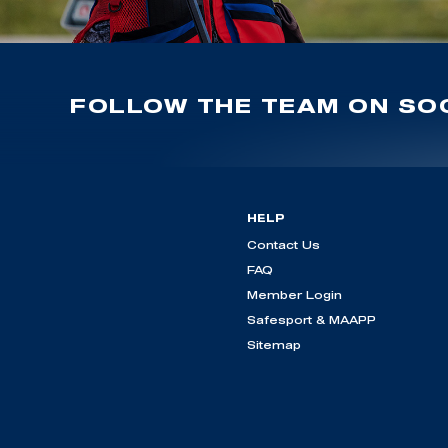
FOLLOW THE TEAM ON SOC
HELP
Contact Us
FAQ
Member Login
Safesport & MAAPP
Sitemap