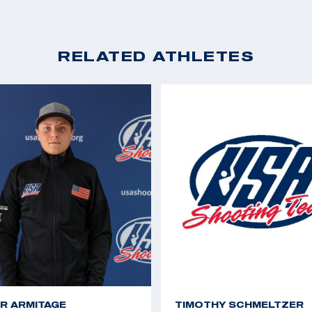
RELATED ATHLETES
R ARMITAGE
TIMOTHY SCHMELTZER