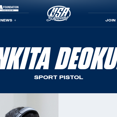
NEWS
JOIN
NKITA DEOKU
SPORT PISTOL