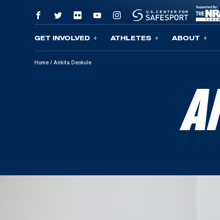
GET INVOLVED
ATHLETES
ABOUT
Skip To Content
Home
/
Ankita Deokule
A