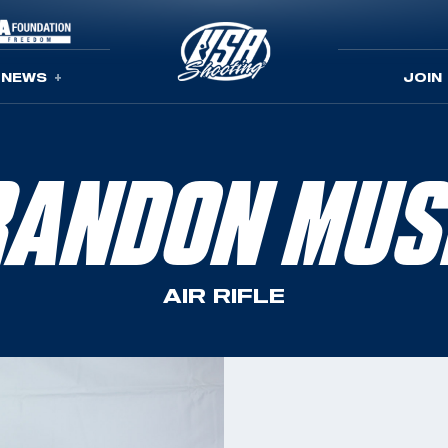
NEWS
JOIN
RANDON MUS
AIR RIFLE