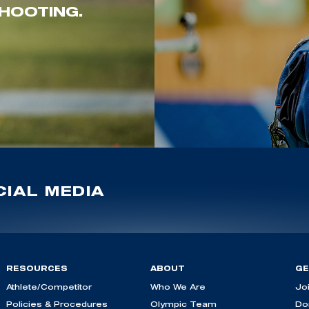
HOOTING.
IAL MEDIA
RESOURCES
ABOUT
GE
Athlete/Competitor
Who We Are
Jo
Policies & Procedures
Olympic Team
Do