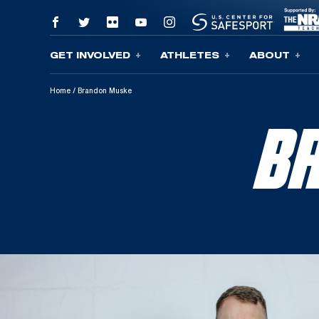
GET INVOLVED
ATHLETES
ABOUT
Skip To Content
Home
/
Brandon Muske
B