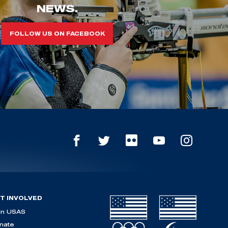
NEWS.
FOLLOW US ON FACEBOOK
T INVOLVED
in USAS
nate