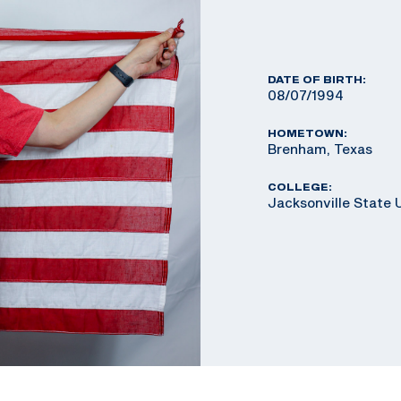
DATE OF BIRTH:
08/07/1994
HOMETOWN:
Brenham, Texas
COLLEGE:
Jacksonville State 