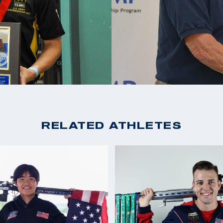
RELATED ATHLETES