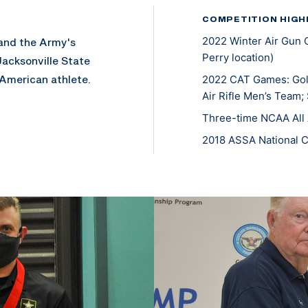
COMPETITION HIGH
2022 Winter Air Gun 
 and the Army's
Perry location)
Jacksonville State
 American athlete.
2022 CAT Games: Gold
Air Rifle Men’s Team;
Three-time NCAA All 
2018 ASSA National 