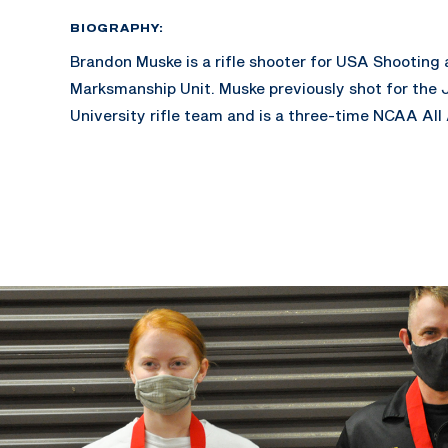
BIOGRAPHY:
Brandon Muske is a rifle shooter for USA Shooting
Marksmanship Unit. Muske previously shot for the 
University rifle team and is a three-time NCAA All