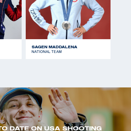
SAGEN MADDALENA
NATIONAL TEAM
TO DATE ON USA SHOOTING