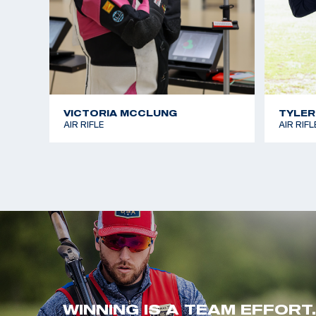
VICTORIA MCCLUNG
TYLER
AIR RIFLE
AIR RIFL
WINNING IS A TEAM EFFORT