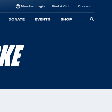
Member Login
Find A Club
Contact
Searc
DONATE
EVENTS
SHOP
for:
KE