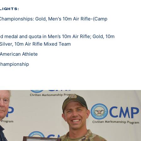
LIGHTS:
Championships: Gold, Men's 10m Air Rifle-(Camp
 medal and quota in Men’s 10m Air Rifle; Gold, 10m
 Silver, 10m Air Rifle Mixed Team
American Athlete
Championship