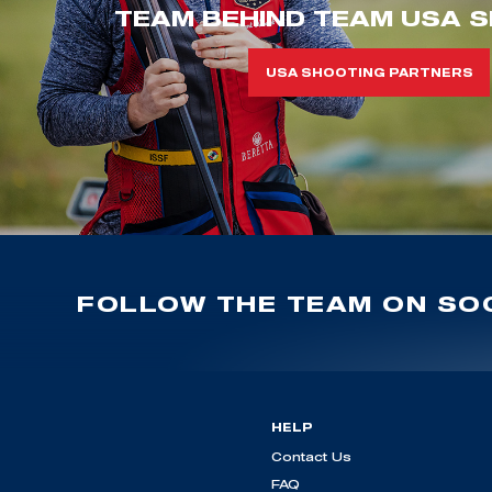
TEAM BEHIND TEAM USA S
USA SHOOTING PARTNERS
FOLLOW THE TEAM ON SOC
HELP
Contact Us
FAQ