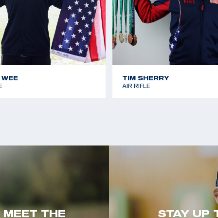
 WEE
TIM SHERRY
E
AIR RIFLE
. MEET THE
STAY UP 