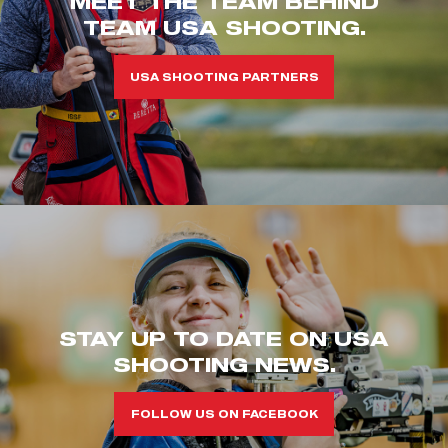
MEET THE TEAM BEHIND
TEAM USA SHOOTING.
USA SHOOTING PARTNERS
STAY UP TO DATE ON USA
SHOOTING NEWS.
FOLLOW US ON FACEBOOK