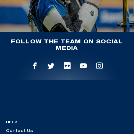
FOLLOW THE TEAM ON SOCIAL
MEDIA
HELP
Contact Us