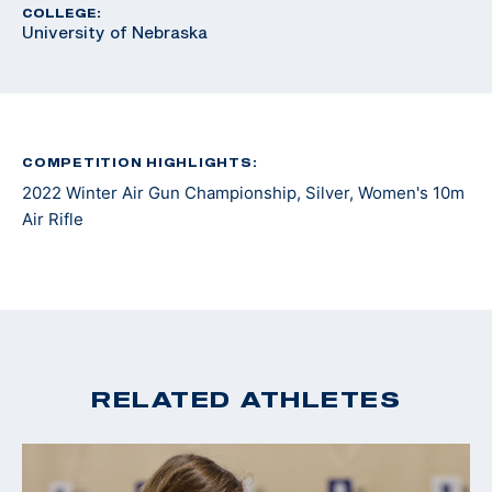
COLLEGE:
University of Nebraska
COMPETITION HIGHLIGHTS:
2022 Winter Air Gun Championship, Silver, Women's 10m
Air Rifle
RELATED ATHLETES