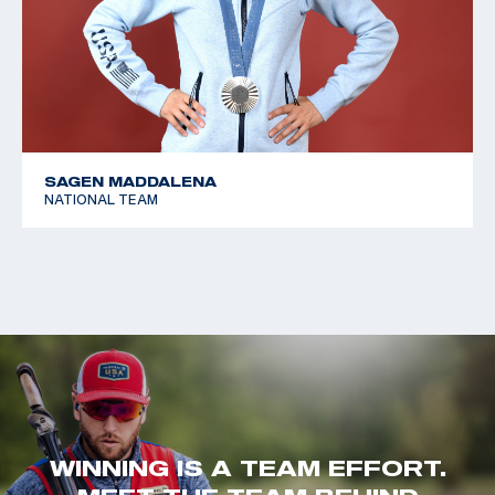
SAGEN MADDALENA
NATIONAL TEAM
WINNING IS A TEAM EFFORT.