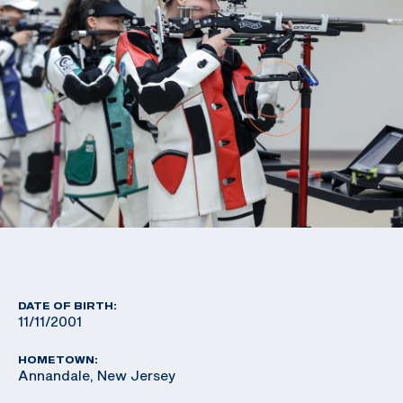
DATE OF BIRTH:
11/11/2001
HOMETOWN:
Annandale, New Jersey