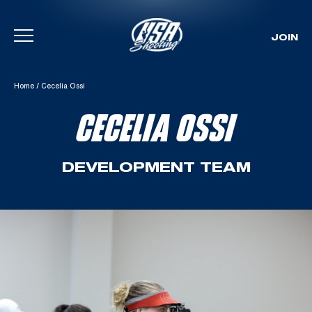
JOIN
Skip To Content
Home
/
Cecelia Ossi
CECELIA OSSI
DEVELOPMENT TEAM