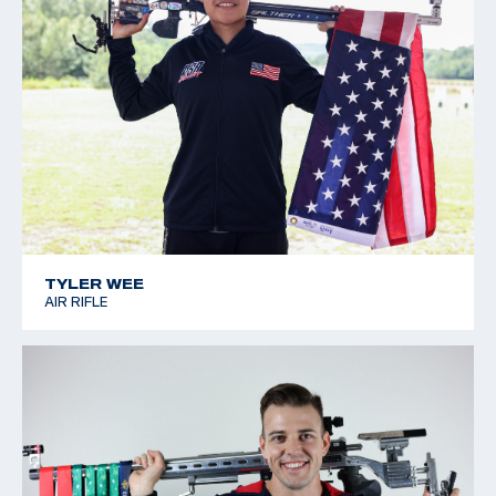
TYLER WEE
AIR RIFLE