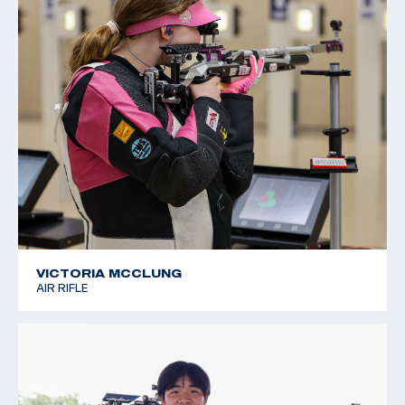
VICTORIA MCCLUNG
AIR RIFLE