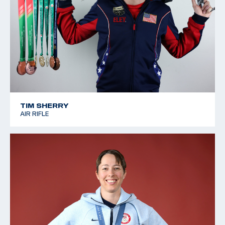
TIM SHERRY
AIR RIFLE