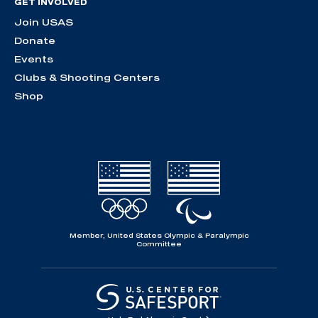
GET INVOLVED
Join USAS
Donate
Events
Clubs & Shooting Centers
Shop
Member, United States Olympic & Paralympic
Committee