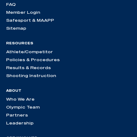
FAQ
Member Login
Safesport & MAAPP
Sitemap
RESOURCES
Athlete/Competitor
Policies & Procedures
Results & Records
Shooting Instruction
ABOUT
Who We Are
Olympic Team
Partners
Leadership