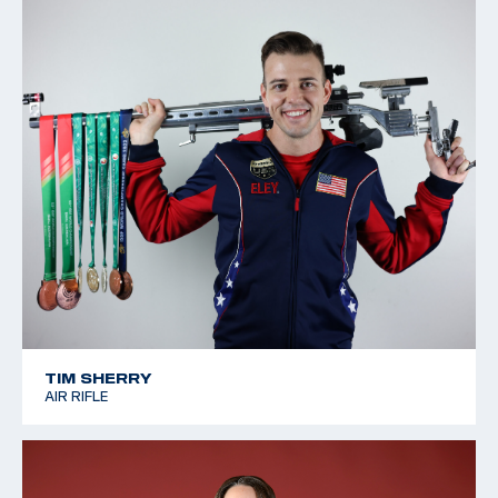
TIM SHERRY
AIR RIFLE