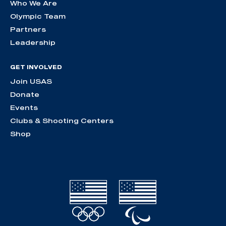
Who We Are
Olympic Team
Partners
Leadership
GET INVOLVED
Join USAS
Donate
Events
Clubs & Shooting Centers
Shop