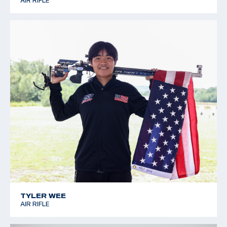
AIR RIFLE
TYLER WEE
AIR RIFLE