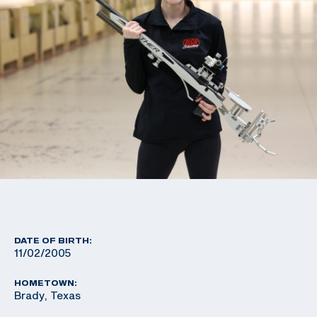
DATE OF BIRTH:
11/02/2005
HOMETOWN:
Brady, Texas