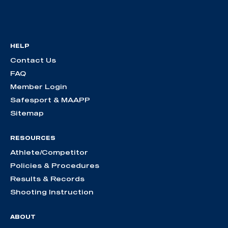
HELP
Contact Us
FAQ
Member Login
Safesport & MAAPP
Sitemap
RESOURCES
Athlete/Competitor
Policies & Procedures
Results & Records
Shooting Instruction
ABOUT