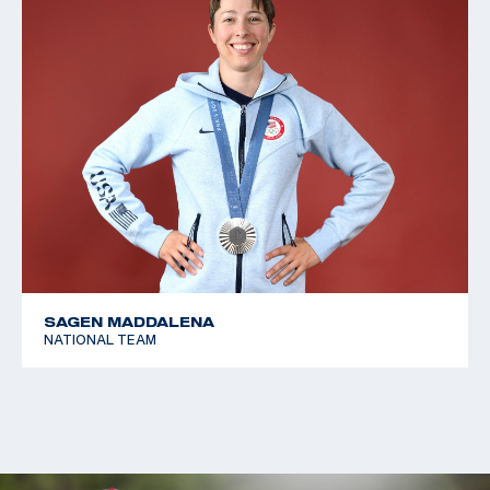
SAGEN MADDALENA
NATIONAL TEAM