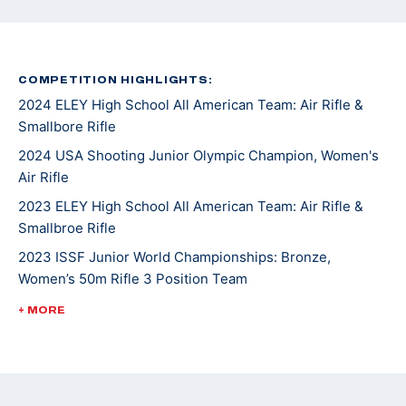
COMPETITION HIGHLIGHTS:
2024 ELEY High School All American Team: Air Rifle &
Smallbore Rifle
2024 USA Shooting Junior Olympic Champion, Women's
Air Rifle
2023 ELEY High School All American Team: Air Rifle &
Smallbroe Rifle
2023 ISSF Junior World Championships: Bronze,
Women’s 50m Rifle 3 Position Team
2023 USA Shooting Junior Olympic Champion, Women's
+ MORE
Smallbore