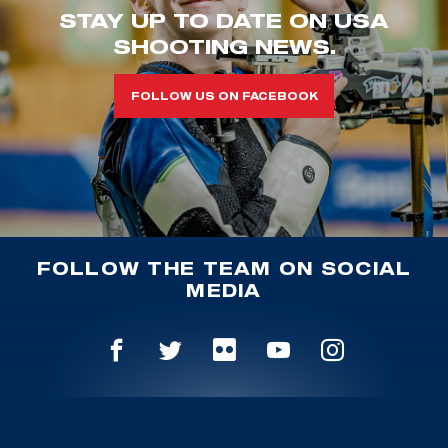
STAY UP TO DATE ON USA
SHOOTING NEWS.
FOLLOW US ON FACEBOOK
FOLLOW THE TEAM ON SOCIAL
MEDIA