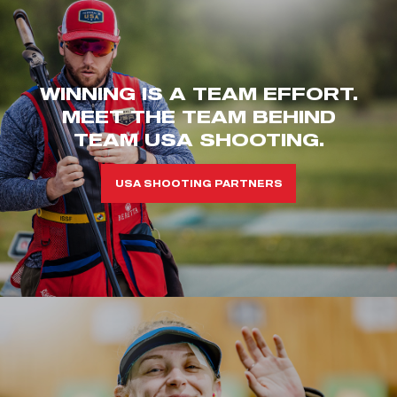
WINNING IS A TEAM EFFORT.
MEET THE TEAM BEHIND
TEAM USA SHOOTING.
USA SHOOTING PARTNERS