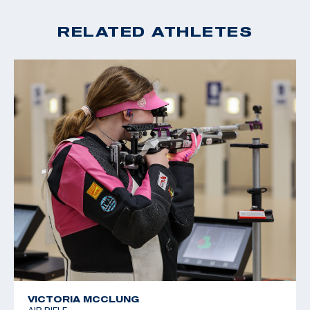
RELATED ATHLETES
VICTORIA MCCLUNG