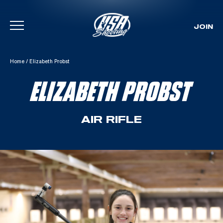
JOIN
Skip To Content
Home
/
Elizabeth Probst
ELIZABETH PROBST
AIR RIFLE