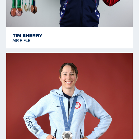
TIM SHERRY
AIR RIFLE