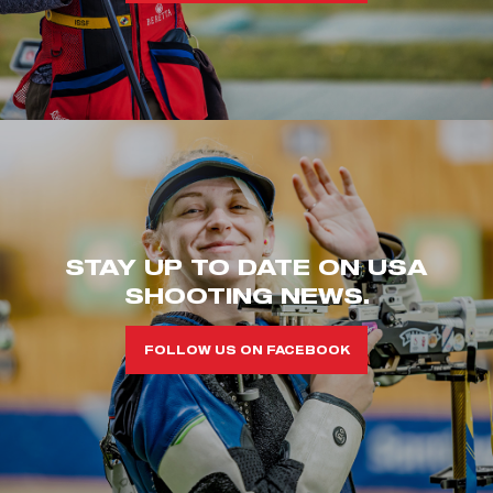
STAY UP TO DATE ON USA
SHOOTING NEWS.
FOLLOW US ON FACEBOOK