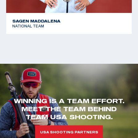
SAGEN MADDALENA
NATIONAL TEAM
WINNING IS A TEAM EFFORT.
MEET THE TEAM BEHIND
TEAM USA SHOOTING.
USA SHOOTING PARTNERS