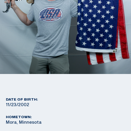
DATE OF BIRTH:
11/23/2002
HOMETOWN:
Mora, Minnesota