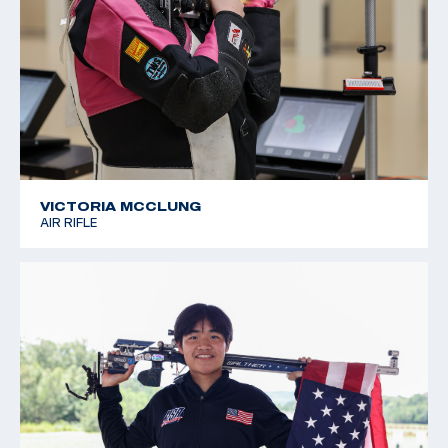
VICTORIA MCCLUNG
AIR RIFLE