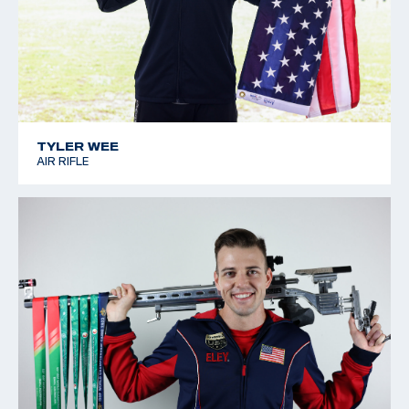
TYLER WEE
AIR RIFLE