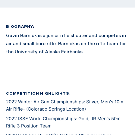
BIOGRAPHY:
Gavin Barnick is a junior rifle shooter and competes in
air and small bore rifle. Barnick is on the rifle team for
the University of Alaska Fairbanks.
COMPETITION HIGHLIGHTS:
2022 Winter Air Gun Championships: Silver, Men's 10m
Air Rifle- (Colorado Springs Location)
2022 ISSF World Championships: Gold, JR Men's 50m
Rifle 3 Position Team