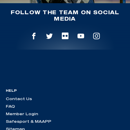
FOLLOW THE TEAM ON SOCIAL
MEDIA
HELP
Contact Us
FAQ
Member Login
Safesport & MAAPP
Sitemap