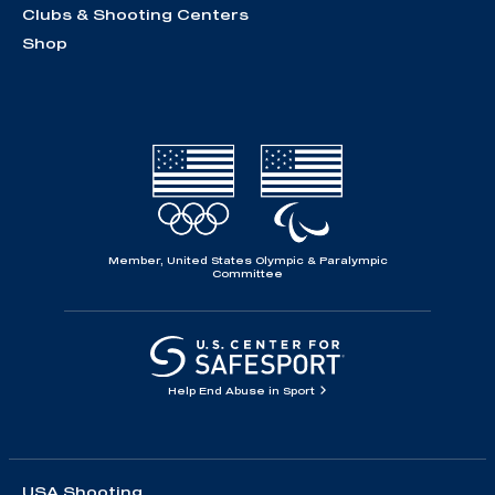
Clubs & Shooting Centers
Shop
Member, United States Olympic & Paralympic
Committee
Help End Abuse in Sport
USA Shooting