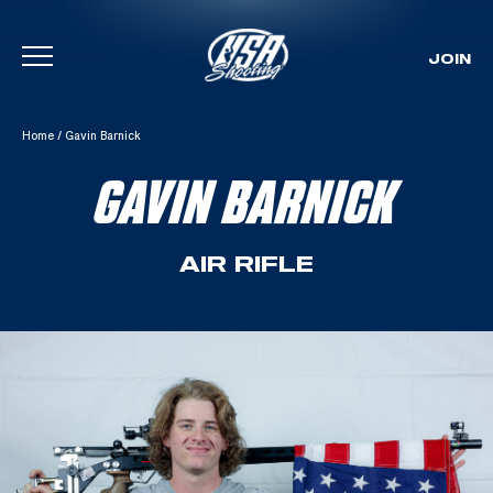
JOIN
Skip To Content
Home
/
Gavin Barnick
GAVIN BARNICK
AIR RIFLE