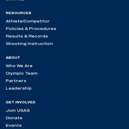
RESOURCES
Athlete/Competitor
Policies & Procedures
Results & Records
Shooting Instruction
ABOUT
Who We Are
Olympic Team
Partners
Leadership
GET INVOLVED
Join USAS
Donate
Events