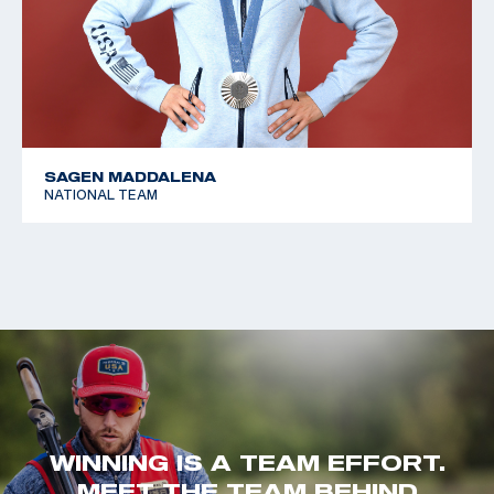
SAGEN MADDALENA
NATIONAL TEAM
WINNING IS A TEAM EFFORT.
MEET THE TEAM BEHIND