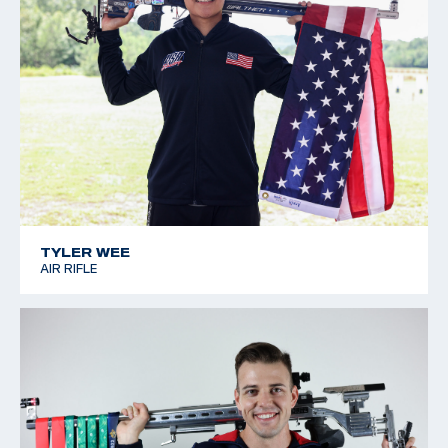
TYLER WEE
AIR RIFLE