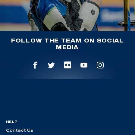
FOLLOW THE TEAM ON SOCIAL
MEDIA
HELP
Contact Us