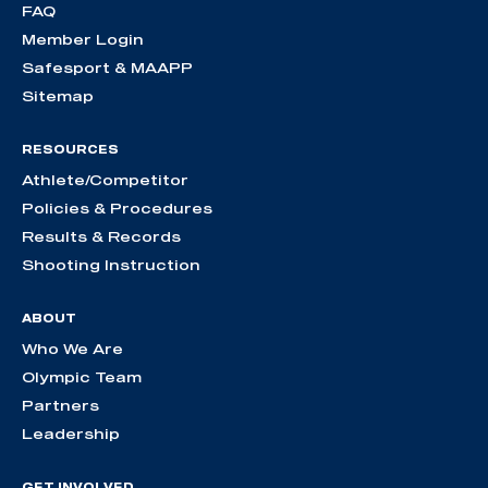
FAQ
Member Login
Safesport & MAAPP
Sitemap
RESOURCES
Athlete/Competitor
Policies & Procedures
Results & Records
Shooting Instruction
ABOUT
Who We Are
Olympic Team
Partners
Leadership
GET INVOLVED