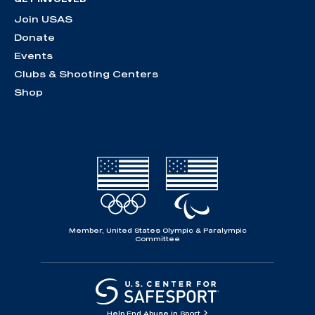
Join USAS
Donate
Events
Clubs & Shooting Centers
Shop
Member, United States Olympic & Paralympic
Committee
Help End Abuse in Sport