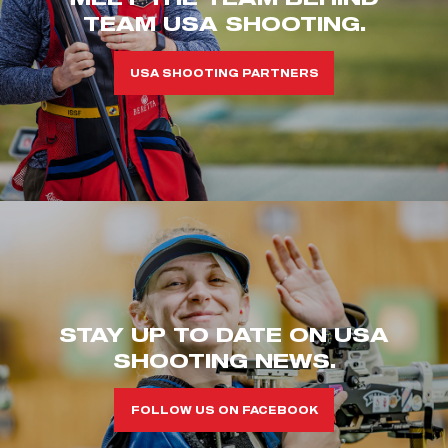
TEAM USA SHOOTING.
USA SHOOTING PARTNERS
STAY UP TO DATE ON USA
SHOOTING NEWS.
FOLLOW US ON FACEBOOK