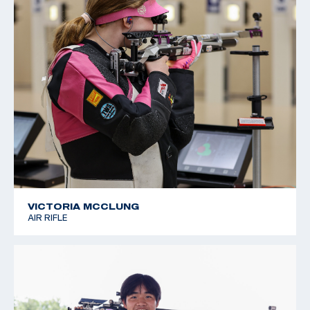
VICTORIA MCCLUNG
AIR RIFLE