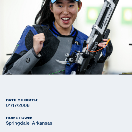
DATE OF BIRTH:
01/17/2006
HOMETOWN:
Springdale, Arkansas