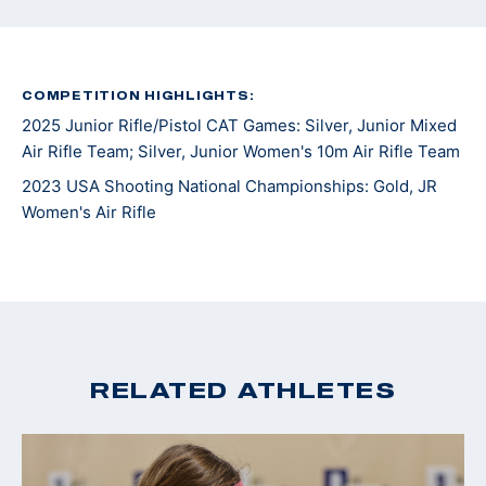
COMPETITION HIGHLIGHTS:
2025 Junior Rifle/Pistol CAT Games: Silver, Junior Mixed
Air Rifle Team; Silver, Junior Women's 10m Air Rifle Team
2023 USA Shooting National Championships: Gold, JR
Women's Air Rifle
RELATED ATHLETES