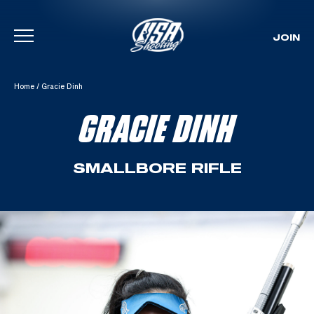
JOIN
Skip To Content
Home
/
Gracie Dinh
GRACIE DINH
SMALLBORE RIFLE