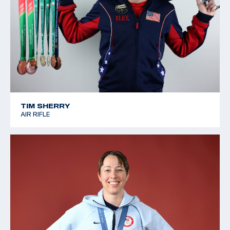
TIM SHERRY
AIR RIFLE