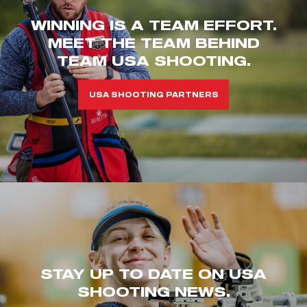
WINNING IS A TEAM EFFORT.
MEET THE TEAM BEHIND
TEAM USA SHOOTING.
USA SHOOTING PARTNERS
STAY UP TO DATE ON USA
SHOOTING NEWS.