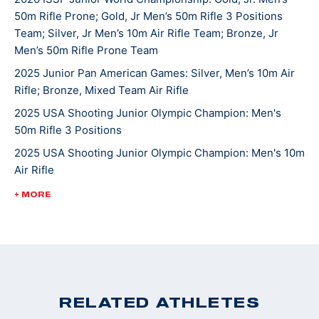
50m Rifle Prone; Gold, Jr Men’s 50m Rifle 3 Positions
continues to compete in local, High School, state, and
Team; Silver, Jr Men’s 10m Air Rifle Team; Bronze, Jr
national matches. He hopes one day to attend college
Men’s 50m Rifle Prone Team
and shoot at the NCAA level. Griffin’s other hobbies
2025 Junior Pan American Games: Silver, Men’s 10m Air
and interests include hunting, fishing, mountain biking
Rifle; Bronze, Mixed Team Air Rifle
and spending time with the family beagle Lulu. Griffin
2025 USA Shooting Junior Olympic Champion: Men's
and his family are active members of St. John’s
50m Rifle 3 Positions
Lutheran Church in Emmaus.
2025 USA Shooting Junior Olympic Champion: Men's 10m
Air Rifle
2025 USA Shooting Junior Olympic Champion: Men's
+ MORE
50m Rifle 3 Positions
2022 ISSF World Championships: Bronze, JR Men's 50m
Rifle 3 Position
2022 CMP Nationals: 3 Position Smallbore Champion
2022 USA Shooting National Junior Olympic
RELATED ATHLETES
Championships: 3 Position Smallbore U-18 Champion