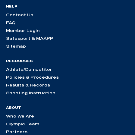
HELP
Contact Us
FAQ
Member Login
Safesport & MAAPP
Sitemap
RESOURCES
Athlete/Competitor
Policies & Procedures
Results & Records
Shooting Instruction
ABOUT
Who We Are
Olympic Team
Partners