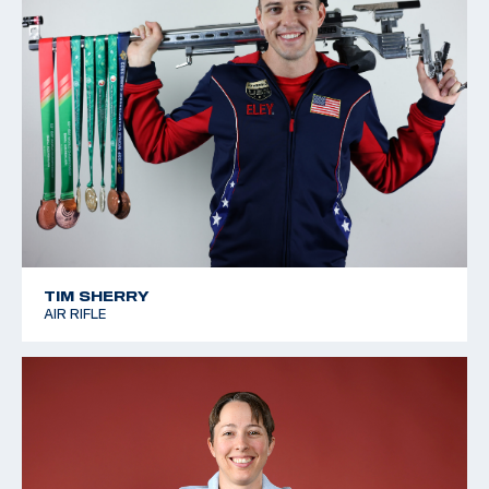
TIM SHERRY
AIR RIFLE