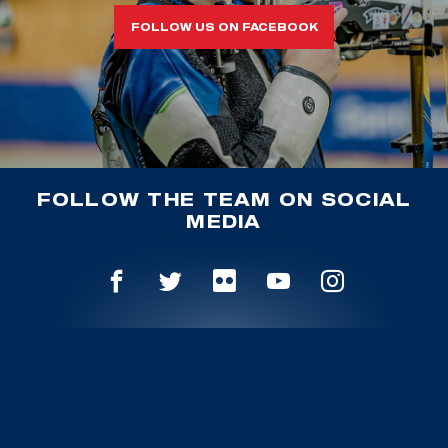
FOLLOW US ON FACEBOOK
FOLLOW THE TEAM ON SOCIAL
MEDIA