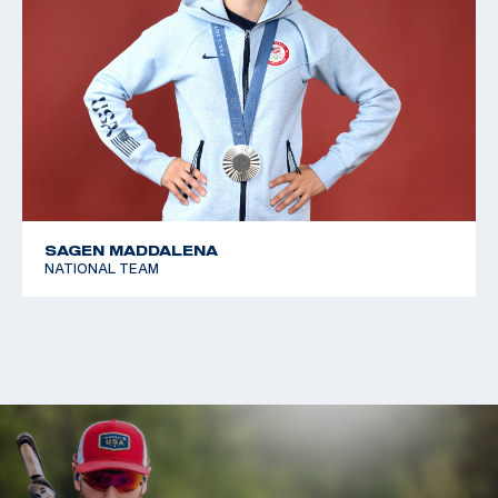
SAGEN MADDALENA
NATIONAL TEAM