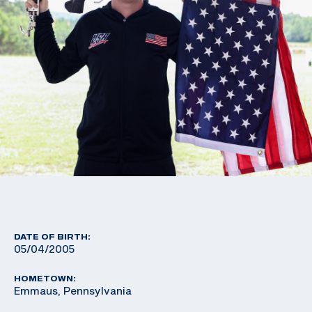
DATE OF BIRTH:
05/04/2005
HOMETOWN:
Emmaus, Pennsylvania