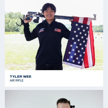
TYLER WEE
AIR RIFLE