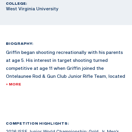
COLLEGE:
West Virginia University
BIOGRAPHY:
Griffin began shooting recreationally with his parents
at age 5. His interest in target shooting turned
competitive at age 11 when Griffin joined the
Ontelaunee Rod & Gun Club Junior Rifle Team, located
in New Tripoli, Pennsylvania. Over the next several
+ MORE
years, Griffin’s marksmanship ability improved with
frequent practice, support from fellow shooters and
guidance from Ontelaunee head coach Tom Fister. At
age 14, as a freshman, Griffin also joined and began to
compete with his High School rifle team, the Emmaus
COMPETITION HIGHLIGHTS:
2026 ISSF Junior World Championship: Gold, Jr. Men’s
Hornets. Now age 17, and a High School senior, he