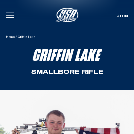
JOIN
Skip To Content
Home
/
Griffin Lake
GRIFFIN LAKE
SMALLBORE RIFLE