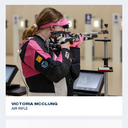
2022 CMP Regional Championships: 3 Position Air Rifle
Champion
VICTORIA MCCLUNG
AIR RIFLE