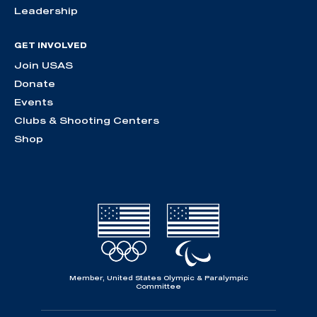
Leadership
GET INVOLVED
Join USAS
Donate
Events
Clubs & Shooting Centers
Shop
Member, United States Olympic & Paralympic
Committee