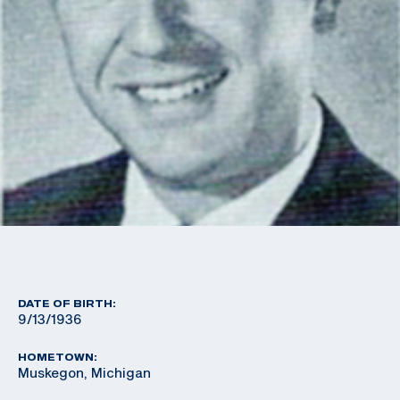
DATE OF BIRTH:
9/13/1936
HOMETOWN:
Muskegon, Michigan