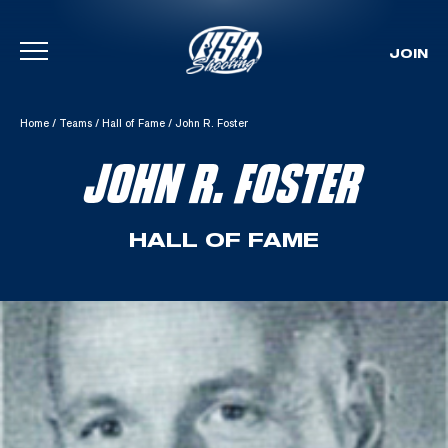
JOIN
Skip To Content
Home
/
Teams
/
Hall of Fame
/
John R. Foster
JOHN R. FOSTER
HALL OF FAME