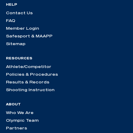
HELP
Contact Us
FAQ
Member Login
Safesport & MAAPP
Sitemap
RESOURCES
Athlete/Competitor
Policies & Procedures
Results & Records
Shooting Instruction
ABOUT
Who We Are
Olympic Team
Partners