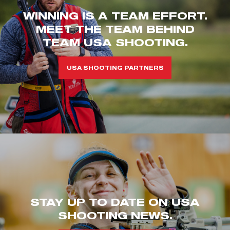
WINNING IS A TEAM EFFORT.
MEET THE TEAM BEHIND
TEAM USA SHOOTING.
USA SHOOTING PARTNERS
STAY UP TO DATE ON USA
SHOOTING NEWS.