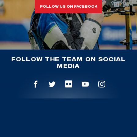
FOLLOW US ON FACEBOOK
FOLLOW THE TEAM ON SOCIAL
MEDIA