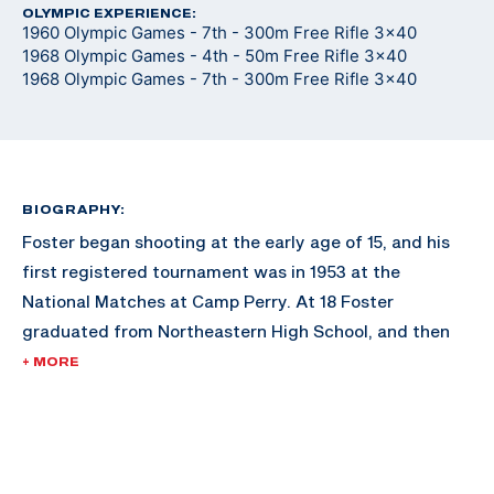
OLYMPIC EXPERIENCE:
1960 Olympic Games - 7th - 300m Free Rifle 3x40
1968 Olympic Games - 4th - 50m Free Rifle 3x40
1968 Olympic Games - 7th - 300m Free Rifle 3x40
BIOGRAPHY:
Foster began shooting at the early age of 15, and his
first registered tournament was in 1953 at the
National Matches at Camp Perry. At 18 Foster
graduated from Northeastern High School, and then
attended and graduated from the University of
+ MORE
Montana with a degree in Forestry in 1958. While at the
University of Montana, Foster was a four year member
of the ROTC/varsity rifle team at Montana and was an
All-American Rifle Team member three times. After