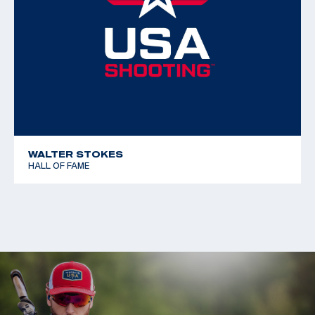
Free Rifle 3x40
WALTER STOKES
HALL OF FAME