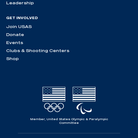
Leadership
GET INVOLVED
Join USAS
Donate
Events
Clubs & Shooting Centers
Shop
Member, United States Olympic & Paralympic
Committee