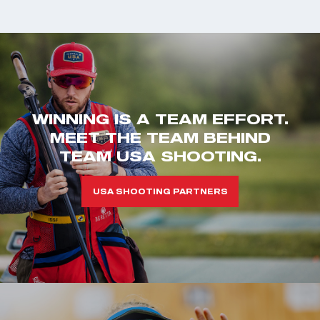
WINNING IS A TEAM EFFORT.
MEET THE TEAM BEHIND
TEAM USA SHOOTING.
USA SHOOTING PARTNERS