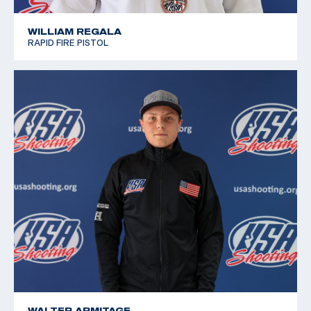
WILLIAM REGALA
RAPID FIRE PISTOL
WALTER ARMITAGE