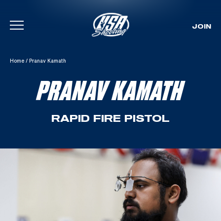
JOIN
Skip To Content
Home
/
Pranav Kamath
PRANAV KAMATH
RAPID FIRE PISTOL