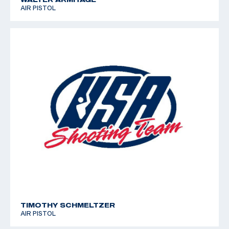
AIR PISTOL
TIMOTHY SCHMELTZER
AIR PISTOL