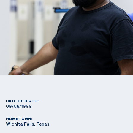
DATE OF BIRTH:
09/08/1999
HOMETOWN:
Wichita Falls, Texas