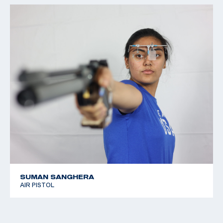
SUMAN SANGHERA
AIR PISTOL