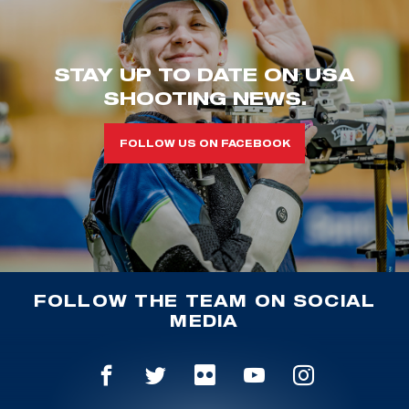
STAY UP TO DATE ON USA
SHOOTING NEWS.
FOLLOW US ON FACEBOOK
FOLLOW THE TEAM ON SOCIAL
MEDIA