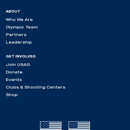
ABOUT
Who We Are
Olympic Team
Partners
Leadership
GET INVOLVED
Join USAS
Donate
Events
Clubs & Shooting Centers
Shop