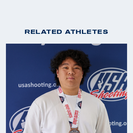
RELATED ATHLETES