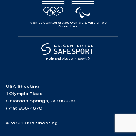
Member, United States Olympic & Paralympic
Committee
Help End Abuse in Sport
USA Shooting
1 Olympic Plaza
Colorado Springs, CO 80909
(719) 866-4670
© 2026 USA Shooting