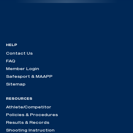
HELP
Contact Us
FAQ
Member Login
Safesport & MAAPP
Sitemap
RESOURCES
Athlete/Competitor
Policies & Procedures
Results & Records
Shooting Instruction