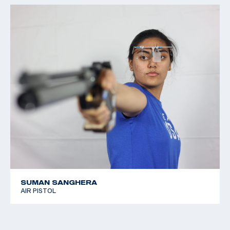
SUMAN SANGHERA
AIR PISTOL