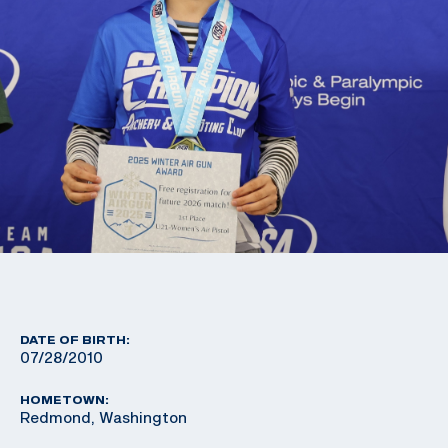
DATE OF BIRTH:
07/28/2010
HOMETOWN:
Redmond, Washington