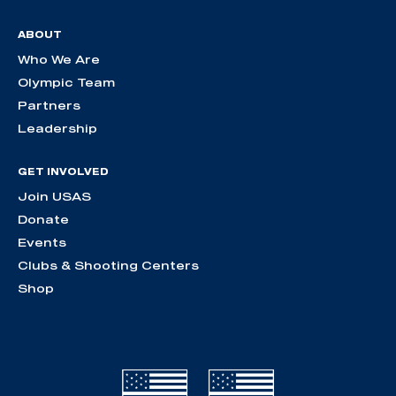
ABOUT
Who We Are
Olympic Team
Partners
Leadership
GET INVOLVED
Join USAS
Donate
Events
Clubs & Shooting Centers
Shop