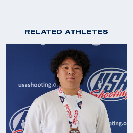
RELATED ATHLETES