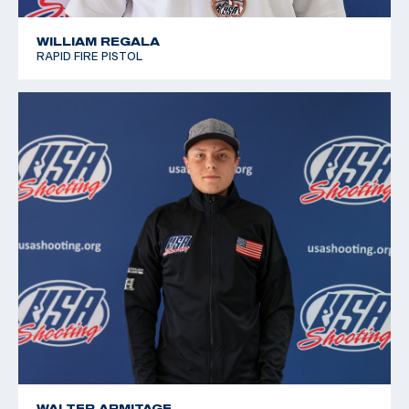
WILLIAM REGALA
RAPID FIRE PISTOL
WALTER ARMITAGE