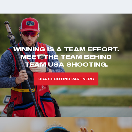
WINNING IS A TEAM EFFORT.
MEET THE TEAM BEHIND
TEAM USA SHOOTING.
USA SHOOTING PARTNERS