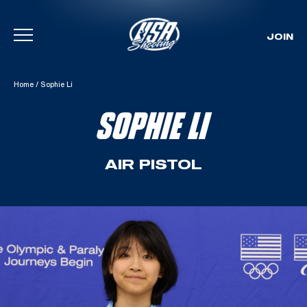
JOIN
Skip To Content
Home
/
Sophie Li
SOPHIE LI
AIR PISTOL