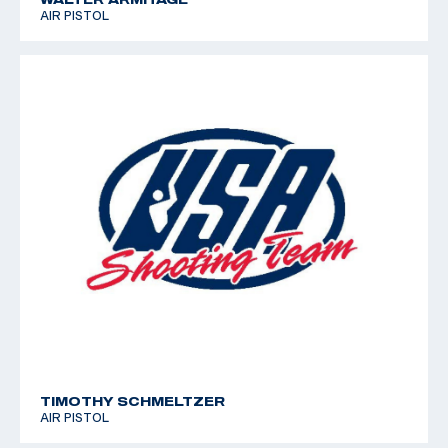
AIR PISTOL
TIMOTHY SCHMELTZER
AIR PISTOL