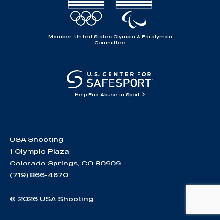
Member, United States Olympic & Paralympic
Committee
Help End Abuse in Sport
USA Shooting
1 Olympic Plaza
Colorado Springs, CO 80909
(719) 866-4670
© 2026 USA Shooting