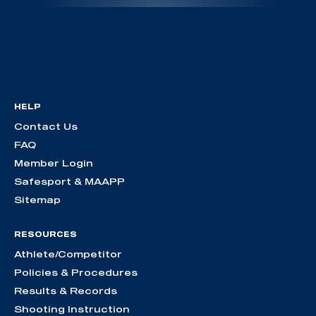
HELP
Contact Us
FAQ
Member Login
Safesport & MAAPP
Sitemap
RESOURCES
Athlete/Competitor
Policies & Procedures
Results & Records
Shooting Instruction