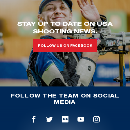
STAY UP TO DATE ON USA
SHOOTING NEWS.
FOLLOW US ON FACEBOOK
FOLLOW THE TEAM ON SOCIAL
MEDIA