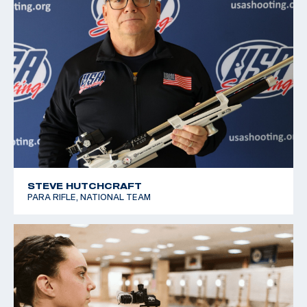
STEVE HUTCHCRAFT
PARA RIFLE, NATIONAL TEAM