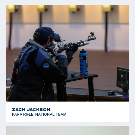
ZACH JACKSON
PARA RIFLE, NATIONAL TEAM