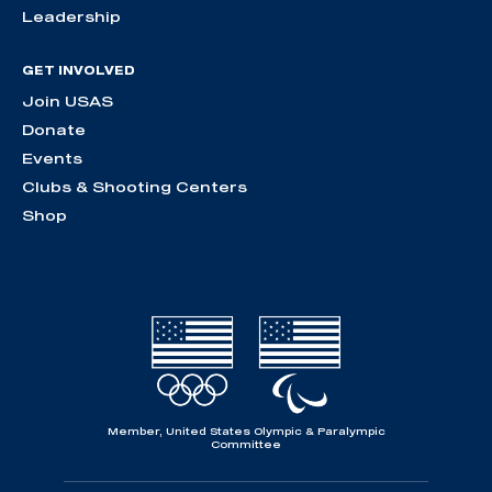
Leadership
GET INVOLVED
Join USAS
Donate
Events
Clubs & Shooting Centers
Shop
Member, United States Olympic & Paralympic
Committee