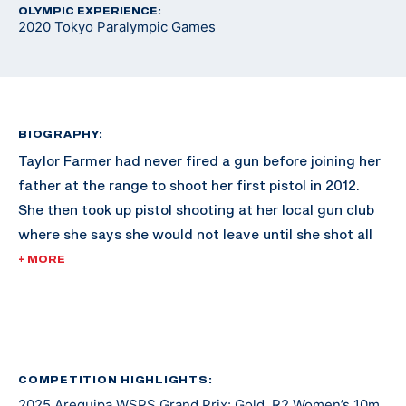
OLYMPIC EXPERIENCE:
2020 Tokyo Paralympic Games
BIOGRAPHY:
Taylor Farmer had never fired a gun before joining her
father at the range to shoot her first pistol in 2012.
She then took up pistol shooting at her local gun club
where she says she would not leave until she shot all
500 rounds out of the box. Three years later, she
+ MORE
picked up air rifle and soon began competing. Through
this journey, she met Greg Drown, a former standout
and captain of the Ohio State University Rifle Team
who was diagnosed with multiple sclerosis later in life
and began competing in para shooting sports from a
COMPETITION HIGHLIGHTS:
2025 Arequipa WSPS Grand Prix: Gold, R2 Women’s 10m
wheelchair. In 2017, just a year after graduating high