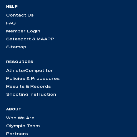
HELP
Contact Us
FAQ
Member Login
Safesport & MAAPP
Sitemap
RESOURCES
Athlete/Competitor
Policies & Procedures
Results & Records
Shooting Instruction
ABOUT
Who We Are
Olympic Team
Partners