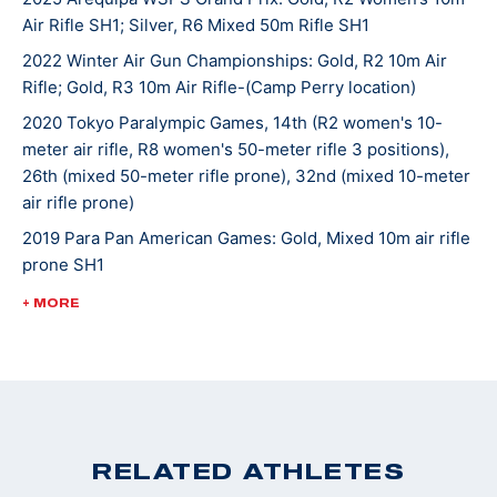
Air Rifle SH1; Silver, R6 Mixed 50m Rifle SH1
school, Taylor was named to the National Team and in
2018, she moved to Colorado Springs to train at the
2022 Winter Air Gun Championships: Gold, R2 10m Air
Rifle; Gold, R3 10m Air Rifle-(Camp Perry location)
Olympic and Paralympic Training Center as a resident
athlete. That same year, she was named the USA
2020 Tokyo Paralympic Games, 14th (R2 women's 10-
Shooting Paralympic Athlete of the Year.
meter air rifle, R8 women's 50-meter rifle 3 positions),
26th (mixed 50-meter rifle prone), 32nd (mixed 10-meter
air rifle prone)
Taylor won a U.S. quota with her 2nd place finish at
2019 Para Pan American Games: Gold, Mixed 10m air rifle
the World Championships in 2019 and Tokyo 2020 was
prone SH1
her first Paralympic Games experience.
2018 USA Shooting Paralympic Athlete of the Year
+ MORE
2018 World Shooting Para Sport World Cup Bronze
Medalist (R2- Women's 10m Air Rifle SH1)
2018 World Shooting Para Sport World Cup Bronze
Medalist (R8- Women's 50m Rifle 3 Positions SH1)
2017 World Shooting Para Shooting World Cup, 4th
RELATED ATHLETES