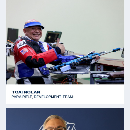
TOAI NOLAN
PARA RIFLE, DEVELOPMENT TEAM