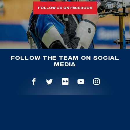
FOLLOW US ON FACEBOOK
FOLLOW THE TEAM ON SOCIAL
MEDIA