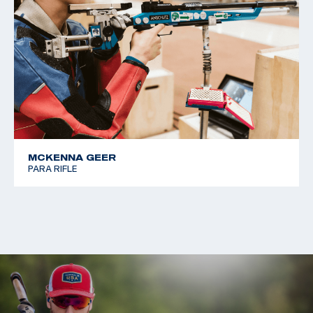
MCKENNA GEER
PARA RIFLE