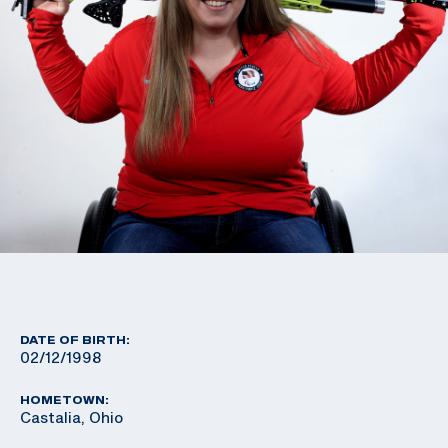
DATE OF BIRTH:
02/12/1998
HOMETOWN:
Castalia, Ohio