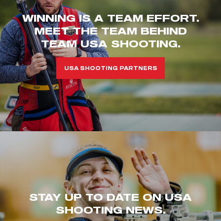
WINNING IS A TEAM EFFORT.
MEET THE TEAM BEHIND
TEAM USA SHOOTING.
USA SHOOTING PARTNERS
STAY UP TO DATE ON USA
SHOOTING NEWS.