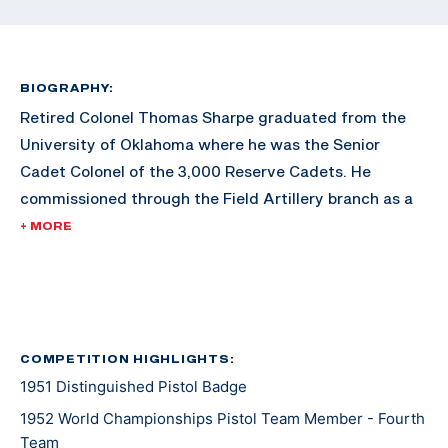
BIOGRAPHY:
Retired Colonel Thomas Sharpe graduated from the
University of Oklahoma where he was the Senior
Cadet Colonel of the 3,000 Reserve Cadets. He
commissioned through the Field Artillery branch as a
Second Lieutenant. He graduated with a degree in
+ MORE
Petroleum Engineering. Sharpe later earned an MBA
from George Washington University.
After his commission, Sharpe served in World War II,
serving in places such as France, Belgium, and
COMPETITION HIGHLIGHTS:
1951 Distinguished Pistol Badge
Luxemburg. He took part in four major battles,
including Battle of the Bulge, the relief of the 101st
1952 World Championships Pistol Team Member - Fourth
Airborne at Bastone, and the capture of Remagen
Team