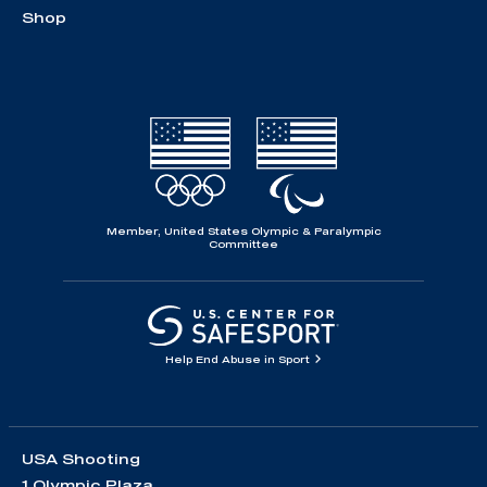
Shop
Member, United States Olympic & Paralympic
Committee
Help End Abuse in Sport
USA Shooting
1 Olympic Plaza