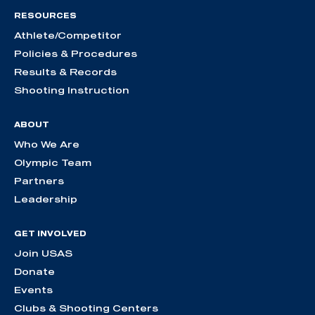
RESOURCES
Athlete/Competitor
Policies & Procedures
Results & Records
Shooting Instruction
ABOUT
Who We Are
Olympic Team
Partners
Leadership
GET INVOLVED
Join USAS
Donate
Events
Clubs & Shooting Centers