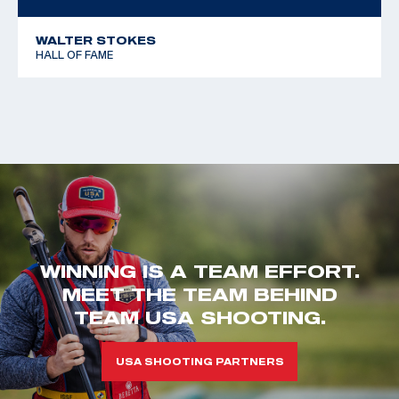
WALTER STOKES
HALL OF FAME
WINNING IS A TEAM EFFORT.
MEET THE TEAM BEHIND
TEAM USA SHOOTING.
USA SHOOTING PARTNERS