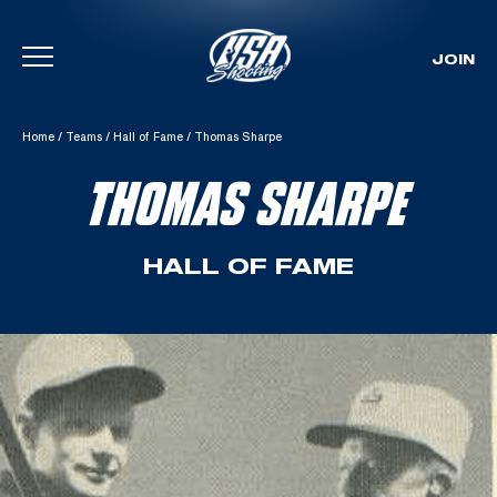
JOIN
Skip To Content
Home
/
Teams
/
Hall of Fame
/
Thomas Sharpe
THOMAS SHARPE
HALL OF FAME