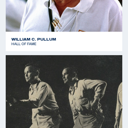
WILLIAM C. PULLUM
HALL OF FAME