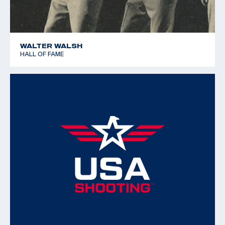
WALTER WALSH
HALL OF FAME