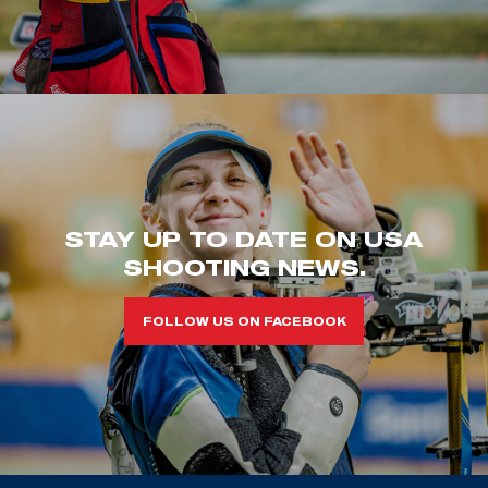
STAY UP TO DATE ON USA
SHOOTING NEWS.
FOLLOW US ON FACEBOOK