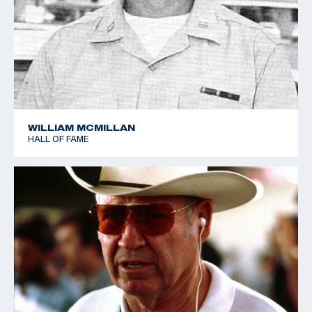
Sharpe retired from the Army in 1966, and was
retained by Remington Arms as a consultant. who
nurtured a personal love of shooting. He was a
Distinguished Rifleman and Distinguished Pistol
shooter, and he also shot in the 1952 World Shooting
Championships in Oslo, Norway, helping the USA team
to place a close fourth.
WILLIAM MCMILLAN
HALL OF FAME