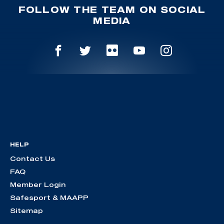
FOLLOW THE TEAM ON SOCIAL
MEDIA
HELP
Contact Us
FAQ
Member Login
Safesport & MAAPP
Sitemap