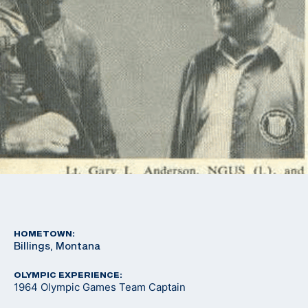
HOMETOWN:
Billings, Montana
OLYMPIC EXPERIENCE:
1964 Olympic Games Team Captain