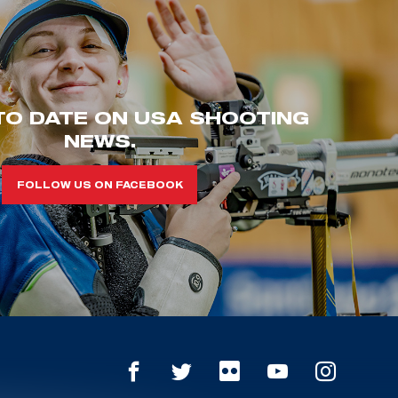
TO DATE ON USA SHOOTING
NEWS.
FOLLOW US ON FACEBOOK