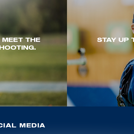
. MEET THE
STAY UP 
HOOTING.
IAL MEDIA