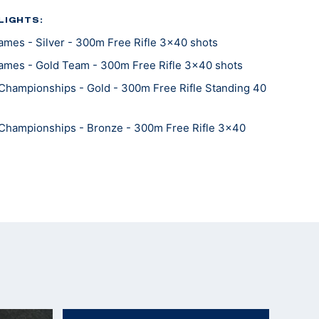
LIGHTS:
mes - Silver - 300m Free Rifle 3x40 shots
ames - Gold Team - 300m Free Rifle 3x40 shots
Championships - Gold - 300m Free Rifle Standing 40
Championships - Bronze - 300m Free Rifle 3x40
Championships - Silver Team - 300m Free Rifle 3x40
Championships - 300m Free Rifle Prone 40 shots
Championships - Gold Team- 50m Free Rifle
orld Record Team)
Championships - Bronze - 50m Free Rifle Kneeling