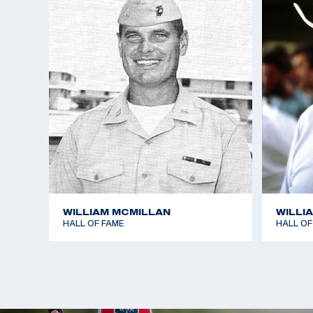
WILLIAM MCMILLAN
WILLI
HALL OF FAME
HALL OF