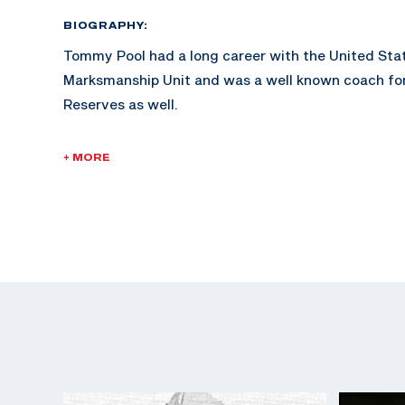
BIOGRAPHY:
Tommy Pool had a long career with the United St
Marksmanship Unit and was a well known coach for
Reserves as well.
Pool spent 16 years on active duty with the U.S. Ar
+ MORE
the Army Reserves. He retired as a Lt. Col.
Pool attended West Texas State University, and fou
his life to be restoring 1956 Chevrolets. Pool ser
Public Information Officer (PIO) for many years.