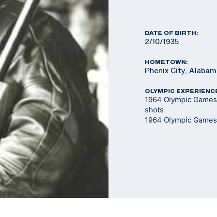
DATE OF BIRTH:
2/10/1935
HOMETOWN:
Phenix City, Alaba
OLYMPIC EXPERIENC
1964 Olympic Games -
shots
1964 Olympic Games 