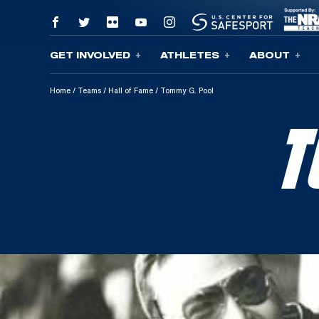
GET INVOLVED
ATHLETES
ABOUT
Skip To Content
Home
/
Teams
/
Hall of Fame
/
Tommy G. Pool
T