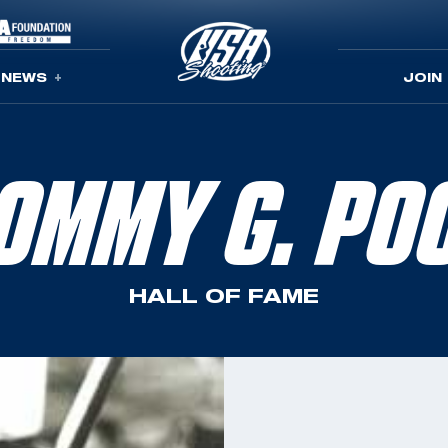
NEWS
JOIN
OMMY G. PO
HALL OF FAME