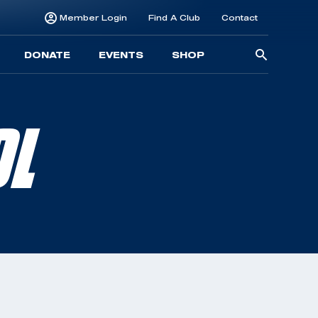
Member Login
Find A Club
Contact
Searc
DONATE
EVENTS
SHOP
for:
OL