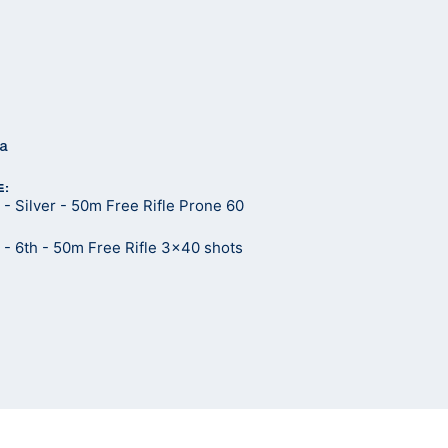
ma
E:
 Silver - 50m Free Rifle Prone 60
- 6th - 50m Free Rifle 3x40 shots