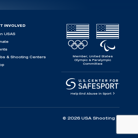
T INVOLVED
in USAS
nate
ents
Member, United States
ubs & Shooting Centers
Olympic & Paralympic
Committee
op
Help End Abuse in Sport
© 2026 USA Shooting