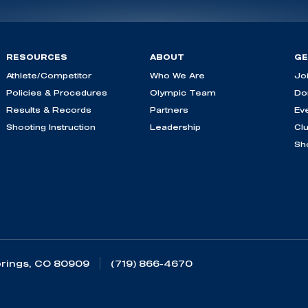
RESOURCES
ABOUT
GE
Athlete/Competitor
Who We Are
Jo
Policies & Procedures
Olympic Team
Do
Results & Records
Partners
Ev
Shooting Instruction
Leadership
Cl
Sh
rings, CO 80909
(719) 866-4670