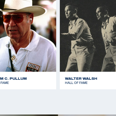
1962 World Shooting 
shots
1966 World Shooting 
shots (World Record 
1966 World Shooting 
Kneeling 40 shots
1966 World Shooting 
Standing 40 shots
1966 World Shooting 
(World Record Team)
1973 Championship of
AM C. PULLUM
WALTER WALSH
60 shots
 FAME
HALL OF FAME