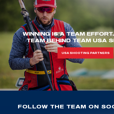
WINNING IS A TEAM EFFORT
TEAM BEHIND TEAM USA S
USA SHOOTING PARTNERS
FOLLOW THE TEAM ON SOC