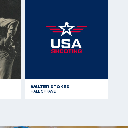
Championships - Silver Team - 50m Free Rifle 3x40
Championships - Gold Team - 50m Free Rifle 3x40
Team)
Championships - Gold Team - 50m Free Rifle
Championships - Bronze Team - 50m Free Rifle
Championships - 50m Free Rifle Prone 40 shots
 the Americas - Gold Team - 50m Free Rifle Prone
WALTER STOKES
HALL OF FAME