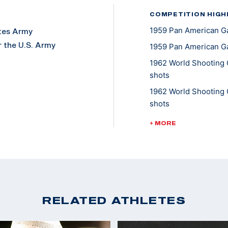
COMPETITION HIGH
1959 Pan American Ga
ates Army
 the U.S. Army
1959 Pan American G
1962 World Shooting 
shots
my, and 15 years in
1962 World Shooting 
shots
1962 World Shooting 
+ MORE
nd a later love in
shots
ved as the USAMU
1962 World Shooting 
(World Record Team)
1962 World Shooting 
Standing 40 shots (W
RELATED ATHLETES
1962 World Shooting 
40 shots