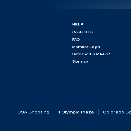
HELP
Contact Us
FAQ
Member Login
Safesport & MAAPP
Sitemap
USA Shooting
1 Olympic Plaza
Colorado Sp