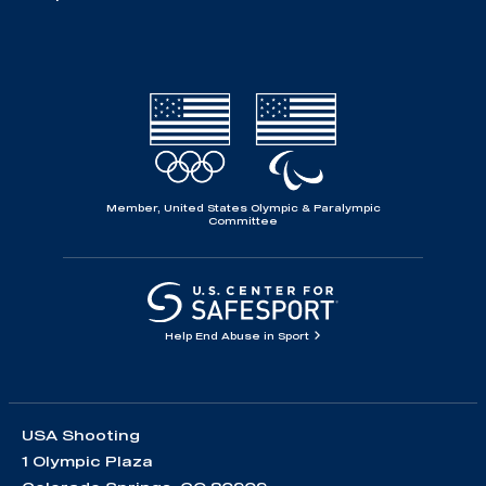
Member, United States Olympic & Paralympic
Committee
Help End Abuse in Sport
USA Shooting
1 Olympic Plaza