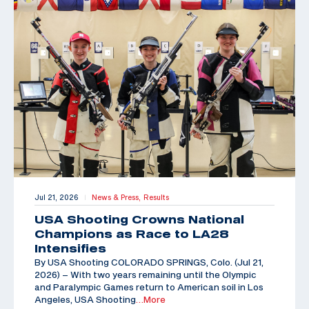
Jul 21, 2026
News & Press,
Results
|
USA Shooting Crowns National
Champions as Race to LA28
Intensifies
By USA Shooting COLORADO SPRINGS, Colo. (Jul 21,
2026) – With two years remaining until the Olympic
and Paralympic Games return to American soil in Los
Angeles, USA Shooting
…More