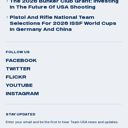
The 2026 Bunker Club Grant: Investing
In The Future Of USA Shooting
Pistol And Rifle National Team
Selections For 2026 ISSF World Cups
In Germany And China
FOLLOW US
FACEBOOK
TWITTER
FLICKR
YOUTUBE
INSTAGRAM
STAY UPDATED
Enter your email and be the first to hear Team USA news and updates.