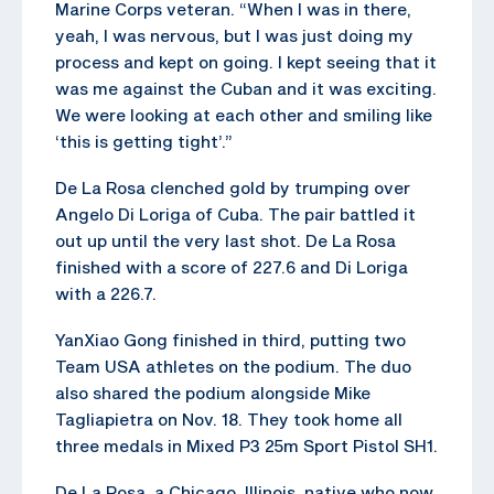
Marine Corps veteran. “When I was in there,
yeah, I was nervous, but I was just doing my
process and kept on going. I kept seeing that it
was me against the Cuban and it was exciting.
We were looking at each other and smiling like
‘this is getting tight’.”
De La Rosa clenched gold by trumping over
Angelo Di Loriga of Cuba. The pair battled it
out up until the very last shot. De La Rosa
finished with a score of 227.6 and Di Loriga
with a 226.7.
YanXiao Gong finished in third, putting two
Team USA athletes on the podium. The duo
also shared the podium alongside Mike
Tagliapietra on Nov. 18. They took home all
three medals in Mixed P3 25m Sport Pistol SH1.
De La Rosa, a Chicago, Illinois, native who now