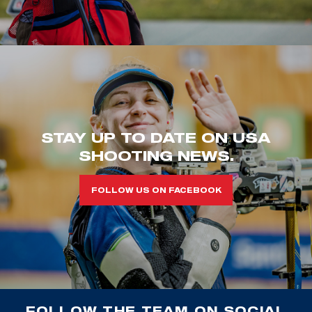
STAY UP TO DATE ON USA
SHOOTING NEWS.
FOLLOW US ON FACEBOOK
FOLLOW THE TEAM ON SOCIAL