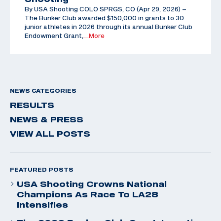
By USA Shooting COLO SPRGS, CO (Apr 29, 2026) –
The Bunker Club awarded $150,000 in grants to 30
junior athletes in 2026 through its annual Bunker Club
Endowment Grant,
…More
NEWS CATEGORIES
RESULTS
NEWS & PRESS
VIEW ALL POSTS
FEATURED POSTS
USA Shooting Crowns National
Champions As Race To LA28
Intensifies