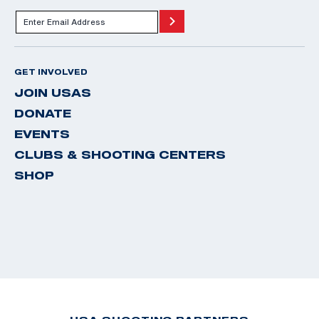
GET INVOLVED
JOIN USAS
DONATE
EVENTS
CLUBS & SHOOTING CENTERS
SHOP