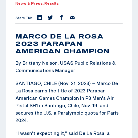
News & Press,
Results
Share This:
MARCO DE LA ROSA
2023 PARAPAN
AMERICAN CHAMPION
By Brittany Nelson, USAS Public Relations &
Communications Manager
SANTIAGO, CHILE (Nov. 21, 2023) – Marco De
La Rosa earns the title of 2023 Parapan
American Games Champion in P3 Men’s Air
Pistol SH1 in Santiago, Chile, Nov. 19, and
secures the U.S. a Paralympic quota for Paris
2024.
“I wasn’t expecting it,” said De La Rosa, a