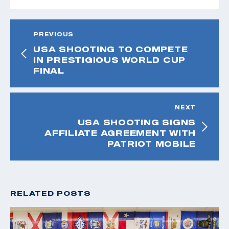
PREVIOUS
USA SHOOTING TO COMPETE
IN PRESTIGIOUS WORLD CUP
FINAL
NEXT
USA SHOOTING SIGNS
AFFILIATE AGREEMENT WITH
PATRIOT MOBILE
RELATED POSTS