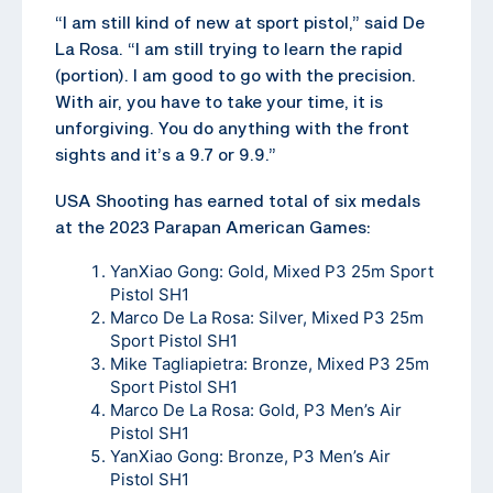
“I am still kind of new at sport pistol,” said De
La Rosa. “I am still trying to learn the rapid
(portion). I am good to go with the precision.
With air, you have to take your time, it is
unforgiving. You do anything with the front
sights and it’s a 9.7 or 9.9.”
USA Shooting has earned total of six medals
at the 2023 Parapan American Games:
YanXiao Gong: Gold, Mixed P3 25m Sport
Pistol SH1
Marco De La Rosa: Silver, Mixed P3 25m
Sport Pistol SH1
Mike Tagliapietra: Bronze, Mixed P3 25m
Sport Pistol SH1
Marco De La Rosa: Gold, P3 Men’s Air
Pistol SH1
YanXiao Gong: Bronze, P3 Men’s Air
Pistol SH1