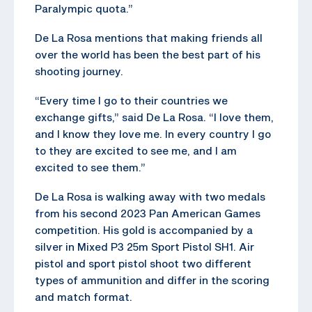
Paralympic quota.”
De La Rosa mentions that making friends all
over the world has been the best part of his
shooting journey.
“Every time I go to their countries we
exchange gifts,” said De La Rosa. “I love them,
and I know they love me. In every country I go
to they are excited to see me, and I am
excited to see them.”
De La Rosa is walking away with two medals
from his second 2023 Pan American Games
competition. His gold is accompanied by a
silver in Mixed P3 25m Sport Pistol SH1. Air
pistol and sport pistol shoot two different
types of ammunition and differ in the scoring
and match format.