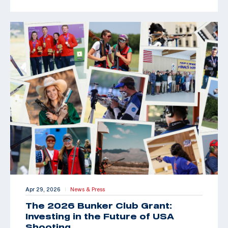
Apr 29, 2026
News & Press
|
The 2026 Bunker Club Grant:
Investing in the Future of USA
Shooting