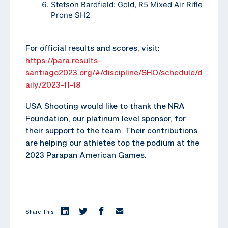
Stetson Bardfield: Gold, R5 Mixed Air Rifle
Prone SH2
For official results and scores, visit:
https://para.results-
santiago2023.org/#/discipline/SHO/schedule/d
aily/2023-11-18
USA Shooting would like to thank the NRA
Foundation, our platinum level sponsor, for
their support to the team. Their contributions
are helping our athletes top the podium at the
2023 Parapan American Games.
Share This: