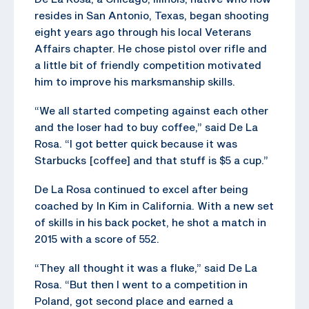
resides in San Antonio, Texas, began shooting
eight years ago through his local Veterans
Affairs chapter. He chose pistol over rifle and
a little bit of friendly competition motivated
him to improve his marksmanship skills.
“We all started competing against each other
and the loser had to buy coffee,” said De La
Rosa. “I got better quick because it was
Starbucks [coffee] and that stuff is $5 a cup.”
De La Rosa continued to excel after being
coached by In Kim in California. With a new set
of skills in his back pocket, he shot a match in
2015 with a score of 552.
“They all thought it was a fluke,” said De La
Rosa. “But then I went to a competition in
Poland, got second place and earned a