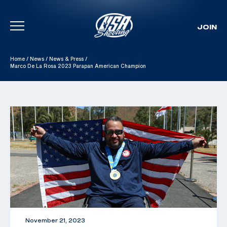
JOIN
Skip To Content
Home
/
News
/
News & Press
/
Marco De La Rosa 2023 Parapan American Champion
November 21, 2023