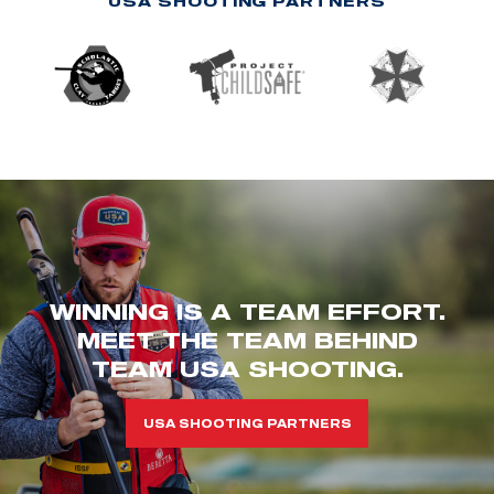
USA SHOOTING PARTNERS
WINNING IS A TEAM EFFORT.
MEET THE TEAM BEHIND
TEAM USA SHOOTING.
USA SHOOTING PARTNERS