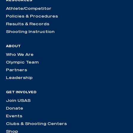
RESOURCES
Athlete/Competitor
Policies & Procedures
Results & Records
Shooting Instruction
ABOUT
Who We Are
Olympic Team
Partners
Leadership
GET INVOLVED
Join USAS
Donate
Events
Clubs & Shooting Centers
Shop