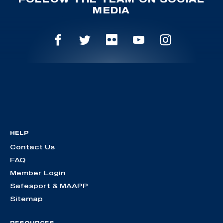
MEDIA
HELP
Contact Us
FAQ
Member Login
Safesport & MAAPP
Sitemap