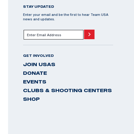
STAY UPDATED
Enter your email and be the first to hear Team USA
news and updates.
GET INVOLVED
JOIN USAS
DONATE
EVENTS
CLUBS & SHOOTING CENTERS
SHOP