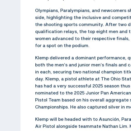
Olympians, Paralympians, and newcomers sh
side, highlighting the inclusive and competit
the shooting sports community. After two d
qualification relays, the top eight men and 
women advanced to their respective finals,
for a spot on the podium.
Klemp delivered a dominant performance, qu
both the men’s and junior men’s finals and 
in each, securing two national champion title
day. Klemp, a pistol athlete at The Ohio Stat
has had a very successful 2025 season thus
nominated to the 2025 Junior Pan America
Pistol Team based on his overall aggregate
Championships. He also captured silver in me
Klemp will be headed with to Asunción, Par
Air Pistol alongside teammate Nathan Lim. K