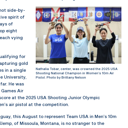
ot side-by-
ive spirit of
ays of
top eight
 each vying
alifying for
capturing gold
Nathalia Tobar, center, was crowned the 2025 USA
s in a single
Shooting National Champion in Women’s 10m Air
e University,
Pistol. Photo by Brittany Nelson
 far. He was
n Games Air
 score at the 2025 USA Shooting Junior Olympic
n’s air pistol at the competition.
aguay, this August to represent Team USA in Men’s 10m
lemp, of Missoula, Montana, is no stranger to the