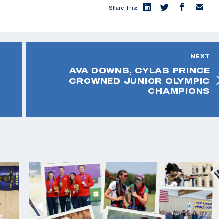
Share This:
NEXT
AVA DOWNS, CYLAS PRINCE
CROWNED JUNIOR OLYMPIC
CHAMPIONS