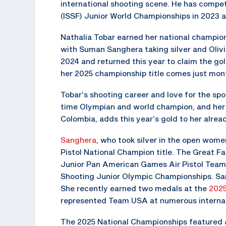
international shooting scene. He has compet
(ISSF) Junior World Championships in 2023 
Nathalia Tobar earned her national champion t
with Suman Sanghera taking silver and Olivi
2024 and returned this year to claim the gol
her 2025 championship title comes just mont
Tobar’s shooting career and love for the sport
time Olympian and world champion, and her b
Colombia, adds this year’s gold to her alrea
Sanghera
, who took silver in the open wome
Pistol National Champion title. The Great Fa
Junior Pan American Games Air Pistol Team
Shooting Junior Olympic Championships. San
She recently earned two medals at the
2025
represented Team USA at numerous internat
The 2025 National Championships featured a 