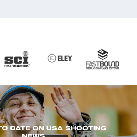
TO DATE ON USA SHOOTING
NEWS.