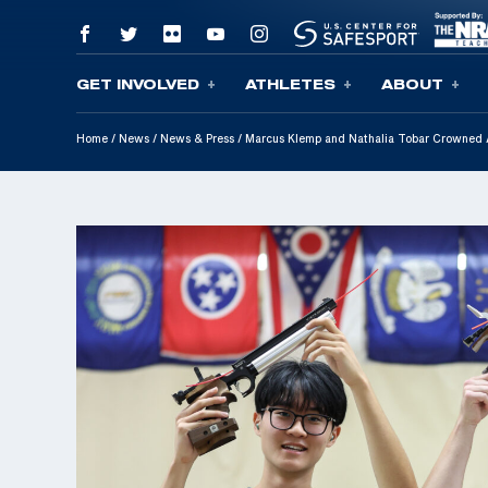
GET INVOLVED
ATHLETES
ABOUT
Skip To Content
Home
/
News
/
News & Press
/
Marcus Klemp and Nathalia Tobar Crowned A