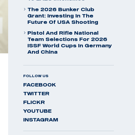
The 2026 Bunker Club
Grant: Investing In The
Future Of USA Shooting
Pistol And Rifle National
Team Selections For 2026
ISSF World Cups In Germany
And China
FOLLOW US
FACEBOOK
TWITTER
FLICKR
YOUTUBE
INSTAGRAM