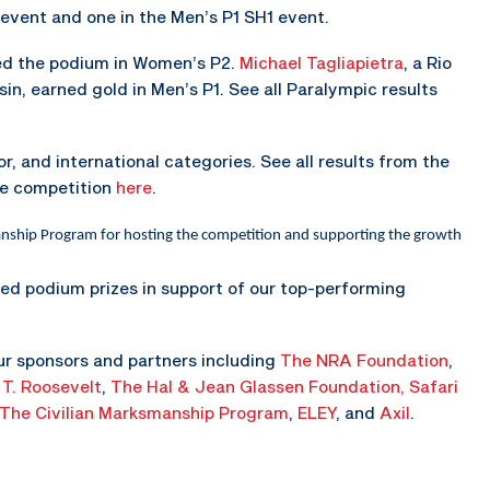
 event and one in the Men’s P1 SH1 event.
ped the podium in Women’s P2.
Michael Tagliapietra
, a Rio
n, earned gold in Men’s P1. See all Paralympic results
r, and international categories. See all results from the
he competition
here
.
anship Program for hosting the competition and supporting the growth
ted podium prizes in support of our top-performing
ur sponsors and partners including
The NRA Foundation
,
 T. Roosevelt
,
The Hal & Jean Glassen Foundation,
Safari
The Civilian Marksmanship Program
,
ELEY
, and
Axil
.