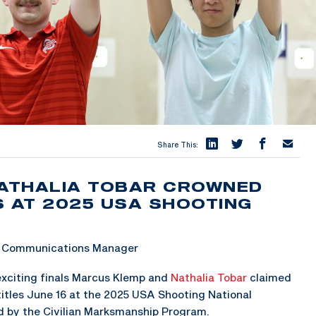
Share This:
ATHALIA TOBAR CROWNED
S AT 2025 USA SHOOTING
 & Communications Manager
xciting finals Marcus Klemp and
Nathalia Tobar
claimed
itles June 16 at the 2025 USA Shooting National
d by the Civilian Marksmanship Program.