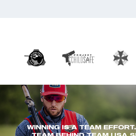
WINNING IS A TEAM EFFORT
TEAM BEHIND TEAM USA S