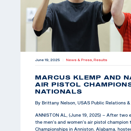
June 19, 2025
|
News & Press,
Results
MARCUS KLEMP AND N
AIR PISTOL CHAMPION
NATIONALS
By Brittany Nelson, USAS Public Relations
ANNISTON AL, (June 19, 2025) – After two e
the men’s and women’s air pistol champion t
Championships in Anniston, Alabama, hoste