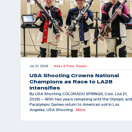
Jul 21, 2026
News & Press,
Results
|
USA Shooting Crowns National
Champions as Race to LA28
Intensifies
By USA Shooting COLORADO SPRINGS, Colo. (Jul 21,
2026) – With two years remaining until the Olympic an
Paralympic Games return to American soil in Los
Angeles, USA Shooting
…More