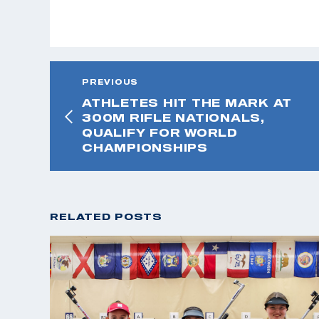
PREVIOUS
ATHLETES HIT THE MARK AT
300M RIFLE NATIONALS,
QUALIFY FOR WORLD
CHAMPIONSHIPS
RELATED POSTS