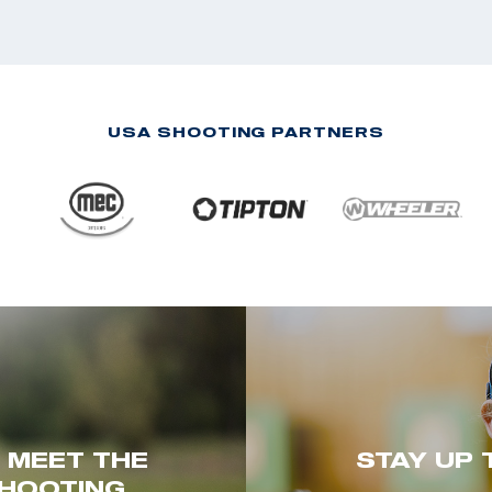
USA SHOOTING PARTNERS
. MEET THE
STAY UP 
HOOTING.