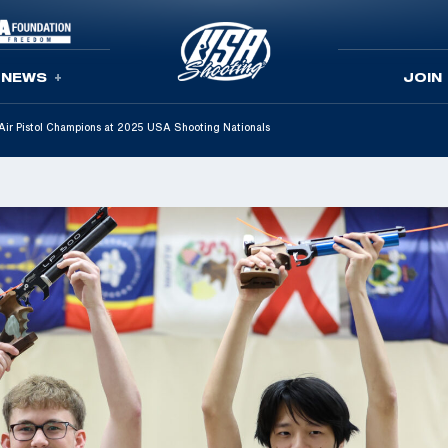
NEWS
JOIN
ir Pistol Champions at 2025 USA Shooting Nationals