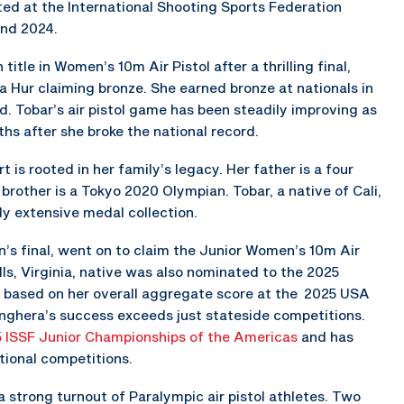
ed at the International Shooting Sports Federation
and 2024.
itle in Women’s 10m Air Pistol after a thrilling final,
a Hur claiming bronze. She earned bronze at nationals in
d. Tobar’s air pistol game has been steadily improving as
hs after she broke the national record.
 is rooted in her family’s legacy. Her father is a four
rother is a Tokyo 2020 Olympian. Tobar, a native of Cali,
dy extensive medal collection.
n’s final, went on to claim the Junior Women’s 10m Air
lls, Virginia, native was also nominated to the 2025
 based on her overall aggregate score at the 2025 USA
ghera’s success exceeds just stateside competitions.
 ISSF Junior Championships of the Americas
and has
ional competitions.
strong turnout of Paralympic air pistol athletes. Two