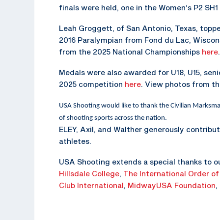
finals were held, one in the Women’s P2 SH1
Leah Groggett, of San Antonio, Texas, top
2016 Paralympian from Fond du Lac, Wisconsi
from the 2025 National Championships
here
.
Medals were also awarded for U18, U15, senio
2025 competition
here
. View photos from t
USA Shooting would like to thank the Civilian Marksm
of shooting sports across the nation.
ELEY, Axil, and Walther generously contribu
athletes.
USA Shooting extends a special thanks to o
Hillsdale College
,
The
International Order of
Club International
,
MidwayUSA Foundation
,