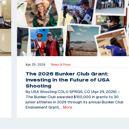
Apr 29, 2026
News & Press
|
The 2026 Bunker Club Grant:
Investing in the Future of USA
Shooting
By USA Shooting COLO SPRGS, CO (Apr 29, 2026) –
d
The Bunker Club awarded $150,000 in grants to 30
junior athletes in 2026 through its annual Bunker Club
Endowment Grant,
…More