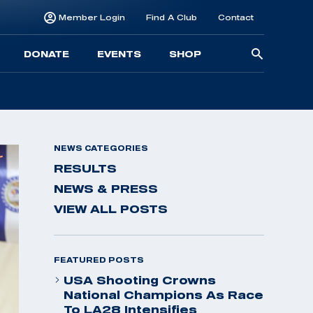
Member Login
Find A Club
Contact
Searc
DONATE
EVENTS
SHOP
for:
NEWS CATEGORIES
RESULTS
NEWS & PRESS
VIEW ALL POSTS
FEATURED POSTS
USA Shooting Crowns
National Champions As Race
To LA28 Intensifies