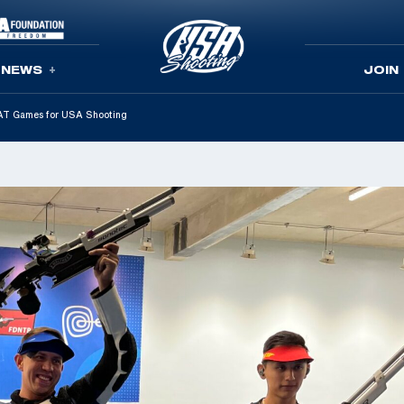
NEWS
JOIN
CAT Games for USA Shooting