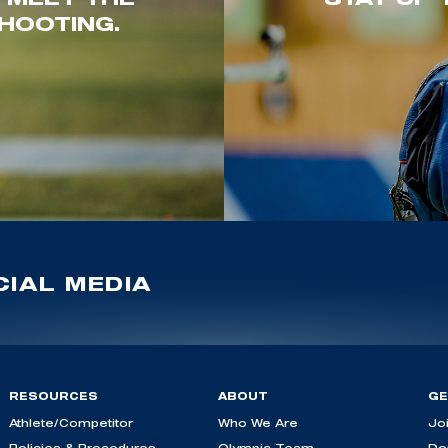
HOOTING.
IAL MEDIA
RESOURCES
ABOUT
GE
Athlete/Competitor
Who We Are
Jo
Policies & Procedures
Olympic Team
Do