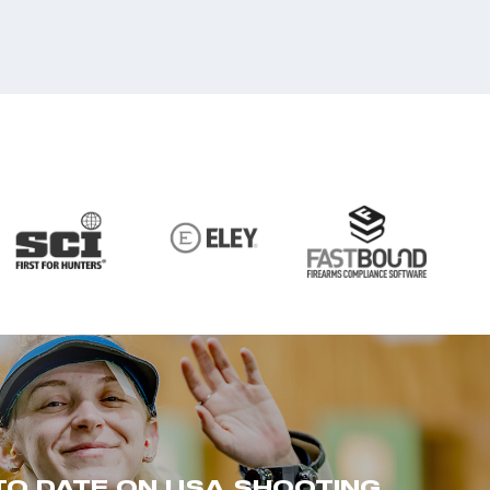
TO DATE ON USA SHOOTING