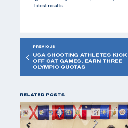
latest results.
PREVIOUS
USA SHOOTING ATHLETES KICK
OFF CAT GAMES, EARN THREE
OLYMPIC QUOTAS
RELATED POSTS