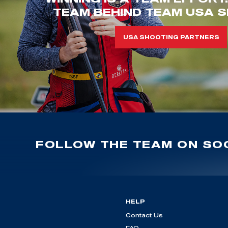
TEAM BEHIND TEAM USA S
USA SHOOTING PARTNERS
FOLLOW THE TEAM ON SOC
HELP
Contact Us
FAQ