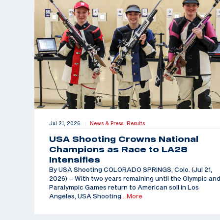
Jul 21, 2026
News & Press,
Results
|
USA Shooting Crowns National
Champions as Race to LA28
Intensifies
By USA Shooting COLORADO SPRINGS, Colo. (Jul 21,
2026) – With two years remaining until the Olympic an
Paralympic Games return to American soil in Los
Angeles, USA Shooting
…More