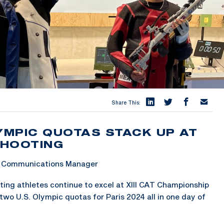
Share This:
MPIC QUOTAS STACK UP AT
SHOOTING
 & Communications Manager
ng athletes continue to excel at XIII CAT Championship
 two U.S. Olympic quotas for Paris 2024 all in one day of