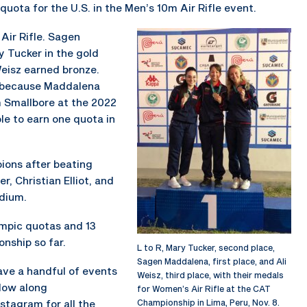
ota for the U.S. in the Men’s 10m Air Rifle event.
ir Rifle. Sagen
 Tucker in the gold
Weisz earned bronze.
t because Maddalena
 Smallbore at the 2022
le to earn one quota in
ons after beating
r, Christian Elliot, and
odium.
ympic quotas and 13
nship so far.
L to R, Mary Tucker, second place,
Sagen Maddalena, first place, and Ali
have a handful of events
Weisz, third place, with their medals
low along
for Women’s Air Rifle at the CAT
tagram for all the
Championship in Lima, Peru, Nov. 8.