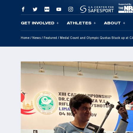
GET INVOLVED
ATHLETES
ABOUT
Skip To Content
Home
/
News
/
Featured
/
Medal Count and Olympic Quotas Stack up at 