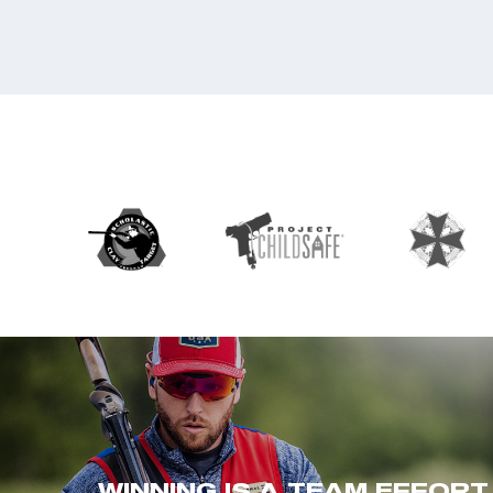
WINNING IS A TEAM EFFORT