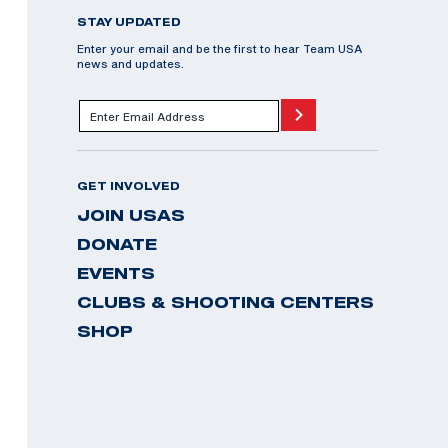
STAY UPDATED
Enter your email and be the first to hear Team USA
news and updates.
GET INVOLVED
JOIN USAS
DONATE
EVENTS
CLUBS & SHOOTING CENTERS
SHOP