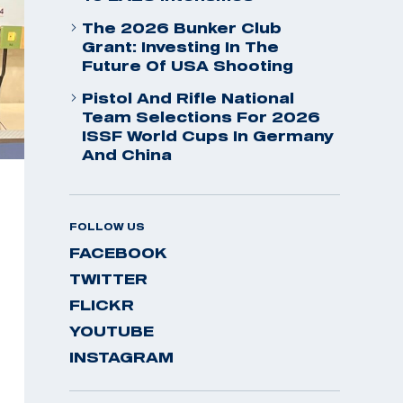
The 2026 Bunker Club
Grant: Investing In The
Future Of USA Shooting
Pistol And Rifle National
Team Selections For 2026
ISSF World Cups In Germany
And China
FOLLOW US
FACEBOOK
TWITTER
FLICKR
YOUTUBE
INSTAGRAM