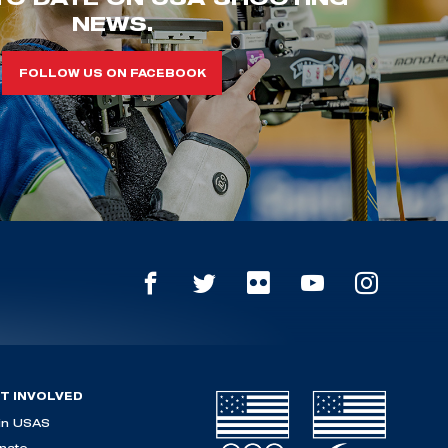
NEWS.
FOLLOW US ON FACEBOOK
T INVOLVED
in USAS
nate