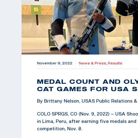
November 9, 2022
|
News & Press,
Results
MEDAL COUNT AND OLY
CAT GAMES FOR USA 
By Brittany Nelson, USAS Public Relations
COLO SPRGS, CO (Nov. 9, 2022) – USA Shooti
in Lima, Peru, after earning five medals and
competition, Nov. 8.