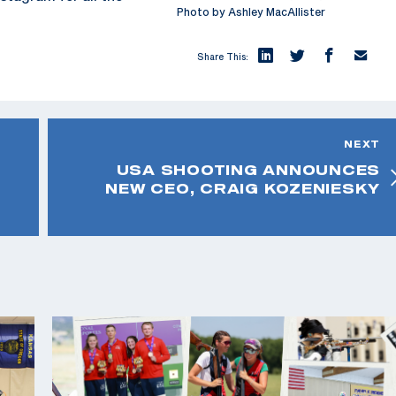
Photo by Ashley MacAllister
Share This:
NEXT
USA SHOOTING ANNOUNCES
NEW CEO, CRAIG KOZENIESKY