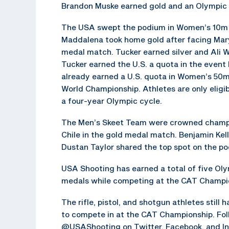
Brandon Muske earned gold and an Olympic qu
The USA swept the podium in Women’s 10m A
Maddalena took home gold after facing Mary
medal match. Tucker earned silver and Ali 
Tucker earned the U.S. a quota in the even
already earned a U.S. quota in Women’s 50m
World Championship. Athletes are only eligib
a four-year Olympic cycle.
The Men’s Skeet Team were crowned champi
Chile in the gold medal match. Benjamin Kelle
Dustan Taylor shared the top spot on the p
USA Shooting has earned a total of five Ol
medals while competing at the CAT Champio
The rifle, pistol, and shotgun athletes still 
to compete in at the CAT Championship. Fol
@USAShooting on Twitter, Facebook, and Ins