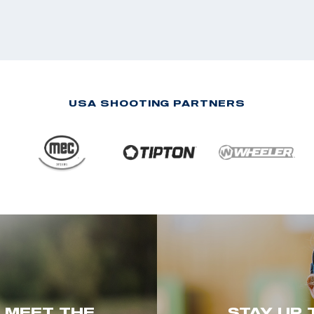
USA SHOOTING PARTNERS
. MEET THE
STAY UP 