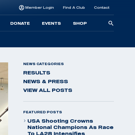
Member Login
Find A Club
Contact
Searc
DONATE
EVENTS
SHOP
for:
NEWS CATEGORIES
RESULTS
NEWS & PRESS
VIEW ALL POSTS
FEATURED POSTS
USA Shooting Crowns
National Champions As Race
To LA28 Intensifies