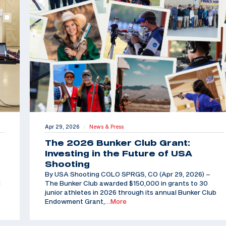
Apr 29, 2026
News & Press
|
The 2026 Bunker Club Grant:
Investing in the Future of USA
Shooting
By USA Shooting COLO SPRGS, CO (Apr 29, 2026) –
d
The Bunker Club awarded $150,000 in grants to 30
junior athletes in 2026 through its annual Bunker Club
Endowment Grant,
…More