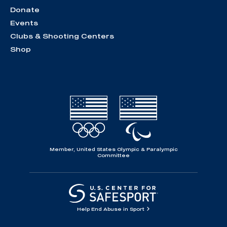
Donate
Events
Clubs & Shooting Centers
Shop
Member, United States Olympic & Paralympic
Committee
Help End Abuse in Sport