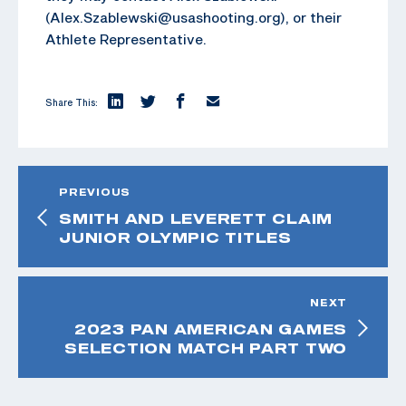
(Alex.Szablewski@usashooting.org), or their
Athlete Representative.
Share This:
PREVIOUS
SMITH AND LEVERETT CLAIM
JUNIOR OLYMPIC TITLES
NEXT
2023 PAN AMERICAN GAMES
SELECTION MATCH PART TWO