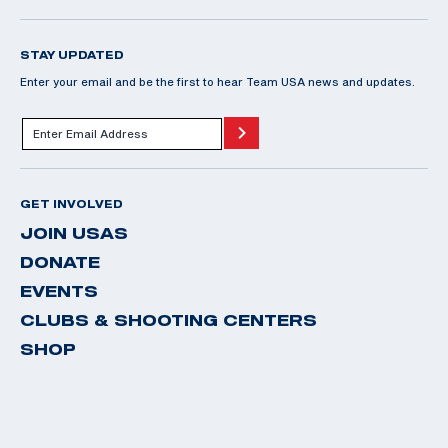
STAY UPDATED
Enter your email and be the first to hear Team USA news and updates.
GET INVOLVED
JOIN USAS
DONATE
EVENTS
CLUBS & SHOOTING CENTERS
SHOP