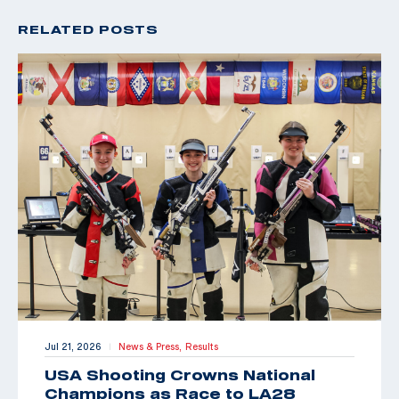
RELATED POSTS
Jul 21, 2026
News & Press,
Results
|
USA Shooting Crowns National
Champions as Race to LA28