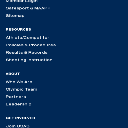
Member Login
Safesport & MAAPP
Sitemap
RESOURCES
Athlete/Competitor
Policies & Procedures
Results & Records
Shooting Instruction
ABOUT
Who We Are
Olympic Team
Partners
Leadership
GET INVOLVED
Join USAS