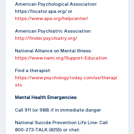
American Psychological Association:
https://locator.apa.org/ or
https://www.apa.org/helpcenter/
American Psychiatric Association:
http://finder.psychiatry.org/
National Alliance on Mental Illness:
https://www.nami.org/Support-Education
Find a therapist:
https://www.psychologytoday.com/us/therapi
sts
Mental Health Emergencies:
Call 911 (or 988) if in immediate danger
National Suicide Prevention Life Line: Call
800-273-TALK (8255) or chat: