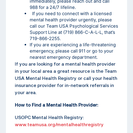
immediately, please reach out and call
988 for a 24/7 lifeline.
If you need to connect with a licensed
mental health provider urgently, please
call our Team USA Psychological Services
Support Line at (719) 866-C-A-L-L, that’s
719-866-2255
.
If you are experiencing a life-threatening
emergency, please call 911 or go to your
nearest emergency department.
If you are looking for a mental health provider
in your local area a great resource is the Team
USA Mental Health Registry or call your health
insurance provider for in-network referrals in
your area.
How to Find a Mental Health Provider:
USOPC Mental Health Registry:
www.teamusa.org/mentalhealthregistry