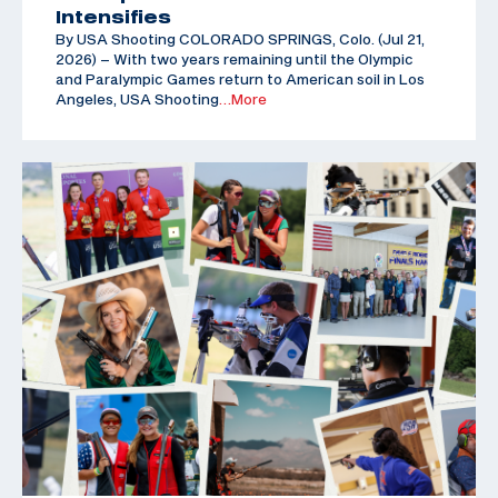
Intensifies
By USA Shooting COLORADO SPRINGS, Colo. (Jul 21,
2026) – With two years remaining until the Olympic
and Paralympic Games return to American soil in Los
Angeles, USA Shooting
…More