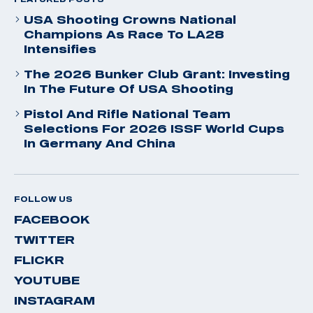
USA Shooting Crowns National
Champions As Race To LA28
Intensifies
The 2026 Bunker Club Grant: Investing
In The Future Of USA Shooting
Pistol And Rifle National Team
Selections For 2026 ISSF World Cups
In Germany And China
FOLLOW US
FACEBOOK
TWITTER
FLICKR
YOUTUBE
INSTAGRAM