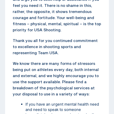
feel you need it. There is no shame in this,
rather, the opposite, it shows tremendous
courage and fortitude. Your well-being and
fitness – physical, mental, spiritual – is the top
priority for USA Shooting.
Thank you all for you continued commitment
to excellence in shooting sports and
representing Team USA.
We know there are many forms of stressors
being put on athletes every day, both internal
and external, and we highly encourage you to
use the support available. Please find a
breakdown of the psychological services at
your disposal to use in a variety of ways:
If you have an urgent mental health need
and need to speak to someone