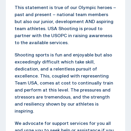
This statement is true of our Olympic heroes –
past and present – national team members
but also our junior, development AND aspiring
team athletes. USA Shooting is proud to
partner with the USOPC in raising awareness
to the available services.
Shooting sports is fun and enjoyable but also
exceedingly difficult which take skill,
dedication, and a relentless pursuit of
excellence. This, coupled with representing
Team USA, comes at cost to continually train
and perform at this level. The pressures and
stressors are tremendous, and the strength
and resiliency shown by our athletes is
inspiring.
We advocate for support services for you all
and urge you to seek help or assistance if you