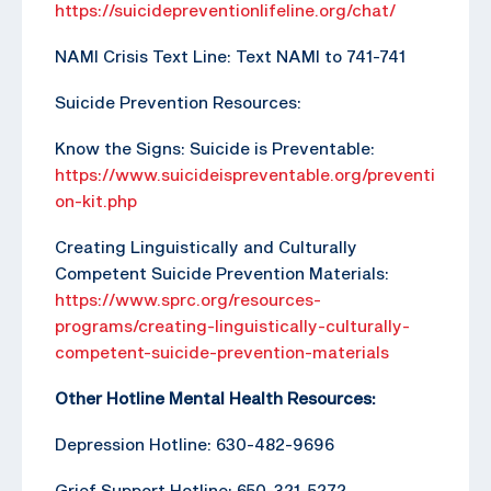
https://suicidepreventionlifeline.org/chat/
NAMI Crisis Text Line: Text NAMI to 741-741
Suicide Prevention Resources:
Know the Signs: Suicide is Preventable:
https://www.suicideispreventable.org/preventi
on-kit.php
Creating Linguistically and Culturally
Competent Suicide Prevention Materials:
https://www.sprc.org/resources-
programs/creating-linguistically-culturally-
competent-suicide-prevention-materials
Other Hotline Mental Health Resources:
Depression Hotline: 630-482-9696
Grief Support Hotline: 650-321-5272