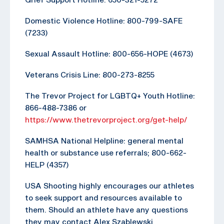
Domestic Violence Hotline: 800-799-SAFE
(7233)
Sexual Assault Hotline: 800-656-HOPE (4673)
Veterans Crisis Line: 800-273-8255
The Trevor Project for LGBTQ+ Youth Hotline:
866-488-7386 or
https://www.thetrevorproject.org/get-help/
SAMHSA National Helpline: general mental
health or substance use referrals; 800-662-
HELP (4357)
USA Shooting highly encourages our athletes
to seek support and resources available to
them. Should an athlete have any questions
they may contact Alex Szablewski