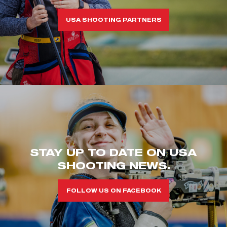
USA SHOOTING PARTNERS
STAY UP TO DATE ON USA
SHOOTING NEWS.
FOLLOW US ON FACEBOOK