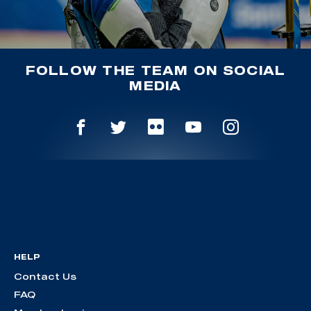
FOLLOW THE TEAM ON SOCIAL
MEDIA
HELP
Contact Us
FAQ