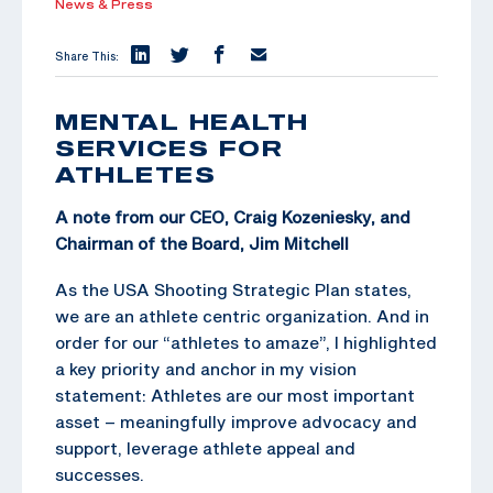
News & Press
Share This:
MENTAL HEALTH
SERVICES FOR
ATHLETES
A note from our CEO, Craig Kozeniesky, and
Chairman of the Board,
Jim Mitchell
As the USA Shooting Strategic Plan states,
we are an athlete centric organization. And in
order for our “athletes to amaze”, I highlighted
a key priority and anchor in my vision
statement: Athletes are our most important
asset – meaningfully improve advocacy and
support, leverage athlete appeal and
successes.