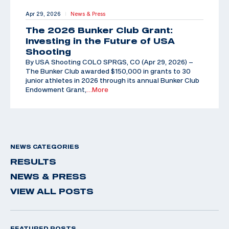
Apr 29, 2026
News & Press
|
The 2026 Bunker Club Grant:
Investing in the Future of USA
Shooting
By USA Shooting COLO SPRGS, CO (Apr 29, 2026) –
The Bunker Club awarded $150,000 in grants to 30
junior athletes in 2026 through its annual Bunker Club
Endowment Grant,
…More
NEWS CATEGORIES
RESULTS
NEWS & PRESS
VIEW ALL POSTS
FEATURED POSTS