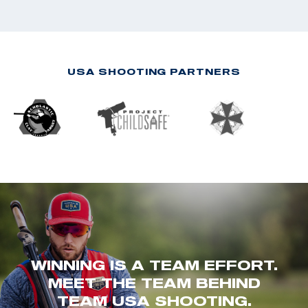
USA SHOOTING PARTNERS
WINNING IS A TEAM EFFORT.
MEET THE TEAM BEHIND
TEAM USA SHOOTING.