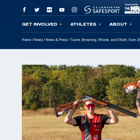
GET INVOLVED
ATHLETES
ABOUT
Skip To Content
Home
/
News
/
News & Press
/
Tozier, Browning, Rhode, and Elliott, Earn