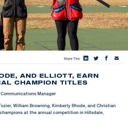
Share This:
ODE, AND ELLIOTT, EARN
AL CHAMPION TITLES
 & Communications Manager
ozier, William Browning, Kimberly Rhode, and Christian
champions at the annual competition in Hillsdale,