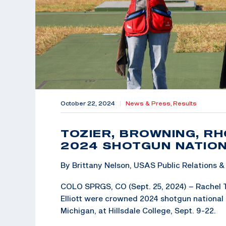
October 22, 2024
|
News & Press,
Results
TOZIER, BROWNING, RH
2024 SHOTGUN NATION
By Brittany Nelson, USAS Public Relations
COLO SPRGS, CO (Sept. 25, 2024) – Rachel T
Elliott were crowned 2024 shotgun national 
Michigan, at Hillsdale College, Sept. 9-22.