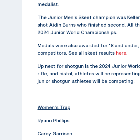
medalist.
The Junior Men’s Skeet champion was Keller
shot Aidin Burns who finished second. All t
2024 Junior World Championships.
Medals were also awarded for 18 and under, 1
competitors. See all skeet results
here.
Up next for shotgun is the 2024 Junior Worl
rifle, and pistol, athletes will be represent
junior shotgun athletes will be competing:
Women’s Trap
Ryann Phillips
Carey Garrison