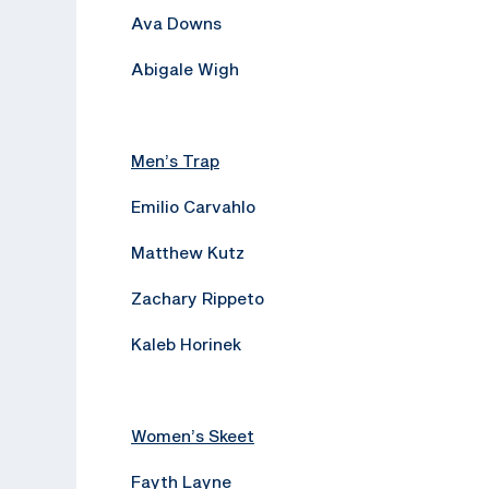
Ava Downs
Abigale Wigh
Men’s Trap
Emilio Carvahlo
Matthew Kutz
Zachary Rippeto
Kaleb Horinek
Women’s Skeet
Fayth Layne