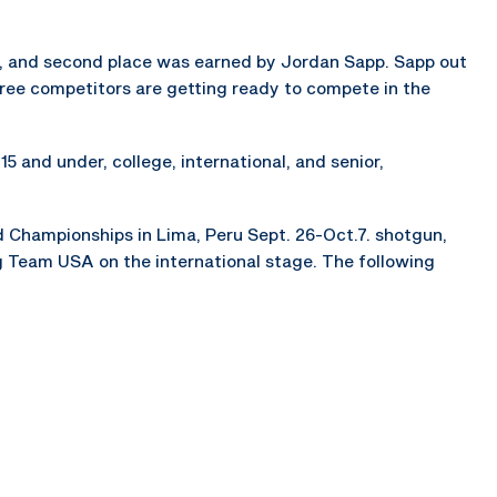
, and second place was earned by Jordan Sapp. Sapp out
hree competitors are getting ready to compete in the
5 and under, college, international, and senior,
d Championships in Lima, Peru Sept. 26-Oct.7. shotgun,
ing Team USA on the international stage. The following