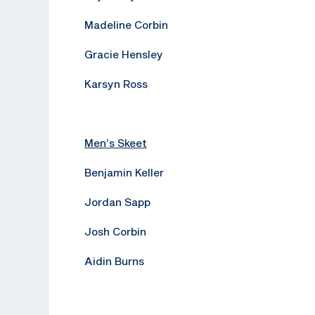
Madeline Corbin
Gracie Hensley
Karsyn Ross
Men’s Skeet
Benjamin Keller
Jordan Sapp
Josh Corbin
Aidin Burns