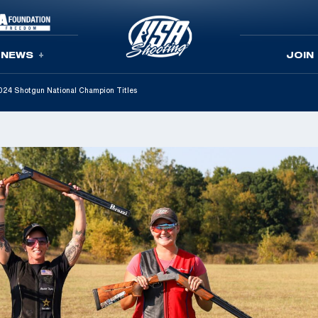
NEWS
JOIN
 2024 Shotgun National Champion Titles