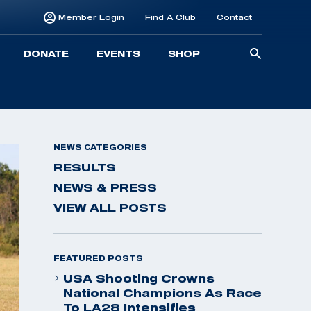
Member Login
Find A Club
Contact
Searc
DONATE
EVENTS
SHOP
for:
NEWS CATEGORIES
RESULTS
NEWS & PRESS
VIEW ALL POSTS
FEATURED POSTS
USA Shooting Crowns
National Champions As Race
To LA28 Intensifies