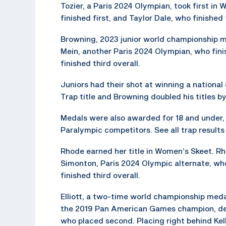
Tozier, a Paris 2024 Olympian, took first in
finished first, and Taylor Dale, who finished 
Browning, 2023 junior world championship med
Mein, another Paris 2024 Olympian, who fini
finished third overall.
Juniors had their shot at winning a national
Trap title and Browning doubled his titles b
Medals were also awarded for 18 and under, 1
Paralympic competitors. See all trap result
Rhode earned her title in Women’s Skeet. R
Simonton, Paris 2024 Olympic alternate, who
finished third overall.
Elliott, a two-time world championship medali
the 2019 Pan American Games champion, def
who placed second. Placing right behind Kell