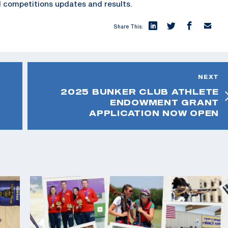
 competitions updates and results.
Share This:
NEXT
2025 BUNKER CLUB ATHLETE
ENDOWMENT GRANT
APPLICATION NOW OPEN