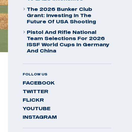
The 2026 Bunker Club
Grant: Investing In The
Future Of USA Shooting
Pistol And Rifle National
Team Selections For 2026
ISSF World Cups In Germany
And China
FOLLOW US
FACEBOOK
TWITTER
FLICKR
YOUTUBE
INSTAGRAM