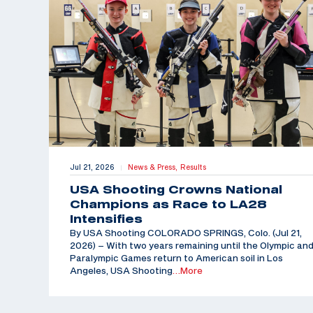
Jul 21, 2026
News & Press,
Results
|
USA Shooting Crowns National
Champions as Race to LA28
Intensifies
By USA Shooting COLORADO SPRINGS, Colo. (Jul 21,
2026) – With two years remaining until the Olympic an
Paralympic Games return to American soil in Los
Angeles, USA Shooting
…More