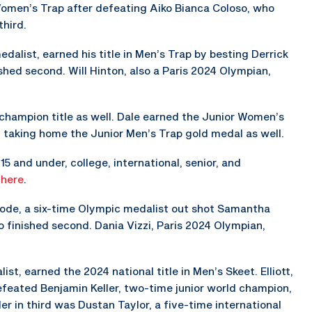
 Women’s Trap after defeating Aiko Bianca Coloso, who
third.
alist, earned his title in Men’s Trap by besting Derrick
shed second. Will Hinton, also a Paris 2024 Olympian,
 champion title as well. Dale earned the Junior Women’s
y taking home the Junior Men’s Trap gold medal as well.
5 and under, college, international, senior, and
s
here
.
hode, a six-time Olympic medalist out shot Samantha
 finished second. Dania Vizzi, Paris 2024 Olympian,
st, earned the 2024 national title in Men’s Skeet. Elliott,
eated Benjamin Keller, two-time junior world champion,
er in third was Dustan Taylor, a five-time international