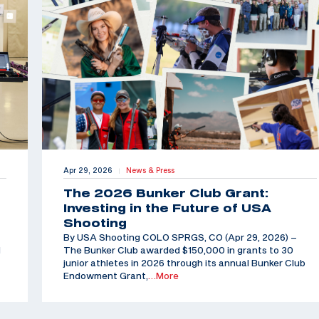
Apr 29, 2026
News & Press
|
The 2026 Bunker Club Grant:
Investing in the Future of USA
Shooting
By USA Shooting COLO SPRGS, CO (Apr 29, 2026) –
d
The Bunker Club awarded $150,000 in grants to 30
junior athletes in 2026 through its annual Bunker Club
Endowment Grant,
…More