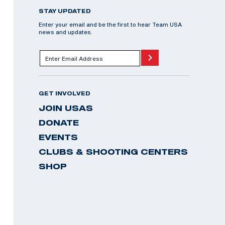
STAY UPDATED
Enter your email and be the first to hear Team USA
news and updates.
GET INVOLVED
JOIN USAS
DONATE
EVENTS
CLUBS & SHOOTING CENTERS
SHOP