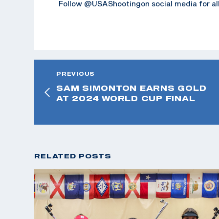
Follow @USAShootingon social media for all
PREVIOUS
SAM SIMONTON EARNS GOLD
AT 2024 WORLD CUP FINAL
RELATED POSTS