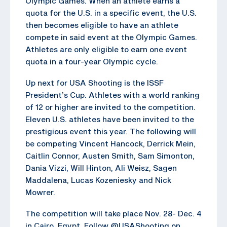
Olympic Games. When an athlete earns a
quota for the U.S. in a specific event, the U.S.
then becomes eligible to have an athlete
compete in said event at the Olympic Games.
Athletes are only eligible to earn one event
quota in a four-year Olympic cycle.
Up next for USA Shooting is the ISSF
President’s Cup. Athletes with a world ranking
of 12 or higher are invited to the competition.
Eleven U.S. athletes have been invited to the
prestigious event this year. The following will
be competing Vincent Hancock, Derrick Mein,
Caitlin Connor, Austen Smith, Sam Simonton,
Dania Vizzi, Will Hinton, Ali Weisz, Sagen
Maddalena, Lucas Kozeniesky and Nick
Mowrer.
The competition will take place Nov. 28- Dec. 4
in Cairo, Egypt. Follow @USAShooting on