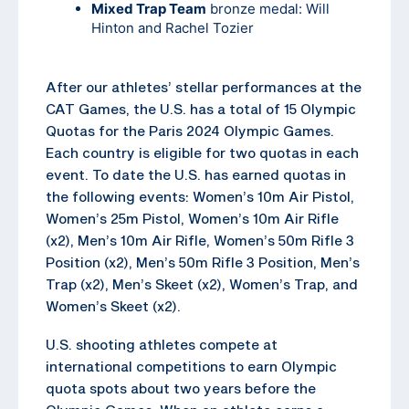
Mixed Trap Team
bronze medal: Will
Hinton and Rachel Tozier
After our athletes’ stellar performances at the
CAT Games, the U.S. has a total of 15 Olympic
Quotas for the Paris 2024 Olympic Games.
Each country is eligible for two quotas in each
event. To date the U.S. has earned quotas in
the following events: Women’s 10m Air Pistol,
Women’s 25m Pistol, Women’s 10m Air Rifle
(x2), Men’s 10m Air Rifle, Women’s 50m Rifle 3
Position (x2), Men’s 50m Rifle 3 Position, Men’s
Trap (x2), Men’s Skeet (x2), Women’s Trap, and
Women’s Skeet (x2).
U.S. shooting athletes compete at
international competitions to earn Olympic
quota spots about two years before the