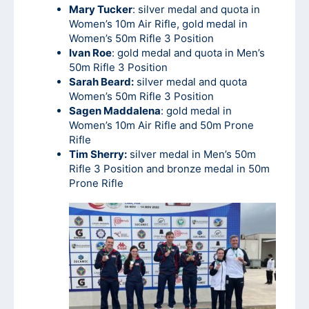
Mary Tucker
: silver medal and quota in
Women’s 10m Air Rifle, gold medal in
Women’s 50m Rifle 3 Position
Ivan Roe
: gold medal and quota in Men’s
50m Rifle 3 Position
Sarah Beard:
silver medal and quota
Women’s 50m Rifle 3 Position
Sagen Maddalena
: gold medal in
Women’s 10m Air Rifle and 50m Prone
Rifle
Tim Sherry:
silver medal in Men’s 50m
Rifle 3 Position and bronze medal in 50m
Prone Rifle