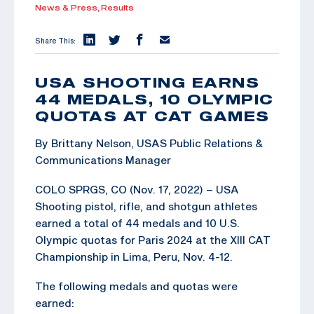
News & Press,
Results
Share This:
USA SHOOTING EARNS
44 MEDALS, 10 OLYMPIC
QUOTAS AT CAT GAMES
By Brittany Nelson, USAS Public Relations &
Communications Manager
COLO SPRGS, CO (Nov. 17, 2022) – USA
Shooting pistol, rifle, and shotgun athletes
earned a total of 44 medals and 10 U.S.
Olympic quotas for Paris 2024 at the XIII CAT
Championship in Lima, Peru, Nov. 4-12.
The following medals and quotas were
earned: