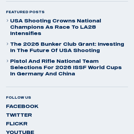
FEATURED POSTS
USA Shooting Crowns National
Champions As Race To LA28
Intensifies
The 2026 Bunker Club Grant: Investing
In The Future Of USA Shooting
Pistol And Rifle National Team
Selections For 2026 ISSF World Cups
In Germany And China
FOLLOW US
FACEBOOK
TWITTER
FLICKR
YOUTUBE