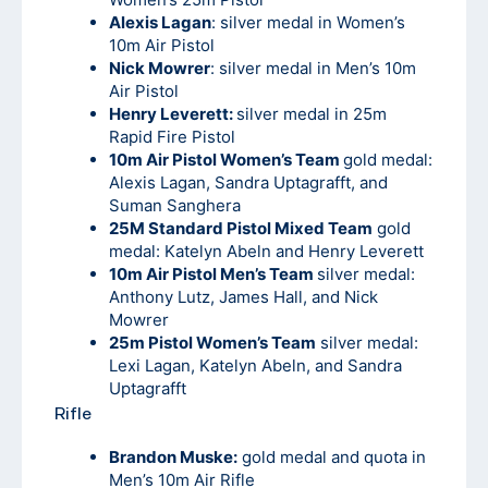
Alexis Lagan
: silver medal in Women’s
10m Air Pistol
Nick Mowrer
: silver medal in Men’s 10m
Air Pistol
Henry Leverett:
silver medal in 25m
Rapid Fire Pistol
10m Air Pistol Women’s Team
gold medal:
Alexis Lagan, Sandra Uptagrafft, and
Suman Sanghera
25M Standard Pistol Mixed Team
gold
medal: Katelyn Abeln and Henry Leverett
10m Air Pistol Men’s Team
silver medal:
Anthony Lutz, James Hall, and Nick
Mowrer
25m Pistol Women’s Team
silver medal:
Lexi Lagan, Katelyn Abeln, and Sandra
Uptagrafft
Rifle
Brandon Muske:
gold medal and quota in
Men’s 10m Air Rifle