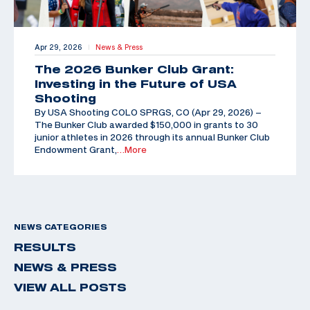
Apr 29, 2026
News & Press
|
The 2026 Bunker Club Grant:
Investing in the Future of USA
Shooting
By USA Shooting COLO SPRGS, CO (Apr 29, 2026) –
The Bunker Club awarded $150,000 in grants to 30
junior athletes in 2026 through its annual Bunker Club
Endowment Grant,
…More
NEWS CATEGORIES
RESULTS
NEWS & PRESS
VIEW ALL POSTS