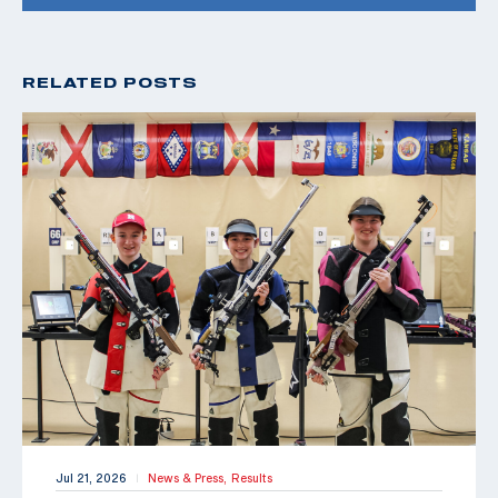
RELATED POSTS
Jul 21, 2026
News & Press,
Results
|