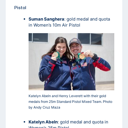
Pistol
Suman Sanghera
: gold medal and quota
in Women’s 10m Air Pistol
Katelyn Abeln and Henry Leverett with their gold
medals from 25m Standard Pistol Mixed Team. Photo
by Andy Cruz Maza
Katelyn Abeln
: gold medal and quota in
Women’s 25m Pistol