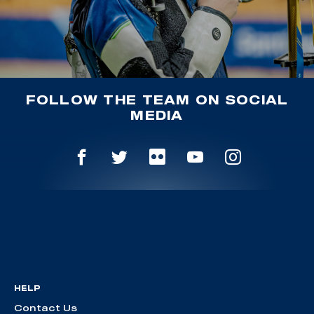
FOLLOW THE TEAM ON SOCIAL
MEDIA
HELP
Contact Us