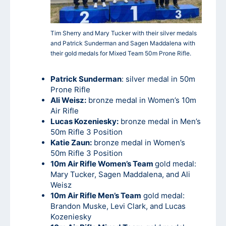
Tim Sherry and Mary Tucker with their silver medals
and Patrick Sunderman and Sagen Maddalena with
their gold medals for Mixed Team 50m Prone Rifle.
Patrick Sunderman
: silver medal in 50m
Prone Rifle
Ali Weisz:
bronze medal in Women’s 10m
Air Rifle
Lucas Kozeniesky:
bronze medal in Men’s
50m Rifle 3 Position
Katie Zaun:
bronze medal in Women’s
50m Rifle 3 Position
10m Air Rifle Women’s Team
gold medal:
Mary Tucker, Sagen Maddalena, and Ali
Weisz
10m Air Rifle Men’s Team
gold medal:
Brandon Muske, Levi Clark, and Lucas
Kozeniesky