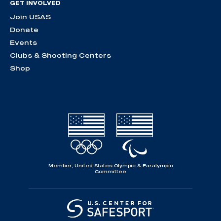
GET INVOLVED
Join USAS
Donate
Events
Clubs & Shooting Centers
Shop
Member, United States Olympic & Paralympic
Committee