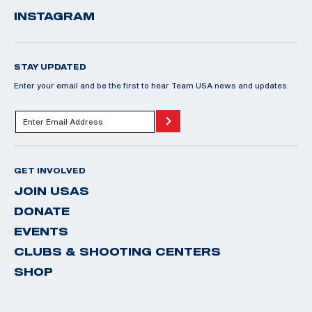
INSTAGRAM
STAY UPDATED
Enter your email and be the first to hear Team USA news and updates.
GET INVOLVED
JOIN USAS
DONATE
EVENTS
CLUBS & SHOOTING CENTERS
SHOP