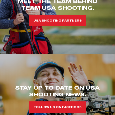
MEET THE TEAM BEHIND
TEAM USA SHOOTING.
USA SHOOTING PARTNERS
STAY UP TO DATE ON USA
SHOOTING NEWS.
FOLLOW US ON FACEBOOK