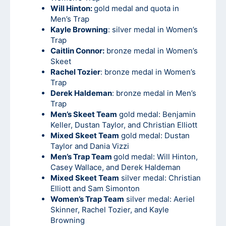
Will Hinton:
gold medal and quota in
Men’s Trap
Kayle Browning
: silver medal in Women’s
Trap
Caitlin Connor:
bronze medal in Women’s
Skeet
Rachel Tozier
: bronze medal in Women’s
Trap
Derek Haldeman
: bronze medal in Men’s
Trap
Men’s Skeet Team
gold medal: Benjamin
Keller, Dustan Taylor, and Christian Elliott
Mixed Skeet Team
gold medal: Dustan
Taylor and Dania Vizzi
Men’s Trap Team
gold medal: Will Hinton,
Casey Wallace, and Derek Haldeman
Mixed Skeet Team
silver medal: Christian
Elliott and Sam Simonton
Women’s Trap Team
silver medal: Aeriel
Skinner, Rachel Tozier, and Kayle
Browning