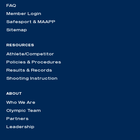
FAQ
Member Login
Safesport & MAAPP
Sitemap
RESOURCES
Athlete/Competitor
Policies & Procedures
Results & Records
Shooting Instruction
ABOUT
Who We Are
Olympic Team
Partners
Leadership