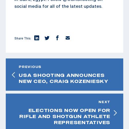
social media for all of the latest updates.
Share This:
PREVIOUS
USA SHOOTING ANNOUNCES
NEW CEO, CRAIG KOZENIESKY
NEXT
ELECTIONS NOW OPEN FOR
RIFLE AND SHOTGUN ATHLETE
REPRESENTATIVES