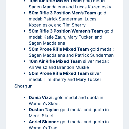
10m Air Rifle Mixed Team
gold medal:
Sagen Maddalena and Lucas Kozeniesky
50m Rifle 3 Position Men’s Team
gold
medal: Patrick Sunderman, Lucas
Kozeniesky, and Tim Sherry
50m Rifle 3 Position Women’s Team
gold
medal: Katie Zaun, Mary Tucker, and
Sagen Maddalena
50m Prone Rifle Mixed Team
gold medal:
Sagen Maddalena and Patrick Sunderman
10m Air Rifle Mixed Team
silver medal:
Ali Weisz and Brandon Muske
50m Prone Rifle Mixed Team
silver
medal: Tim Sherry and Mary Tucker
Shotgun
Dania Vizzi:
gold medal and quota in
Women’s Skeet
Dustan Taylor
: gold medal and quota in
Men’s Skeet
Aeriel Skinner:
gold medal and quota in
Women’s Trap