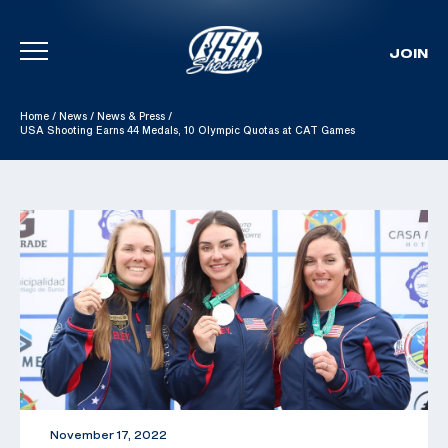
JOIN
Skip To Content
Home
/
News
/
News & Press
/
USA Shooting Earns 44 Medals, 10 Olympic Quotas at CAT Games
November 17, 2022