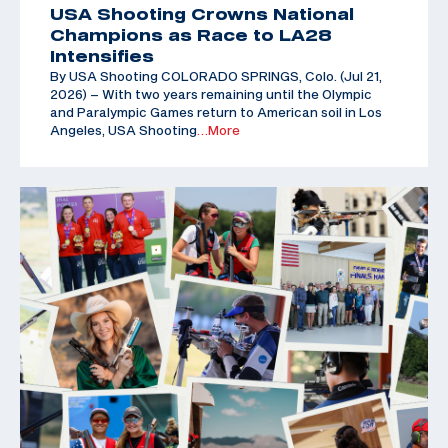
USA Shooting Crowns National
Champions as Race to LA28
Intensifies
By USA Shooting COLORADO SPRINGS, Colo. (Jul 21,
2026) – With two years remaining until the Olympic
and Paralympic Games return to American soil in Los
Angeles, USA Shooting
…More