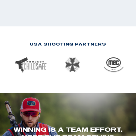
USA SHOOTING PARTNERS
WINNING IS A TEAM EFFORT.