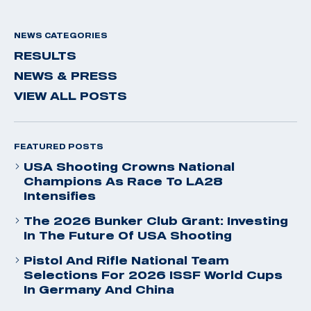
NEWS CATEGORIES
RESULTS
NEWS & PRESS
VIEW ALL POSTS
FEATURED POSTS
USA Shooting Crowns National
Champions As Race To LA28
Intensifies
The 2026 Bunker Club Grant: Investing
In The Future Of USA Shooting
Pistol And Rifle National Team
Selections For 2026 ISSF World Cups
In Germany And China