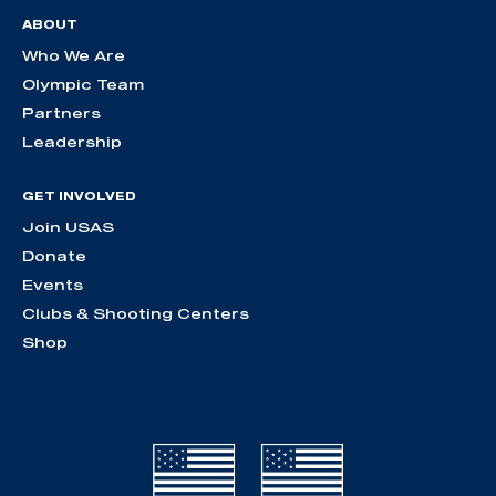
ABOUT
Who We Are
Olympic Team
Partners
Leadership
GET INVOLVED
Join USAS
Donate
Events
Clubs & Shooting Centers
Shop