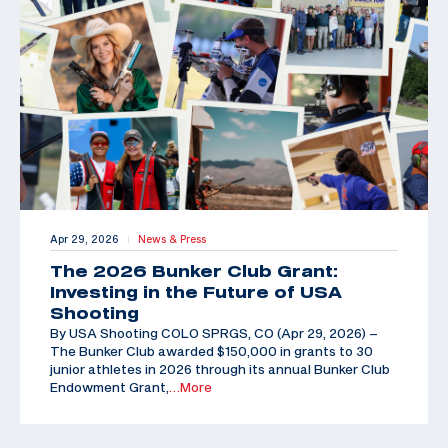
Apr 29, 2026
News & Press
|
The 2026 Bunker Club Grant:
Investing in the Future of USA
Shooting
By USA Shooting COLO SPRGS, CO (Apr 29, 2026) –
The Bunker Club awarded $150,000 in grants to 30
junior athletes in 2026 through its annual Bunker Club
Endowment Grant,
…More