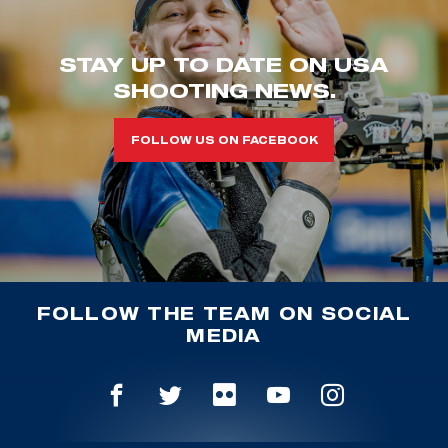
STAY UP TO DATE ON USA
SHOOTING NEWS.
FOLLOW US ON FACEBOOK
FOLLOW THE TEAM ON SOCIAL
MEDIA