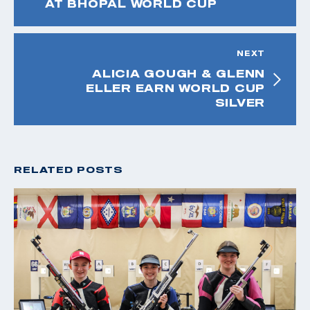
AT BHOPAL WORLD CUP
NEXT
ALICIA GOUGH & GLENN
ELLER EARN WORLD CUP
SILVER
RELATED POSTS