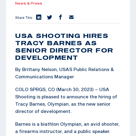
News & Press
Share This:
USA SHOOTING HIRES
TRACY BARNES AS
SENIOR DIRECTOR FOR
DEVELOPMENT
By Brittany Nelson, USAS Public Relations &
Communications Manager
COLO SPRGS, CO (March 30, 2023) – USA
Shooting is pleased to announce the hiring of
Tracy Barnes, Olympian, as the new senior
director of development.
Barnes is a biathlon Olympian, an avid shooter,
a firearms instructor, and a public speaker.