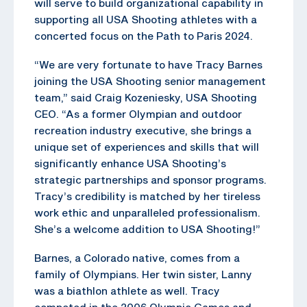
will serve to build organizational capability in
supporting all USA Shooting athletes with a
concerted focus on the Path to Paris 2024.
“We are very fortunate to have Tracy Barnes
joining the USA Shooting senior management
team,” said Craig Kozeniesky, USA Shooting
CEO. “As a former Olympian and outdoor
recreation industry executive, she brings a
unique set of experiences and skills that will
significantly enhance USA Shooting’s
strategic partnerships and sponsor programs.
Tracy’s credibility is matched by her tireless
work ethic and unparalleled professionalism.
She’s a welcome addition to USA Shooting!”
Barnes, a Colorado native, comes from a
family of Olympians. Her twin sister, Lanny
was a biathlon athlete as well. Tracy
competed in the 2006 Olympic Games and