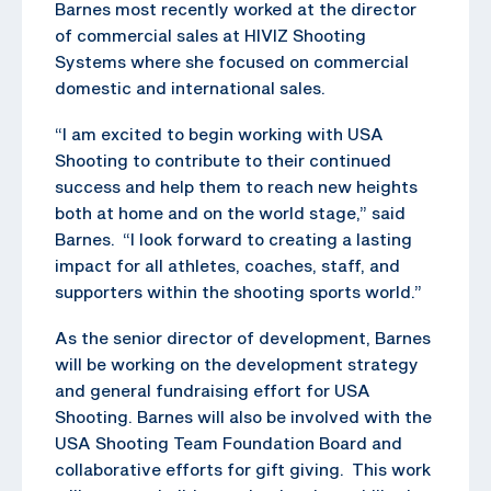
Barnes most recently worked at the director
of commercial sales at HIVIZ Shooting
Systems where she focused on commercial
domestic and international sales.
“I am excited to begin working with USA
Shooting to contribute to their continued
success and help them to reach new heights
both at home and on the world stage,” said
Barnes. “I look forward to creating a lasting
impact for all athletes, coaches, staff, and
supporters within the shooting sports world.”
As the senior director of development, Barnes
will be working on the development strategy
and general fundraising effort for USA
Shooting. Barnes will also be involved with the
USA Shooting Team Foundation Board and
collaborative efforts for gift giving. This work