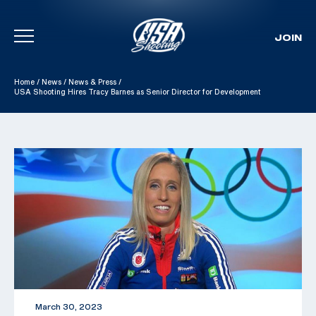
JOIN
Skip To Content
Home
/
News
/
News & Press
/
USA Shooting Hires Tracy Barnes as Senior Director for Development
March 30, 2023