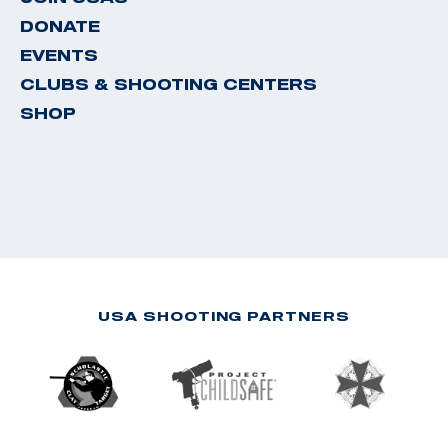
DONATE
EVENTS
CLUBS & SHOOTING CENTERS
SHOP
USA SHOOTING PARTNERS