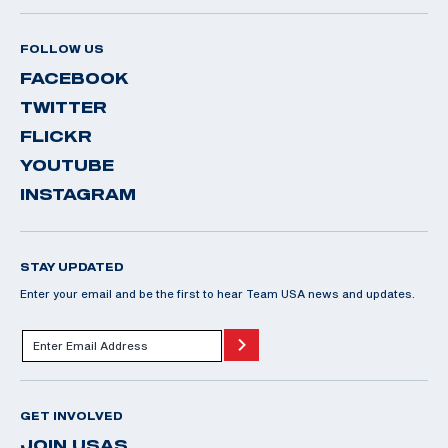
FOLLOW US
FACEBOOK
TWITTER
FLICKR
YOUTUBE
INSTAGRAM
STAY UPDATED
Enter your email and be the first to hear Team USA news and updates.
GET INVOLVED
JOIN USAS