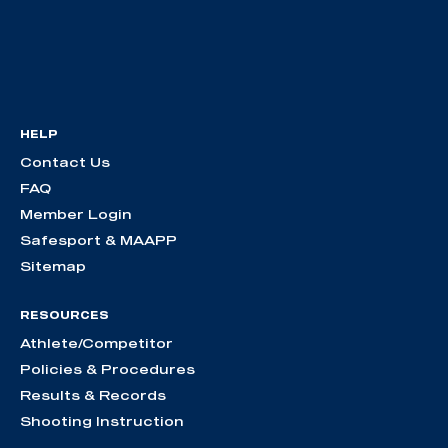
HELP
Contact Us
FAQ
Member Login
Safesport & MAAPP
Sitemap
RESOURCES
Athlete/Competitor
Policies & Procedures
Results & Records
Shooting Instruction