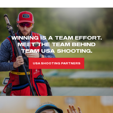
WINNING IS A TEAM EFFORT.
MEET THE TEAM BEHIND
TEAM USA SHOOTING.
USA SHOOTING PARTNERS