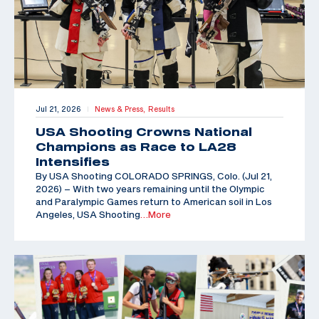
Jul 21, 2026
News & Press,
Results
|
USA Shooting Crowns National
Champions as Race to LA28
Intensifies
By USA Shooting COLORADO SPRINGS, Colo. (Jul 21,
2026) – With two years remaining until the Olympic
and Paralympic Games return to American soil in Los
Angeles, USA Shooting
…More