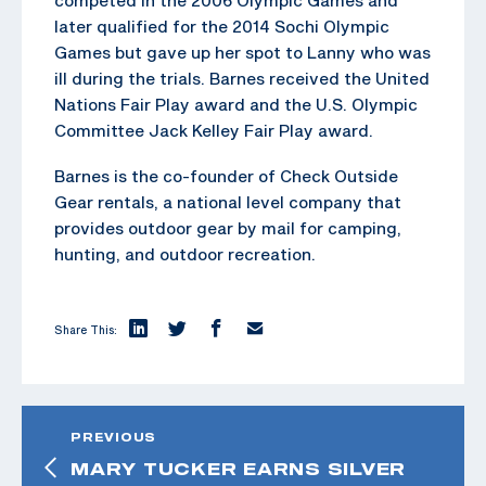
later qualified for the 2014 Sochi Olympic
Games but gave up her spot to Lanny who was
ill during the trials. Barnes received the United
Nations Fair Play award and the U.S. Olympic
Committee Jack Kelley Fair Play award.
Barnes is the co-founder of Check Outside
Gear rentals, a national level company that
provides outdoor gear by mail for camping,
hunting, and outdoor recreation.
Share This:
PREVIOUS
MARY TUCKER EARNS SILVER