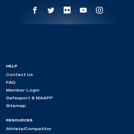
HELP
Contact Us
FAQ
Member Login
Safesport & MAAPP
Sitemap
RESOURCES
Athlete/Competitor