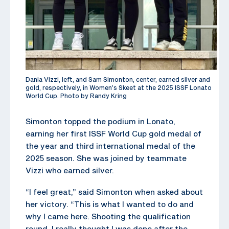
Dania Vizzi, left, and Sam Simonton, center, earned silver and
gold, respectively, in Women’s Skeet at the 2025 ISSF Lonato
World Cup. Photo by Randy Kring
Simonton topped the podium in Lonato,
earning her first ISSF World Cup gold medal of
the year and third international medal of the
2025 season. She was joined by teammate
Vizzi who earned silver.
“I feel great,” said Simonton when asked about
her victory. “This is what I wanted to do and
why I came here. Shooting the qualification
round, I really thought I was done after the