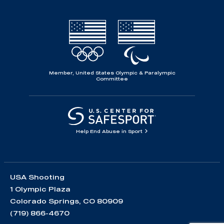
Member, United States Olympic & Paralympic
Committee
Help End Abuse in Sport
USA Shooting
1 Olympic Plaza
Colorado Springs, CO 80909
(719) 866-4670