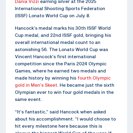
Dania Vizzi
earning silver at the 2025
International Shooting Sports Federation
(ISSF) Lonato World Cup on July 8.
Hancock’s medal marks his 30th ISSF World
Cup medal, and 22nd ISSF gold, bringing his
overall international medal count to an
astonishing 56. The Lonato World Cup was
Vincent Hancock’s first international
competition since the Paris 2024 Olympic
Games, where he earned two medals and
made history by winning his
fourth Olympic
gold in Men’s Skeet
. He became just the sixth
Olympian ever to win four gold medals in the
same event.
“It’s fantastic,” said Hancock when asked
about his accomplishment. “I would choose to
hit every milestone here because this is
always the biggest World Cup of the year. If