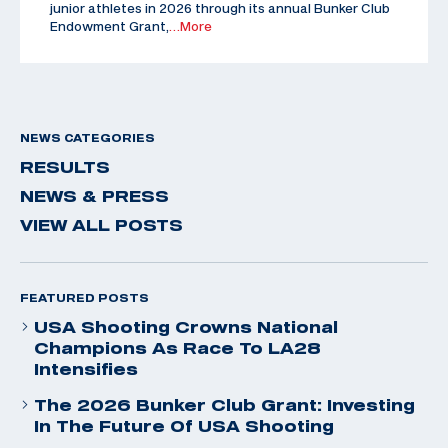
junior athletes in 2026 through its annual Bunker Club
Endowment Grant,
…More
NEWS CATEGORIES
RESULTS
NEWS & PRESS
VIEW ALL POSTS
FEATURED POSTS
USA Shooting Crowns National
Champions As Race To LA28
Intensifies
The 2026 Bunker Club Grant: Investing
In The Future Of USA Shooting