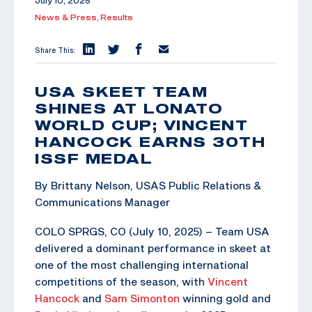
July 10, 2025
News & Press,
Results
Share This:
USA SKEET TEAM
SHINES AT LONATO
WORLD CUP; VINCENT
HANCOCK EARNS 30TH
ISSF MEDAL
By Brittany Nelson, USAS Public Relations &
Communications Manager
COLO SPRGS, CO (July 10, 2025) – Team USA
delivered a dominant performance in skeet at
one of the most challenging international
competitions of the season, with
Vincent
Hancock
and
Sam Simonton
winning gold and