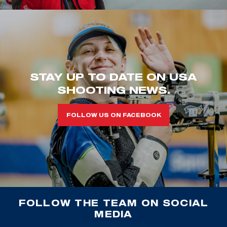
STAY UP TO DATE ON USA
SHOOTING NEWS.
FOLLOW US ON FACEBOOK
FOLLOW THE TEAM ON SOCIAL
MEDIA