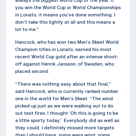
you win the World Cup or World Championships
in Lonato, it means you’ve done something. I
don’t take this lightly at all and this means a
lot to me.”
Hancock, who has won two Men’s Skeet World
Champion titles in Lonato, earned his most
recent World Cup gold after an intense shoot-
off against Henrik Jansson, of Sweden, who
placed second.
“There was nothing easy about that final,”
said Hancock, who is currently ranked number
one in the world for Men’s Skeet. “The wind
picked up just as we were walking out to do
out test fires. I thought ‘Oh this is going to be
a little sporty today.’ Everybody did as well as
they could. I definitely missed more targets
than I should have, some were wind, some