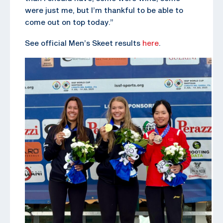
were just me, but I’m thankful to be able to
come out on top today.”
See official Men’s Skeet results
here
.