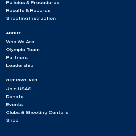
Policies & Procedures
Results & Records
Shooting Instruction
ABOUT
Who We Are
Olympic Team
Partners
Leadership
GET INVOLVED
Join USAS
Donate
Events
Clubs & Shooting Centers
Shop