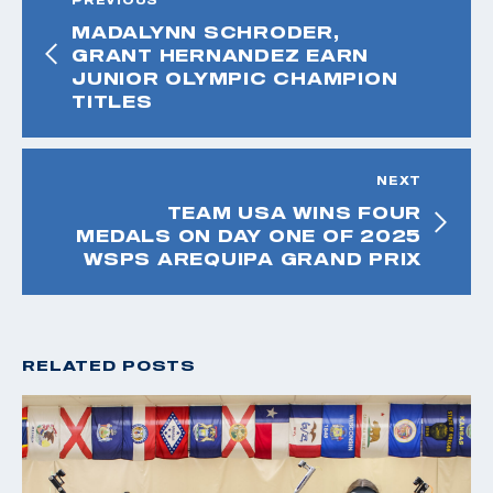
MADALYNN SCHRODER,
GRANT HERNANDEZ EARN
JUNIOR OLYMPIC CHAMPION
TITLES
NEXT
TEAM USA WINS FOUR
MEDALS ON DAY ONE OF 2025
WSPS AREQUIPA GRAND PRIX
RELATED POSTS