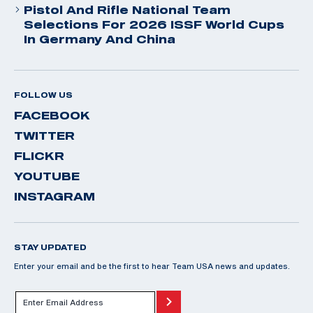
Pistol And Rifle National Team
Selections For 2026 ISSF World Cups
In Germany And China
FOLLOW US
FACEBOOK
TWITTER
FLICKR
YOUTUBE
INSTAGRAM
STAY UPDATED
Enter your email and be the first to hear Team USA news and updates.