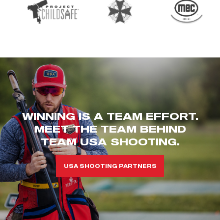
WINNING IS A TEAM EFFORT.
MEET THE TEAM BEHIND
TEAM USA SHOOTING.
USA SHOOTING PARTNERS