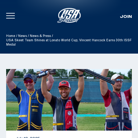
JOIN
Skip To Content
Home
/
News
/
News & Press
/
USA Skeet Team Shines at Lonato World Cup; Vincent Hancock Earns 30th ISSF
Medal