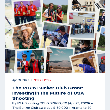
Apr 29, 2026
News & Press
|
The 2026 Bunker Club Grant:
Investing in the Future of USA
Shooting
By USA Shooting COLO SPRGS, CO (Apr 29, 2026) –
The Bunker Club awarded $150,000 in grants to 30