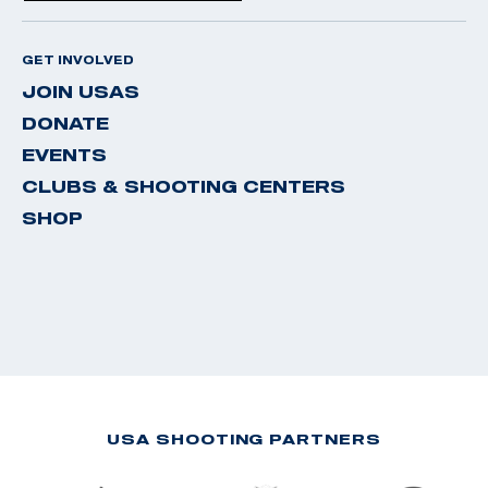
GET INVOLVED
JOIN USAS
DONATE
EVENTS
CLUBS & SHOOTING CENTERS
SHOP
USA SHOOTING PARTNERS