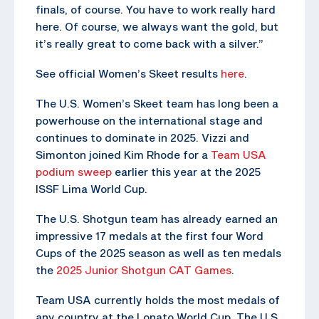
finals, of course. You have to work really hard
here. Of course, we always want the gold, but
it’s really great to come back with a silver.”
See official Women’s Skeet results
here
.
The U.S. Women’s Skeet team has long been a
powerhouse on the international stage and
continues to dominate in 2025. Vizzi and
Simonton joined Kim Rhode for a
Team USA
podium sweep
earlier this year at the 2025
ISSF Lima World Cup.
The U.S. Shotgun team has already earned an
impressive 17 medals at the first four Word
Cups of the 2025 season as well as ten medals
the
2025 Junior Shotgun CAT Games
.
Team USA currently holds the most medals of
any country at the Lonato World Cup. The U.S.