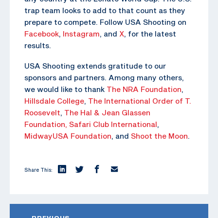
trap team looks to add to that count as they
prepare to compete. Follow USA Shooting on
Facebook
,
Instagram
, and
X
, for the latest
results.
USA Shooting extends gratitude to our
sponsors and partners. Among many others,
we would like to thank
The NRA Foundation
,
Hillsdale College
,
The
International Order of T.
Roosevelt
,
The Hal & Jean Glassen
Foundation,
Safari Club International
,
MidwayUSA Foundation
, and
Shoot the Moon
.
Share This:
PREVIOUS