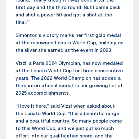
first day and the third round. But I came back
and shot a power 50 and got a shot at the
final.”
Simonton’s victory marks her first gold medal
at the renowned Lonato World Cup, building on
the silver she earned at the event in 2023.
Vizzi, a Paris 2024 Olympian, has now medaled
at the Lonato World Cup for three consecutive
years. The 2022 World Champion has added a
third international medal to her growing list of
2025 accomplishments.
“I love it here,” said Vizzi when asked about
the Lonato World Cup. “It is a beautiful range
and a beautiful country. So many people come
to this World Cup, and we just put so much
effort into our qualification score, and the