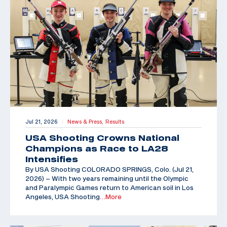
Jul 21, 2026
News & Press,
Results
|
USA Shooting Crowns National
Champions as Race to LA28
Intensifies
By USA Shooting COLORADO SPRINGS, Colo. (Jul 21,
2026) – With two years remaining until the Olympic
and Paralympic Games return to American soil in Los
Angeles, USA Shooting
…More