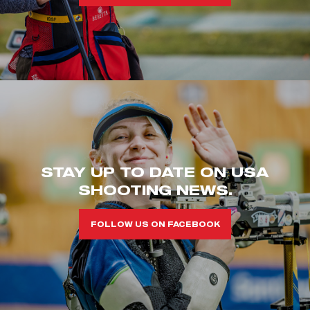
STAY UP TO DATE ON USA
SHOOTING NEWS.
FOLLOW US ON FACEBOOK