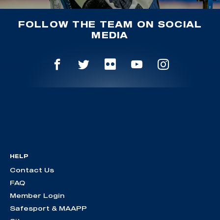
FOLLOW THE TEAM ON SOCIAL
MEDIA
HELP
Contact Us
FAQ
Member Login
Safesport & MAAPP