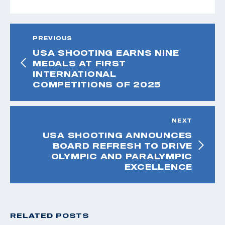
PREVIOUS
USA SHOOTING EARNS NINE
MEDALS AT FIRST
INTERNATIONAL
COMPETITIONS OF 2025
NEXT
USA SHOOTING ANNOUNCES
BOARD REFRESH TO DRIVE
OLYMPIC AND PARALYMPIC
EXCELLENCE
RELATED POSTS