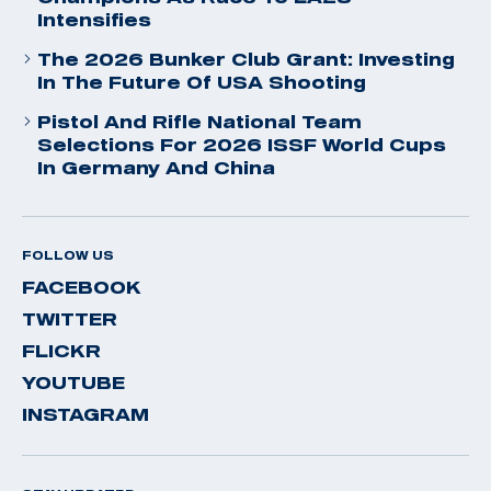
Intensifies
The 2026 Bunker Club Grant: Investing
In The Future Of USA Shooting
Pistol And Rifle National Team
Selections For 2026 ISSF World Cups
In Germany And China
FOLLOW US
FACEBOOK
TWITTER
FLICKR
YOUTUBE
INSTAGRAM