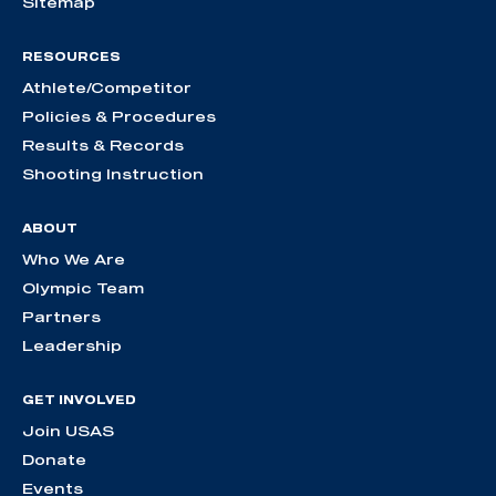
Sitemap
RESOURCES
Athlete/Competitor
Policies & Procedures
Results & Records
Shooting Instruction
ABOUT
Who We Are
Olympic Team
Partners
Leadership
GET INVOLVED
Join USAS
Donate
Events