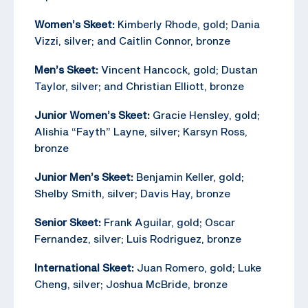
Women’s Skeet:
Kimberly Rhode, gold; Dania
Vizzi, silver; and Caitlin Connor, bronze
Men’s Skeet:
Vincent Hancock, gold; Dustan
Taylor, silver; and Christian Elliott, bronze
Junior Women’s Skeet:
Gracie Hensley, gold;
Alishia “Fayth” Layne, silver; Karsyn Ross,
bronze
Junior Men’s Skeet:
Benjamin Keller, gold;
Shelby Smith, silver; Davis Hay, bronze
Senior Skeet:
Frank Aguilar, gold; Oscar
Fernandez, silver; Luis Rodriguez, bronze
International Skeet:
Juan Romero, gold; Luke
Cheng, silver; Joshua McBride, bronze