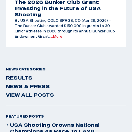
The 2026 Bunker Club Grant:
Investing in the Future of USA
Shooting
By USA Shooting COLO SPRGS, CO (Apr 29, 2026) –
The Bunker Club awarded $150,000 in grants to 30
junior athletes in 2026 through its annual Bunker Club
Endowment Grant,
…More
NEWS CATEGORIES
RESULTS
NEWS & PRESS
VIEW ALL POSTS
FEATURED POSTS
USA Shooting Crowns National
Champions As Race To LA28