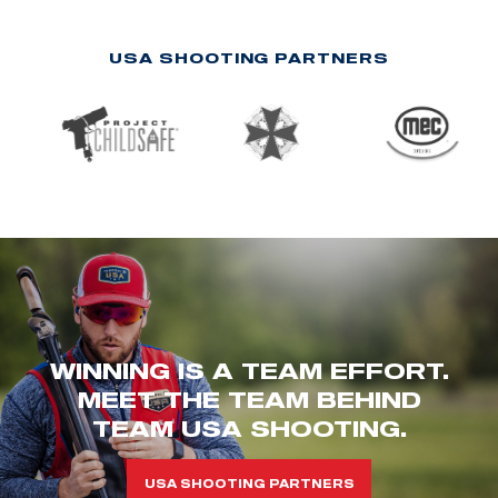
USA SHOOTING PARTNERS
WINNING IS A TEAM EFFORT.
MEET THE TEAM BEHIND
TEAM USA SHOOTING.
USA SHOOTING PARTNERS