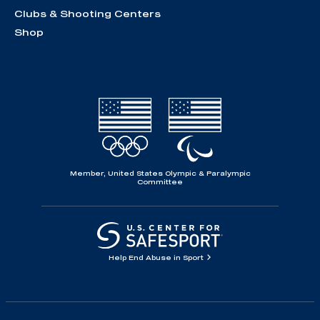
Clubs & Shooting Centers
Shop
Member, United States Olympic & Paralympic
Committee
Help End Abuse in Sport