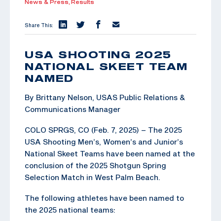
News & Press,
Results
Share This:
USA SHOOTING 2025
NATIONAL SKEET TEAM
NAMED
By Brittany Nelson, USAS Public Relations &
Communications Manager
COLO SPRGS, CO (Feb. 7, 2025) – The 2025
USA Shooting Men’s, Women’s and Junior’s
National Skeet Teams have been named at the
conclusion of the 2025 Shotgun Spring
Selection Match in West Palm Beach.
The following athletes have been named to
the 2025 national teams: