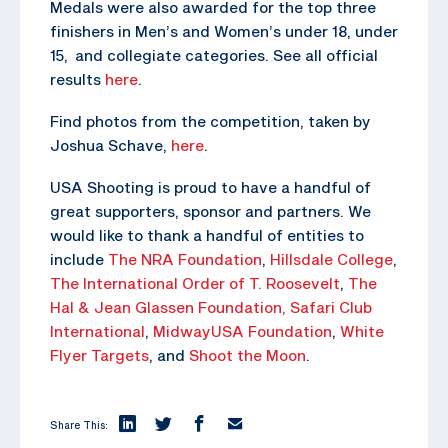
Medals were also awarded for the top three
finishers in Men’s and Women’s under 18, under
15, and collegiate categories. See all official
results
here
.
Find photos from the competition, taken by
Joshua Schave,
here
.
USA Shooting is proud to have a handful of
great supporters, sponsor and partners. We
would like to thank a handful of entities to
include
The NRA Foundation
,
Hillsdale College
,
The
International Order of T. Roosevelt
,
The
Hal & Jean Glassen Foundation,
Safari Club
International
,
MidwayUSA Foundation
,
White
Flyer Targets
, and
Shoot the Moon
.
Share This: