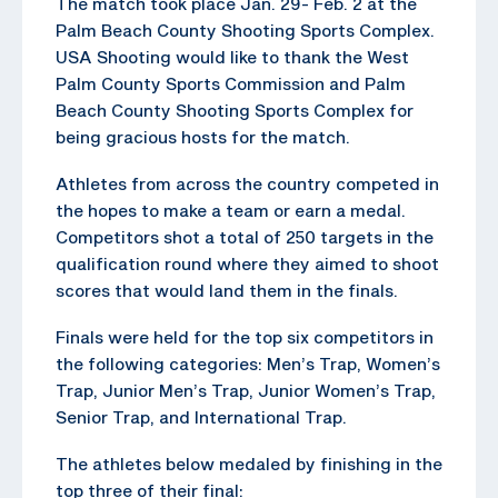
The match took place Jan. 29- Feb. 2 at the
Palm Beach County Shooting Sports Complex.
USA Shooting would like to thank the West
Palm County Sports Commission and Palm
Beach County Shooting Sports Complex for
being gracious hosts for the match.
Athletes from across the country competed in
the hopes to make a team or earn a medal.
Competitors shot a total of 250 targets in the
qualification round where they aimed to shoot
scores that would land them in the finals.
Finals were held for the top six competitors in
the following categories: Men’s Trap, Women’s
Trap, Junior Men’s Trap, Junior Women’s Trap,
Senior Trap, and International Trap.
The athletes below medaled by finishing in the
top three of their final: