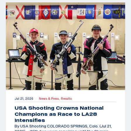
Jul 21, 2026
News & Press,
Results
|
USA Shooting Crowns National
Champions as Race to LA28
Intensifies
By USA Shooting COLORADO SPRINGS, Colo. (Jul 21,