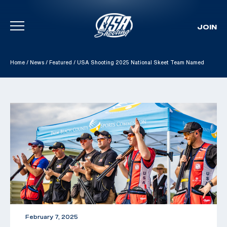
JOIN
Skip To Content
Home
/
News
/
Featured
/
USA Shooting 2025 National Skeet Team Named
February 7, 2025