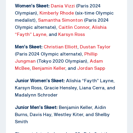
Women’s Skeet:
Dania Vizzi
(Paris 2024
Olympian),
Kimberly Rhode
(six-time Olympic
medalist),
Samantha Simonton
(Paris 2024
Olympic alternate),
Caitlin Connor
,
Alishia
“Fayth” Layne,
and
Karsyn Ross
Men’s Skeet:
Christian Elliott
,
Dustan Taylor
(Paris 2024 Olympic alternate),
Phillip
Jungman
(Tokyo 2020 Olympian),
Adam
McBee
,
Benjamin Keller
, and
Jordan Sapp
Junior Women’s Skeet:
Alishia “Fayth” Layne,
Karsyn Ross, Gracie Hensley, Liana Cerra, and
Madalynn Schroder
Junior Men’s Skeet:
Benjamin Keller, Aidin
Burns, Davis Hay, Westley Kiter, and Shelby
Smith