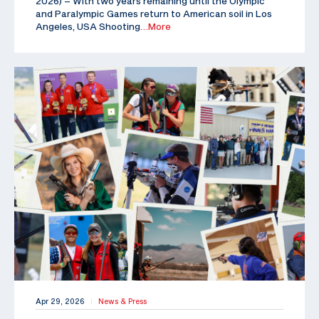
2026) – With two years remaining until the Olympic
and Paralympic Games return to American soil in Los
Angeles, USA Shooting
…More
Apr 29, 2026
News & Press
|