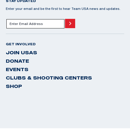
STAY UPDATED
Enter your email and be the first to hear Team USA news and updates.
GET INVOLVED
JOIN USAS
DONATE
EVENTS
CLUBS & SHOOTING CENTERS
SHOP