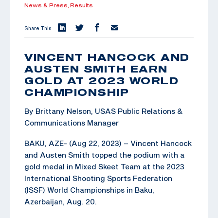
News & Press,
Results
Share This:
VINCENT HANCOCK AND
AUSTEN SMITH EARN
GOLD AT 2023 WORLD
CHAMPIONSHIP
By Brittany Nelson, USAS Public Relations &
Communications Manager
BAKU, AZE- (Aug 22, 2023) – Vincent Hancock
and Austen Smith topped the podium with a
gold medal in Mixed Skeet Team at the 2023
International Shooting Sports Federation
(ISSF) World Championships in Baku,
Azerbaijan, Aug. 20.