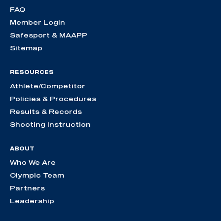
FAQ
Member Login
Safesport & MAAPP
Sitemap
RESOURCES
Athlete/Competitor
Policies & Procedures
Results & Records
Shooting Instruction
ABOUT
Who We Are
Olympic Team
Partners
Leadership