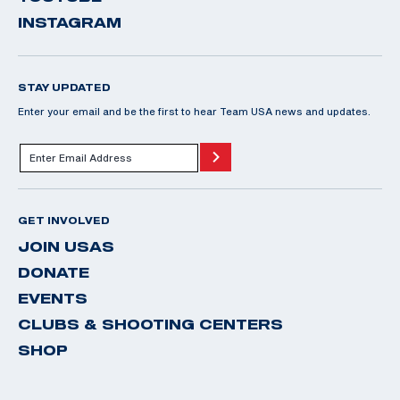
INSTAGRAM
STAY UPDATED
Enter your email and be the first to hear Team USA news and updates.
GET INVOLVED
JOIN USAS
DONATE
EVENTS
CLUBS & SHOOTING CENTERS
SHOP