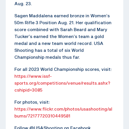
Aug. 23.
Sagen Maddalena earned bronze in Women’s
50m Rifle 3 Position Aug. 21. Her qualification
score combined with Sarah Beard and Mary
Tucker’s earned the Women’s team a gold
medal and a new team world record. USA
Shooting has a total of six World
Championship medals thus far.
For all 2023 World Championship scores, visit:
https://www.issf-
sports.org/competitions/venue/results.ashx?
cshipid=3085
For photos, visit:
https://www.flickr.com/photos/usashooting/al
bums/72177720310449581
Follow @USAShooting on Facebook,