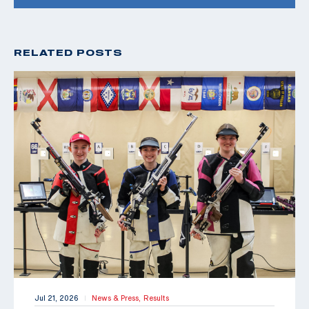
RELATED POSTS
Jul 21, 2026
News & Press,
Results
|