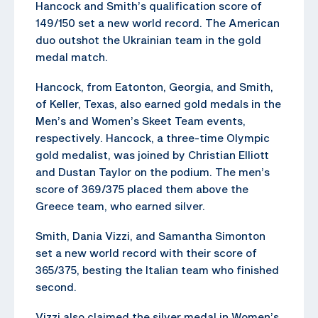
Hancock and Smith’s qualification score of
149/150 set a new world record. The American
duo outshot the Ukrainian team in the gold
medal match.
Hancock, from Eatonton, Georgia, and Smith,
of Keller, Texas, also earned gold medals in the
Men’s and Women’s Skeet Team events,
respectively. Hancock, a three-time Olympic
gold medalist, was joined by Christian Elliott
and Dustan Taylor on the podium. The men’s
score of 369/375 placed them above the
Greece team, who earned silver.
Smith, Dania Vizzi, and Samantha Simonton
set a new world record with their score of
365/375, besting the Italian team who finished
second.
Vizzi also claimed the silver medal in Women’s