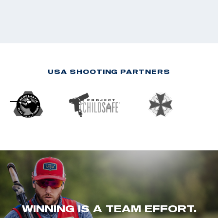
USA SHOOTING PARTNERS
WINNING IS A TEAM EFFORT.