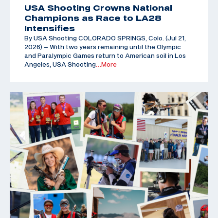
USA Shooting Crowns National
Champions as Race to LA28
Intensifies
By USA Shooting COLORADO SPRINGS, Colo. (Jul 21,
2026) – With two years remaining until the Olympic
and Paralympic Games return to American soil in Los
Angeles, USA Shooting
…More