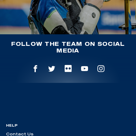
FOLLOW THE TEAM ON SOCIAL
MEDIA
HELP
Contact Us