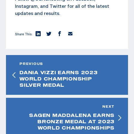
Instagram, and Twitter for all of the latest
updates and results.
Share This:
PREVIOUS
DANIA VIZZI EARNS 2023
WORLD CHAMPIONSHIP
SILVER MEDAL
NEXT
SAGEN MADDALENA EARNS
BRONZE MEDAL AT 2023
WORLD CHAMPIONSHIPS