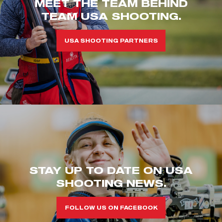
MEET THE TEAM BEHIND
TEAM USA SHOOTING.
USA SHOOTING PARTNERS
STAY UP TO DATE ON USA
SHOOTING NEWS.
FOLLOW US ON FACEBOOK