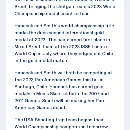
Skeet, bringing the shotgun team’s 2023 World
Championship medal count to four.
Hancock and Smith’s world championship title
marks the duos second international gold
medal of 2023. The pair earned first place in
Mixed Skeet Team at the 2023 ISSF Lonato
World Cup in July where they edged out Chile
in the gold medal match.
Hancock and Smith will both be competing at
the 2023 Pan American Games this fall in
Santiago, Chile. Hancock has earned gold
medals in Men’s Skeet at both the 2007 and
2011 Games. Smith will be making her Pan
American Games debut.
The USA Shooting trap team begins their
World Championship competition tomorrow,