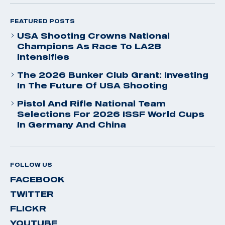
FEATURED POSTS
USA Shooting Crowns National
Champions As Race To LA28
Intensifies
The 2026 Bunker Club Grant: Investing
In The Future Of USA Shooting
Pistol And Rifle National Team
Selections For 2026 ISSF World Cups
In Germany And China
FOLLOW US
FACEBOOK
TWITTER
FLICKR
YOUTUBE