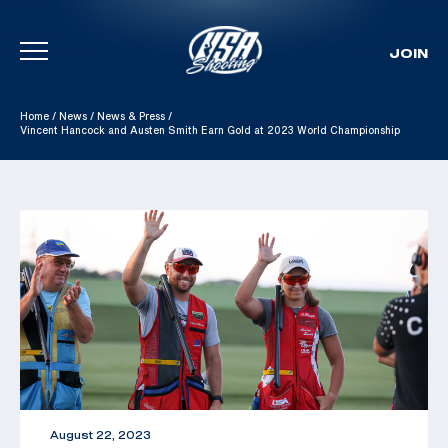
JOIN
Skip To Content
Home
/
News
/
News & Press
/
Vincent Hancock and Austen Smith Earn Gold at 2023 World Championship
August 22, 2023