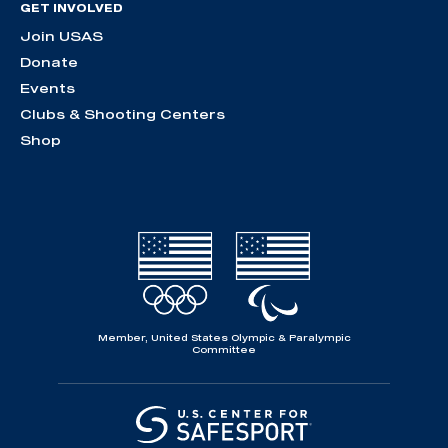
GET INVOLVED
Join USAS
Donate
Events
Clubs & Shooting Centers
Shop
Member, United States Olympic & Paralympic
Committee