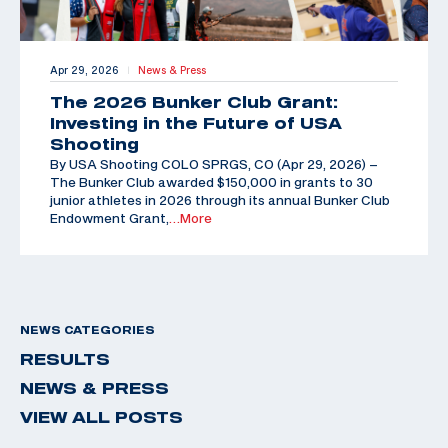
Apr 29, 2026
News & Press
|
The 2026 Bunker Club Grant:
Investing in the Future of USA
Shooting
By USA Shooting COLO SPRGS, CO (Apr 29, 2026) –
The Bunker Club awarded $150,000 in grants to 30
junior athletes in 2026 through its annual Bunker Club
Endowment Grant,
…More
NEWS CATEGORIES
RESULTS
NEWS & PRESS
VIEW ALL POSTS