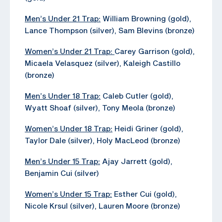
Men’s Under 21 Trap:
William Browning (gold),
Lance Thompson (silver), Sam Blevins (bronze)
Women’s Under 21 Trap:
Carey Garrison (gold),
Micaela Velasquez (silver), Kaleigh Castillo
(bronze)
Men’s Under 18 Trap:
Caleb Cutler (gold),
Wyatt Shoaf (silver), Tony Meola (bronze)
Women’s Under 18 Trap:
Heidi Griner (gold),
Taylor Dale (silver), Holy MacLeod (bronze)
Men’s Under 15 Trap:
Ajay Jarrett (gold),
Benjamin Cui (silver)
Women’s Under 15 Trap:
Esther Cui (gold),
Nicole Krsul (silver), Lauren Moore (bronze)