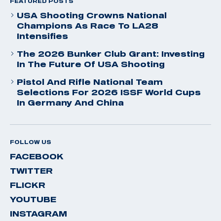
FEATURED POSTS
USA Shooting Crowns National
Champions As Race To LA28
Intensifies
The 2026 Bunker Club Grant: Investing
In The Future Of USA Shooting
Pistol And Rifle National Team
Selections For 2026 ISSF World Cups
In Germany And China
FOLLOW US
FACEBOOK
TWITTER
FLICKR
YOUTUBE
INSTAGRAM