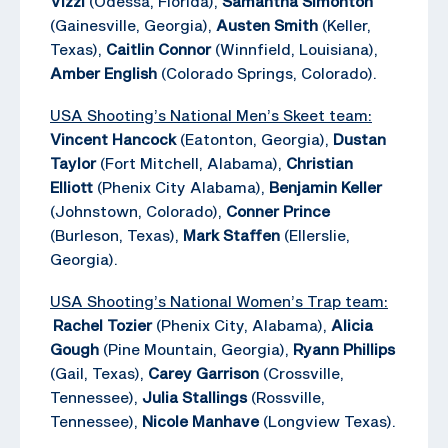
Vizzi
(Odessa, Florida),
Samantha Simonton
(Gainesville, Georgia),
Austen Smith
(Keller,
Texas),
Caitlin Connor
(Winnfield, Louisiana),
Amber English
(Colorado Springs, Colorado).
USA Shooting’s National Men’s Skeet team:
Vincent Hancock
(Eatonton, Georgia),
Dustan
Taylor
(Fort Mitchell, Alabama),
Christian
Elliott
(Phenix City Alabama),
Benjamin Keller
(Johnstown, Colorado),
Conner Prince
(Burleson, Texas),
Mark Staffen
(Ellerslie,
Georgia).
USA Shooting’s National Women’s Trap team:
Rachel Tozier
(Phenix City, Alabama),
Alicia
Gough
(Pine Mountain, Georgia),
Ryann Phillips
(Gail, Texas),
Carey Garrison
(Crossville,
Tennessee),
Julia Stallings
(Rossville,
Tennessee),
Nicole Manhave
(Longview Texas).