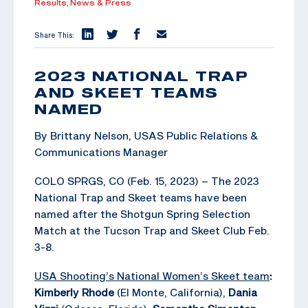
Results,
News & Press
Share This:
2023 NATIONAL TRAP
AND SKEET TEAMS
NAMED
By Brittany Nelson, USAS Public Relations &
Communications Manager
COLO SPRGS, CO (Feb. 15, 2023) – The 2023
National Trap and Skeet teams have been
named after the Shotgun Spring Selection
Match at the Tucson Trap and Skeet Club Feb.
3-8.
USA Shooting’s National Women’s Skeet team
:
Kimberly Rhode
(El Monte, California),
Dania