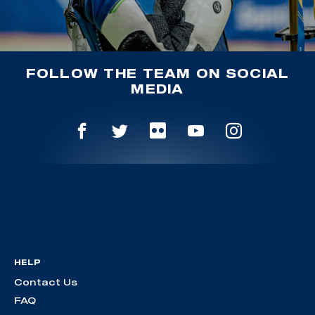
FOLLOW THE TEAM ON SOCIAL
MEDIA
HELP
Contact Us
FAQ