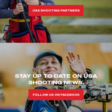
USA SHOOTING PARTNERS
STAY UP TO DATE ON USA
SHOOTING NEWS.
FOLLOW US ON FACEBOOK