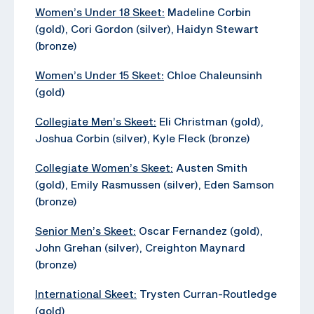
Women’s Under 18 Skeet:
Madeline Corbin
(gold), Cori Gordon (silver), Haidyn Stewart
(bronze)
Women’s Under 15 Skeet:
Chloe Chaleunsinh
(gold)
Collegiate Men’s Skeet:
Eli Christman (gold),
Joshua Corbin (silver), Kyle Fleck (bronze)
Collegiate Women’s Skeet:
Austen Smith
(gold), Emily Rasmussen (silver), Eden Samson
(bronze)
Senior Men’s Skeet:
Oscar Fernandez (gold),
John Grehan (silver), Creighton Maynard
(bronze)
International Skeet:
Trysten Curran-Routledge
(gold)