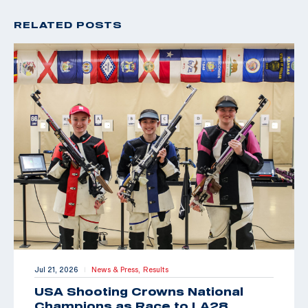
RELATED POSTS
Jul 21, 2026
News & Press,
Results
|
USA Shooting Crowns National
Champions as Race to LA28