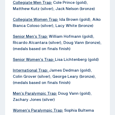
Collegiate Men Trap:
Cole Prince (gold),
Matthew Kutz (silver), Jack Nelson (bronze)
Collegiate Women Trap:
Ida Brown (gold), Aiko
Bianca Coloso (silver), Lacy White (bronze)
Senior Men’s Trap:
William Hofmann (gold),
Ricardo Alcantara (silver), Doug Vann (bronze),
(medals based on finals finish)
Senior Women’s Trap:
Lisa Lichtenberg (gold)
International Trap:
James Dedman (gold),
Colin Grover (silver), George Leary (bronze),
(medals based on finals finish)
Men’s Paralympic Trap:
Doug Vann (gold),
Zachary Jones (silver)
Women’s Paralympic Trap:
Sophia Bultema