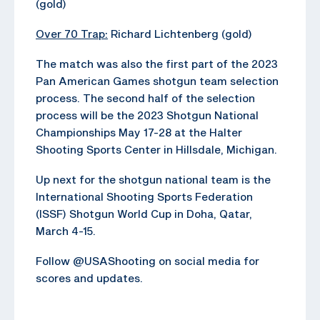
(gold)
Over 70 Trap:
Richard Lichtenberg (gold)
The match was also the first part of the 2023
Pan American Games shotgun team selection
process. The second half of the selection
process will be the 2023 Shotgun National
Championships May 17-28 at the Halter
Shooting Sports Center in Hillsdale, Michigan.
Up next for the shotgun national team is the
International Shooting Sports Federation
(ISSF) Shotgun World Cup in Doha, Qatar,
March 4-15.
Follow @USAShooting on social media for
scores and updates.