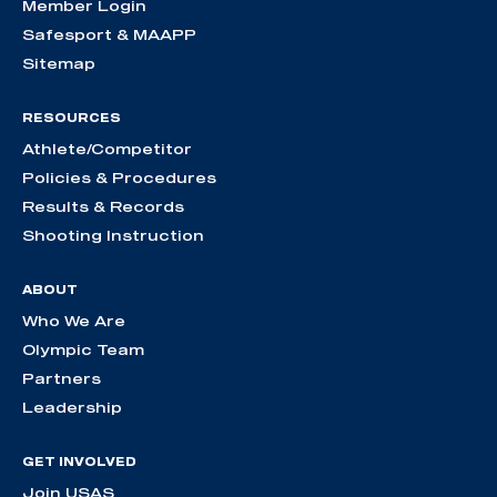
Member Login
Safesport & MAAPP
Sitemap
RESOURCES
Athlete/Competitor
Policies & Procedures
Results & Records
Shooting Instruction
ABOUT
Who We Are
Olympic Team
Partners
Leadership
GET INVOLVED
Join USAS