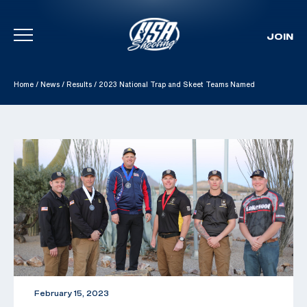
JOIN
Skip To Content
Home
/
News
/
Results
/
2023 National Trap and Skeet Teams Named
February 15, 2023