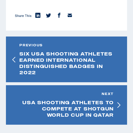
Share This:
PREVIOUS
SIX USA SHOOTING ATHLETES
EARNED INTERNATIONAL
DISTINGUISHED BADGES IN
2022
NEXT
USA SHOOTING ATHLETES TO
COMPETE AT SHOTGUN
WORLD CUP IN QATAR