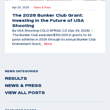
Apr 29, 2026
News & Press
|
The 2026 Bunker Club Grant:
Investing in the Future of USA
Shooting
By USA Shooting COLO SPRGS, CO (Apr 29, 2026) –
The Bunker Club awarded $150,000 in grants to 30
junior athletes in 2026 through its annual Bunker Club
Endowment Grant,
…More
NEWS CATEGORIES
RESULTS
NEWS & PRESS
VIEW ALL POSTS