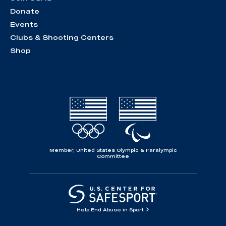
Donate
Events
Clubs & Shooting Centers
Shop
Member, United States Olympic & Paralympic
Committee
Help End Abuse in Sport