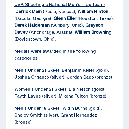
USA Shooting’s National Men’s Trap team:
Derrick Mein
(Paola, Kansas),
William Hinton
(Dacula, Georgia),
Glenn Eller
(Houston, Texas),
Derek Haldeman
(Sunbury, Ohio),
Grayson
Davey
(Anchorage, Alaska),
William Browning
(Doylestown, Ohio).
Medals were awarded in the following
categories:
Men’s Under 21 Skeet:
Benjamin Keller (gold),
Joshua Grganto (silver), Jordan Sapp (bronze)
Women’s Under 21 Skeet:
Lia Nelson (gold),
Fayth Layne (silver), Mikena Fulton (bronze)
Men’s Under 18 Skeet:
Aidin Burns (gold),
Shelby Smith (silver), Grant Hernandez
(bronze)