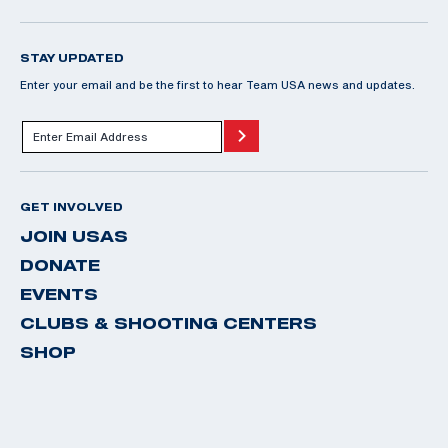
STAY UPDATED
Enter your email and be the first to hear Team USA news and updates.
GET INVOLVED
JOIN USAS
DONATE
EVENTS
CLUBS & SHOOTING CENTERS
SHOP