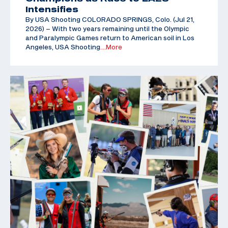
Intensifies
By USA Shooting COLORADO SPRINGS, Colo. (Jul 21,
2026) – With two years remaining until the Olympic
and Paralympic Games return to American soil in Los
Angeles, USA Shooting
…More