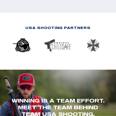
USA SHOOTING PARTNERS
WINNING IS A TEAM EFFORT.
MEET THE TEAM BEHIND
TEAM USA SHOOTING.