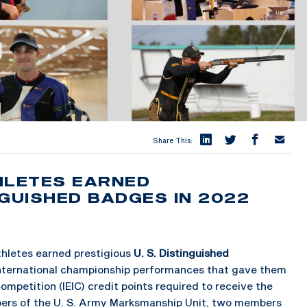
Share This:
HLETES EARNED
NGUISHED BADGES IN 2022
athletes earned prestigious
U. S. Distinguished
international championship performances that gave them
ompetition (IEIC) credit points required to receive the
ers of the U. S. Army Marksmanship Unit, two members