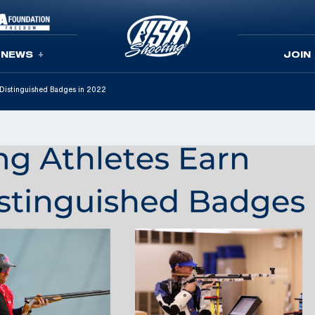
NEWS
JOIN
 Distinguished Badges in 2022