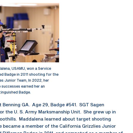
lena, USAMU, won a Service
ed Badge in 2011 shooting for the
ies Junior Team, In 2022, her
le successes earned her an
stinguished Badge.
rt Benning GA. Age 29, Badge #541. SGT Sagen
for the U. S. Army Marksmanship Unit. She grew up in
 foothills. Maddalena learned about target shooting
 became a member of the California Grizzlies Junior
ed Rifleman Badge in 2011, and competed as a member of