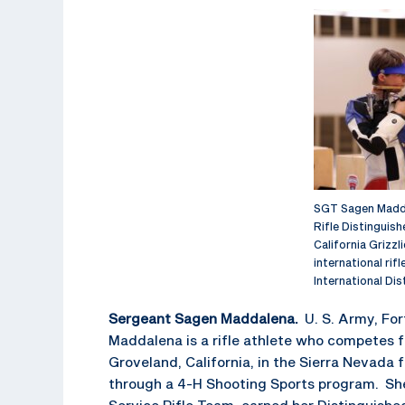
SGT Sagen Madda
Rifle Distinguish
California Grizzl
international rif
International Di
Sergeant Sagen Maddalena.
U. S. Army, Fo
Maddalena is a rifle athlete who competes 
Groveland, California, in the Sierra Nevada
through a 4-H Shooting Sports program. She
Service Rifle Team, earned her Distinguish