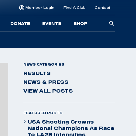
Member Login
Find A Club
Contact
Searc
DONATE
EVENTS
SHOP
for:
NEWS CATEGORIES
RESULTS
NEWS & PRESS
VIEW ALL POSTS
FEATURED POSTS
USA Shooting Crowns
National Champions As Race
To LA28 Intensifies