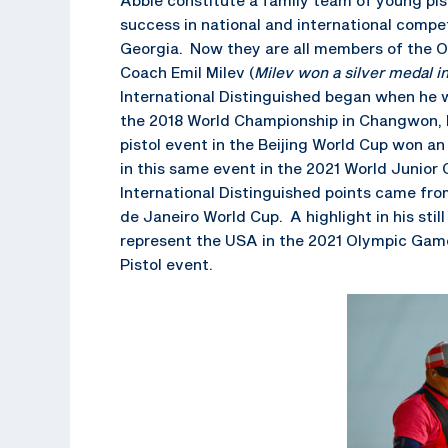
success in national and international compe
Georgia. Now they are all members of the O
Coach Emil Milev (
Milev won a silver medal 
International Distinguished began when he w
the 2018 World Championship in Changwon, Ko
pistol event in the Beijing World Cup won a
in this same event in the 2021 World Junior
International Distinguished points came from
de Janeiro World Cup. A highlight in his sti
represent the USA in the 2021 Olympic Game
Pistol event.