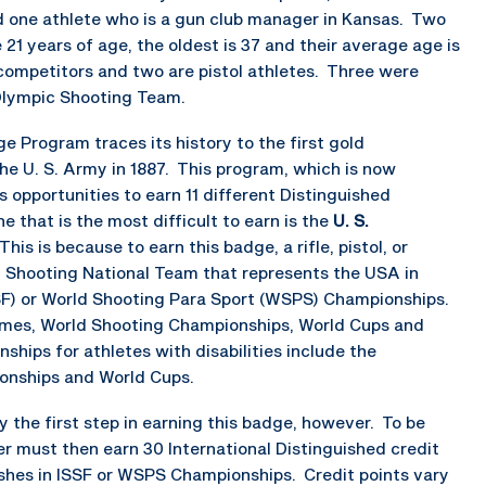
d one athlete who is a gun club manager in Kansas. Two
1 years of age, the oldest is 37 and their average age is
 competitors and two are pistol athletes. Three were
Olympic Shooting Team.
 Program traces its history to the first gold
e U. S. Army in 1887. This program, which is now
 opportunities to earn 11 different Distinguished
e that is the most difficult to earn is the
U. S.
 This is because to earn this badge, a rifle, pistol, or
A Shooting National Team that represents the USA in
SSF) or World Shooting Para Sport (WSPS) Championships.
mes, World Shooting Championships, World Cups and
ips for athletes with disabilities include the
nships and World Cups.
 the first step in earning this badge, however. To be
must then earn 30 International Distinguished credit
ishes in ISSF or WSPS Championships. Credit points vary