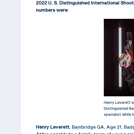
2022 U. S. Distinguished International Shoot
numbers were:
Henry Leverett e
Distinguished Bad
specialist while h
Henry Leverett
, Bainbridge GA, Age 21, Bad
Abbie constitute a family team of young pi