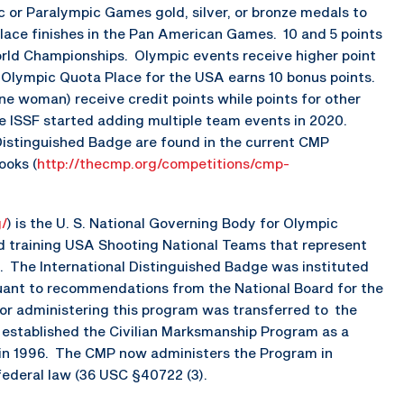
 or Paralympic Games gold, silver, or bronze medals to
place finishes in the Pan American Games. 10 and 5 points
orld Championships. Olympic events receive higher point
 Olympic Quota Place for the USA earns 10 bonus points.
 woman) receive credit points while points for other
e ISSF started adding multiple team events in 2020.
Distinguished Badge are found in the current CMP
ooks (
http://thecmp.org/competitions/cmp-
g/
) is the U. S. National Governing Body for Olympic
nd training USA Shooting National Teams that represent
. The International Distinguished Badge was instituted
uant to recommendations from the National Board for the
 for administering this program was transferred to the
established the Civilian Marksmanship Program as a
n in 1996. The CMP now administers the Program in
federal law (36 USC §40722 (3).