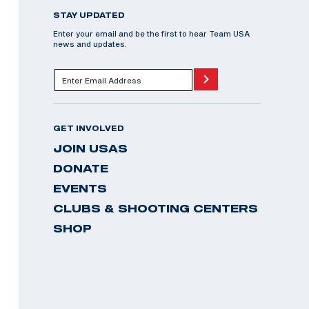
STAY UPDATED
Enter your email and be the first to hear Team USA
news and updates.
GET INVOLVED
JOIN USAS
DONATE
EVENTS
CLUBS & SHOOTING CENTERS
SHOP