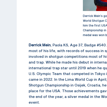
Derrick Mein’s g
World Shotgun C
him the first USA
Championship in 
medal was won by
Derrick Mein
, Paola KS, Age 37, Badge #540.
most of his life, with records of success in 
involved in shotgun competitions most of his 
and trap. While he made his debut in interna
international trap star until 2019 when he qu
U.S. Olympic Team that competed in Tokyo i
came in 2022. In the Lima World Cup in April
Shotgun Championship in Osijek, Croatia, h
place for the USA. Those achievements gave
the end of the year, a silver medal in the Wo
event.