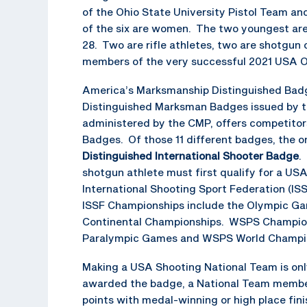
of the Ohio State University Pistol Team an
of the six are women. The two youngest are 2
28. Two are rifle athletes, two are shotgun
members of the very successful 2021 USA 
America’s Marksmanship Distinguished Badge
Distinguished Marksman Badges issued by th
administered by the CMP, offers competitors
Badges. Of those 11 different badges, the on
Distinguished International Shooter Badge
.
shotgun athlete must first qualify for a US
International Shooting Sport Federation (I
ISSF Championships include the Olympic Ga
Continental Championships. WSPS Championsh
Paralympic Games and WSPS World Champio
Making a USA Shooting National Team is only
awarded the badge, a National Team member 
points with medal-winning or high place fin