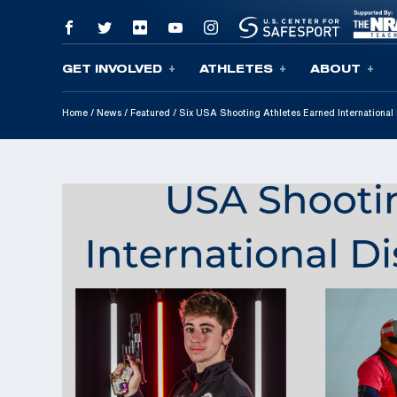
GET INVOLVED
ATHLETES
ABOUT
Skip To Content
Home
/
News
/
Featured
/
Six USA Shooting Athletes Earned International