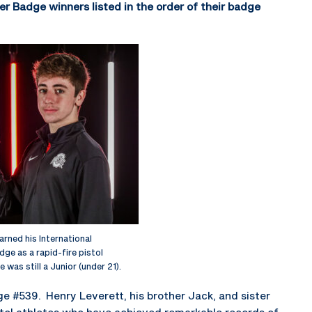
er Badge winners listed in the order of their badge
arned his International
ge as a rapid-fire pistol
e was still a Junior (under 21).
ge #539. Henry Leverett, his brother Jack, and sister
stol athletes who have achieved remarkable records of