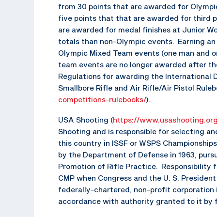
from 30 points that are awarded for Olympic
five points that that are awarded for third 
are awarded for medal finishes at Junior W
totals than non-Olympic events. Earning an
Olympic Mixed Team events (one man and one
team events are no longer awarded after th
Regulations for awarding the International 
Smallbore Rifle and Air Rifle/Air Pistol Ruleb
competitions-rulebooks/
).
USA Shooting (
https://www.usashooting.or
Shooting and is responsible for selecting a
this country in ISSF or WSPS Championships
by the Department of Defense in 1963, purs
Promotion of Rifle Practice. Responsibility
CMP when Congress and the U. S. President 
federally-chartered, non-profit corporatio
accordance with authority granted to it by 