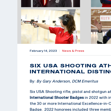
February 14, 2023
|
News & Press
SIX USA SHOOTING AT
INTERNATIONAL DISTI
By:
By Gary Anderson, DCM Emeritus
Six USA Shooting rifle, pistol and shotgun 
International Shooter Badges
in 2022 with 
the 30 or more International Excellence-in-C
Badge. 2022 honorees included three memb