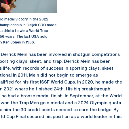
old medal victory in the 2022
hampionship in Osijek CRO made
 athlete to win a World Trap
56 years. The last USA gold
 Ken Jones in 1966.
 Derrick Mein has been involved in shotgun competitions
sporting clays, skeet, and trap. Derrick Mein has been
life, with records of success in sporting clays, skeet,
tional in 2011, Mein did not begin to emerge as
alified for his first ISSF World Cups. In 2020, he made the
n 2021 where he finished 24th. His big breakthrough
, he had a bronze medal finish. In September, at the World
e won the Trap Men gold medal and a 2024 Olympic quota
 him the 30 credit points needed to earn the badge. By
rld Cup Final secured his position as a world leader in this