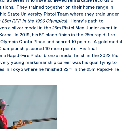
titions. They trained together on their home range in
hio State University Pistol Team where they train under
in 25m RFP in the 1996 Olympics
). Henry’s path to
on a silver medal in the 25m Pistol Men Junior event in
rea. In 2019, his 5
place finish in the 25m rapid-fire
th
n Olympic Quota Place and scored 10 points. A gold medal
 Championship scored 10 more points. His final
 a Rapid-Fire Pistol bronze medal finish in the 2022 Rio
ll very young marksmanship career was his qualifying to
s in Tokyo where he finished 22
in the 25m Rapid-Fire
nd