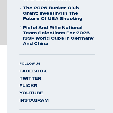
The 2026 Bunker Club
Grant: Investing In The
Future Of USA Shooting
Pistol And Rifle National
Team Selections For 2026
ISSF World Cups In Germany
And China
FOLLOW US
FACEBOOK
TWITTER
FLICKR
YOUTUBE
INSTAGRAM