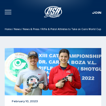
JOIN
Skip To Content
Home
/
News
/
News & Press
/
Rifle & Pistol Athletes to Take on Cairo World Cup
February 10, 2023