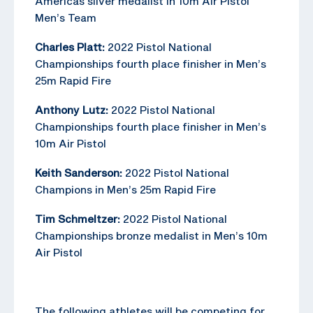
Americas silver medalist in 10m Air Pistol
Men’s Team
Charles Platt:
2022 Pistol National
Championships fourth place finisher in Men’s
25m Rapid Fire
Anthony Lutz:
2022 Pistol National
Championships fourth place finisher in Men’s
10m Air Pistol
Keith Sanderson:
2022 Pistol National
Champions in Men’s 25m Rapid Fire
Tim Schmeltzer:
2022 Pistol National
Championships bronze medalist in Men’s 10m
Air Pistol
The following athletes will be competing for