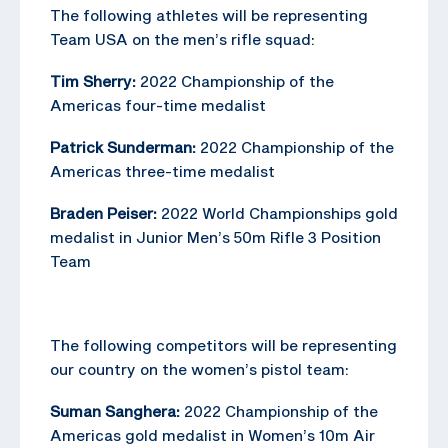
The following athletes will be representing
Team USA on the men’s rifle squad:
Tim Sherry:
2022 Championship of the
Americas four-time medalist
Patrick Sunderman:
2022 Championship of the
Americas three-time medalist
Braden Peiser:
2022 World Championships gold
medalist in Junior Men’s 50m Rifle 3 Position
Team
The following competitors will be representing
our country on the women’s pistol team:
Suman Sanghera:
2022 Championship of the
Americas gold medalist in Women’s 10m Air