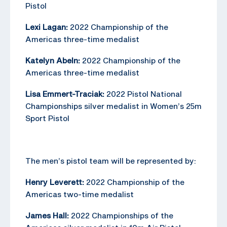
Pistol
Lexi Lagan:
2022 Championship of the
Americas three-time medalist
Katelyn Abeln:
2022 Championship of the
Americas three-time medalist
Lisa Emmert-Traciak:
2022 Pistol National
Championships silver medalist in Women’s 25m
Sport Pistol
The men’s pistol team will be represented by:
Henry Leverett:
2022 Championship of the
Americas two-time medalist
James Hall:
2022 Championships of the