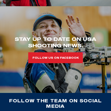
STAY UP TO DATE ON USA
SHOOTING NEWS.
FOLLOW US ON FACEBOOK
FOLLOW THE TEAM ON SOCIAL
MEDIA