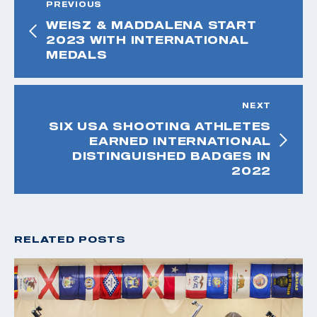
PREVIOUS
WEISZ & MADDALENA START
2023 WITH INTERNATIONAL
MEDALS
NEXT
SIX USA SHOOTING ATHLETES
EARNED INTERNATIONAL
DISTINGUISHED BADGES IN
2022
RELATED POSTS