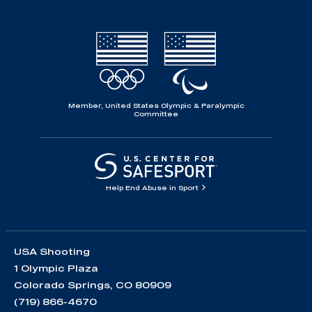
Member, United States Olympic & Paralympic
Committee
Help End Abuse in Sport
USA Shooting
1 Olympic Plaza
Colorado Springs, CO 80909
(719) 866-4670