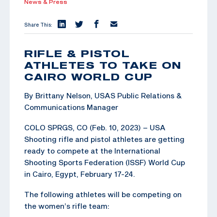
News & Press
Share This:
RIFLE & PISTOL
ATHLETES TO TAKE ON
CAIRO WORLD CUP
By Brittany Nelson, USAS Public Relations &
Communications Manager
COLO SPRGS, CO (Feb. 10, 2023) – USA
Shooting rifle and pistol athletes are getting
ready to compete at the International
Shooting Sports Federation (ISSF) World Cup
in Cairo, Egypt, February 17-24.
The following athletes will be competing on
the women’s rifle team: