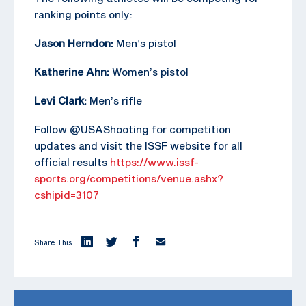
ranking points only:
Jason Herndon:
Men’s pistol
Katherine Ahn:
Women’s pistol
Levi Clark:
Men’s rifle
Follow @USAShooting for competition
updates and visit the ISSF website for all
official results
https://www.issf-
sports.org/competitions/venue.ashx?
cshipid=3107
Share This: