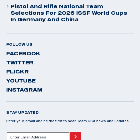
Pistol And Rifle National Team
Selections For 2026 ISSF World Cups
In Germany And China
FOLLOW US
FACEBOOK
TWITTER
FLICKR
YOUTUBE
INSTAGRAM
STAY UPDATED
Enter your email and be the first to hear Team USA news and updates.