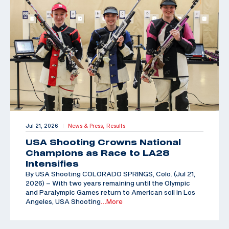
Jul 21, 2026
News & Press,
Results
|
USA Shooting Crowns National
Champions as Race to LA28
Intensifies
By USA Shooting COLORADO SPRINGS, Colo. (Jul 21,
2026) – With two years remaining until the Olympic
and Paralympic Games return to American soil in Los
Angeles, USA Shooting
…More