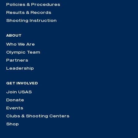
Policies & Procedures
Results & Records
Shooting Instruction
ABOUT
Who We Are
Olympic Team
Partners
Leadership
GET INVOLVED
Join USAS
Donate
Events
Clubs & Shooting Centers
Shop