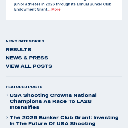
junior athletes in 2026 through its annual Bunker Club
Endowment Grant,
…More
NEWS CATEGORIES
RESULTS
NEWS & PRESS
VIEW ALL POSTS
FEATURED POSTS
USA Shooting Crowns National
Champions As Race To LA28
Intensifies
The 2026 Bunker Club Grant: Investing
In The Future Of USA Shooting