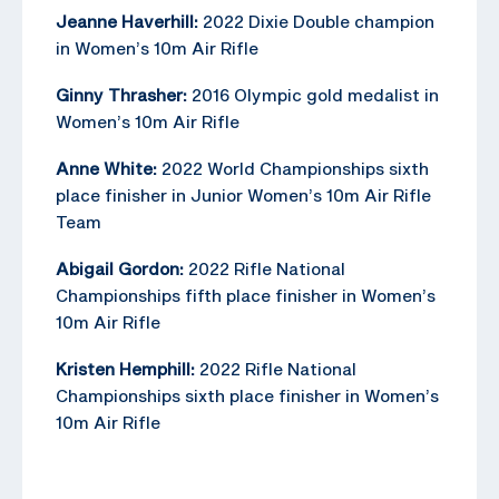
Jeanne Haverhill:
2022 Dixie Double champion
in Women’s 10m Air Rifle
Ginny Thrasher:
2016 Olympic gold medalist in
Women’s 10m Air Rifle
Anne White:
2022 World Championships sixth
place finisher in Junior Women’s 10m Air Rifle
Team
Abigail Gordon:
2022 Rifle National
Championships fifth place finisher in Women’s
10m Air Rifle
Kristen Hemphill:
2022 Rifle National
Championships sixth place finisher in Women’s
10m Air Rifle