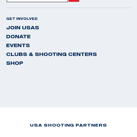
GET INVOLVED
JOIN USAS
DONATE
EVENTS
CLUBS & SHOOTING CENTERS
SHOP
USA SHOOTING PARTNERS