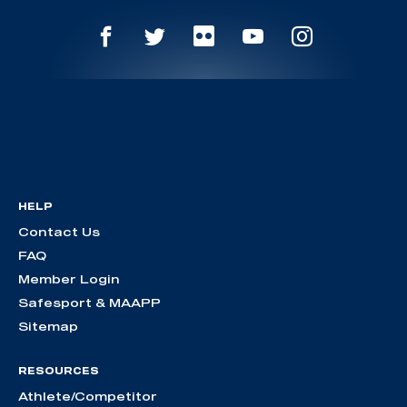
HELP
Contact Us
FAQ
Member Login
Safesport & MAAPP
Sitemap
RESOURCES
Athlete/Competitor