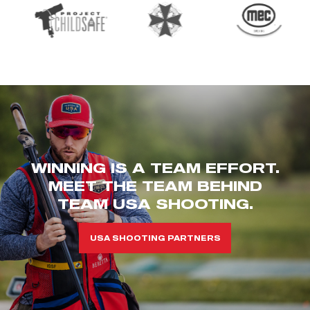
WINNING IS A TEAM EFFORT.
MEET THE TEAM BEHIND
TEAM USA SHOOTING.
USA SHOOTING PARTNERS