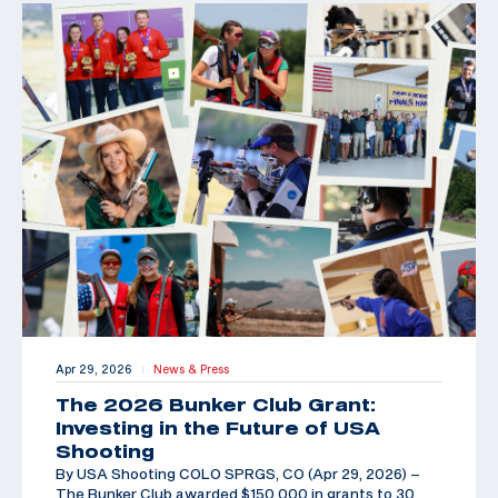
Apr 29, 2026
News & Press
|
The 2026 Bunker Club Grant:
Investing in the Future of USA
Shooting
By USA Shooting COLO SPRGS, CO (Apr 29, 2026) –
The Bunker Club awarded $150,000 in grants to 30