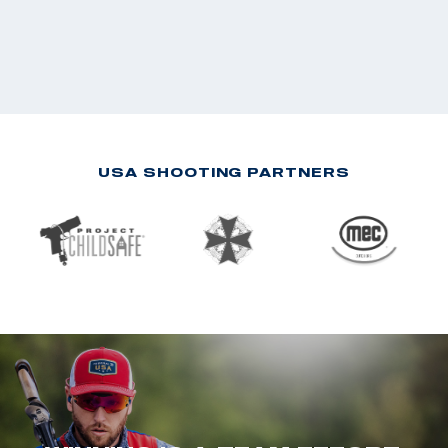
USA SHOOTING PARTNERS