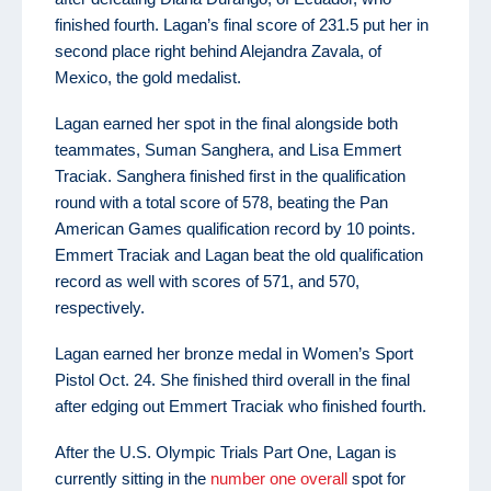
finished fourth. Lagan’s final score of 231.5 put her in
second place right behind Alejandra Zavala, of
Mexico, the gold medalist.
Lagan earned her spot in the final alongside both
teammates, Suman Sanghera, and Lisa Emmert
Traciak. Sanghera finished first in the qualification
round with a total score of 578, beating the Pan
American Games qualification record by 10 points.
Emmert Traciak and Lagan beat the old qualification
record as well with scores of 571, and 570,
respectively.
Lagan earned her bronze medal in Women’s Sport
Pistol Oct. 24. She finished third overall in the final
after edging out Emmert Traciak who finished fourth.
After the U.S. Olympic Trials Part One, Lagan is
currently sitting in the
number one overall
spot for