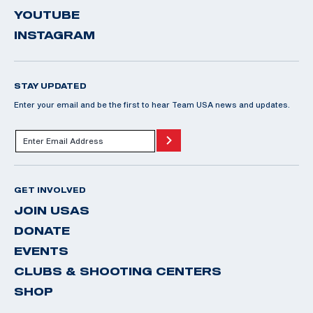
YOUTUBE
INSTAGRAM
STAY UPDATED
Enter your email and be the first to hear Team USA news and updates.
GET INVOLVED
JOIN USAS
DONATE
EVENTS
CLUBS & SHOOTING CENTERS
SHOP