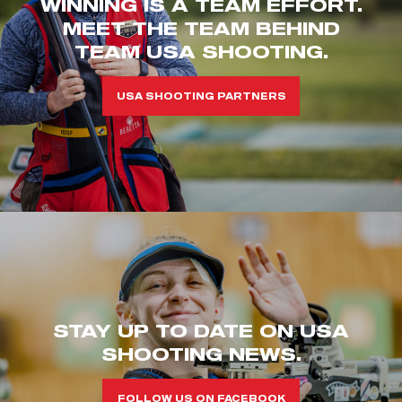
WINNING IS A TEAM EFFORT.
MEET THE TEAM BEHIND
TEAM USA SHOOTING.
USA SHOOTING PARTNERS
STAY UP TO DATE ON USA
SHOOTING NEWS.
FOLLOW US ON FACEBOOK