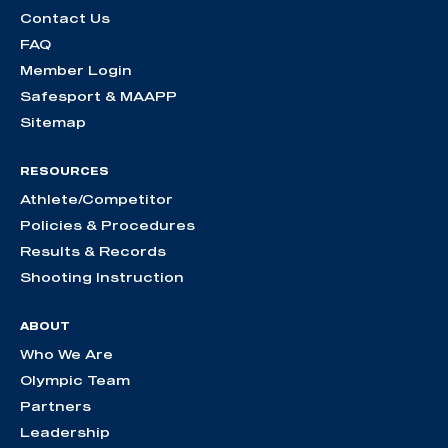
Contact Us
FAQ
Member Login
Safesport & MAAPP
Sitemap
RESOURCES
Athlete/Competitor
Policies & Procedures
Results & Records
Shooting Instruction
ABOUT
Who We Are
Olympic Team
Partners
Leadership