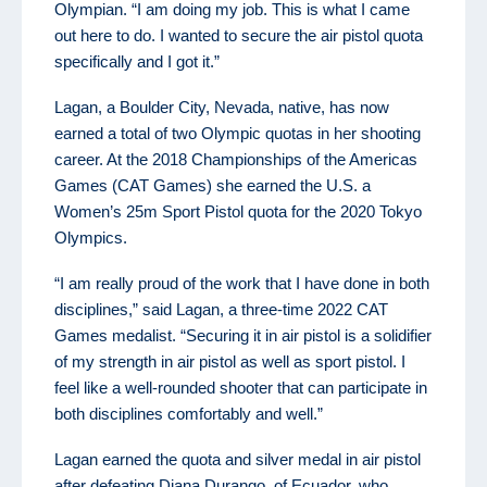
Olympian. “I am doing my job. This is what I came
out here to do. I wanted to secure the air pistol quota
specifically and I got it.”
Lagan, a Boulder City, Nevada, native, has now
earned a total of two Olympic quotas in her shooting
career. At the 2018 Championships of the Americas
Games (CAT Games) she earned the U.S. a
Women’s 25m Sport Pistol quota for the 2020 Tokyo
Olympics.
“I am really proud of the work that I have done in both
disciplines,” said Lagan, a three-time 2022 CAT
Games medalist. “Securing it in air pistol is a solidifier
of my strength in air pistol as well as sport pistol. I
feel like a well-rounded shooter that can participate in
both disciplines comfortably and well.”
Lagan earned the quota and silver medal in air pistol
after defeating Diana Durango, of Ecuador, who