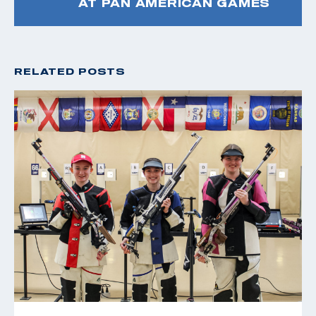
AT PAN AMERICAN GAMES
RELATED POSTS