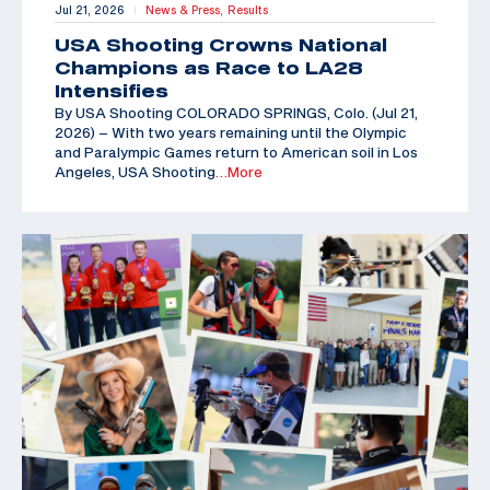
Jul 21, 2026
News & Press,
Results
|
USA Shooting Crowns National
Champions as Race to LA28
Intensifies
By USA Shooting COLORADO SPRINGS, Colo. (Jul 21,
2026) – With two years remaining until the Olympic
and Paralympic Games return to American soil in Los
Angeles, USA Shooting
…More