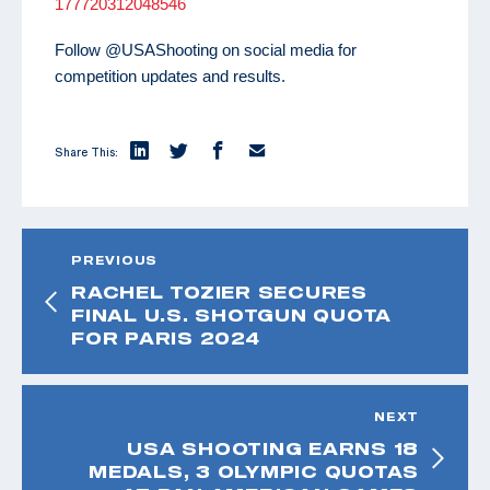
177720312048546
Follow @USAShooting on social media for
competition updates and results.
Share This:
PREVIOUS
RACHEL TOZIER SECURES
FINAL U.S. SHOTGUN QUOTA
FOR PARIS 2024
NEXT
USA SHOOTING EARNS 18
MEDALS, 3 OLYMPIC QUOTAS