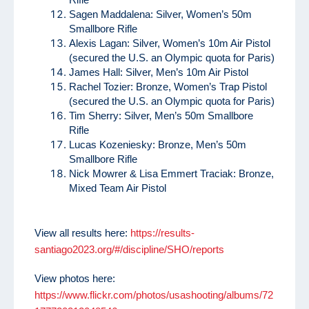
Sagen Maddalena: Silver, Women’s 50m
Smallbore Rifle
Alexis Lagan: Silver, Women’s 10m Air Pistol
(secured the U.S. an Olympic quota for Paris)
James Hall: Silver, Men’s 10m Air Pistol
Rachel Tozier: Bronze, Women’s Trap Pistol
(secured the U.S. an Olympic quota for Paris)
Tim Sherry: Silver, Men’s 50m Smallbore
Rifle
Lucas Kozeniesky: Bronze, Men’s 50m
Smallbore Rifle
Nick Mowrer & Lisa Emmert Traciak: Bronze,
Mixed Team Air Pistol
View all results here:
https://results-
santiago2023.org/#/discipline/SHO/reports
View photos here:
https://www.flickr.com/photos/usashooting/albums/72