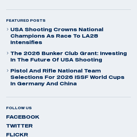
FEATURED POSTS
USA Shooting Crowns National
Champions As Race To LA28
Intensifies
The 2026 Bunker Club Grant: Investing
In The Future Of USA Shooting
Pistol And Rifle National Team
Selections For 2026 ISSF World Cups
In Germany And China
FOLLOW US
FACEBOOK
TWITTER
FLICKR