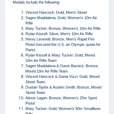
Medals include the following:
Vincent Hancock: Gold, Men’s Skeet
Sagen Maddalena: Gold, Women’s 10m Air
Rifle
Mary Tucker: Bronze, Women’s 10m Air Rifle
Rylan Kissell: Silver, Men’s 10m Air Rifle
Henry Leverett: Bronze, Men’s Rapid Fire
Pistol (secured the U.S. an Olympic quota for
Paris)
Rylan Kissell & Mary Tucker: Gold, Mixed
10m Air Rifle Team
Sagen Maddalena & Gavin Barnick: Bronze,
Mixed 10m Air Rifle Team
Vincent Hancock & Dania Vizzi: Gold, Mixed
Skeet Team
Dustan Taylor & Austen Smith: Bronze, Mixed
Skeet Team
Alexis Lagan: Bronze, Women’s 25m Sport
Pistol
Mary Tucker: Gold, Women’s 50m Smallbore
Rifle