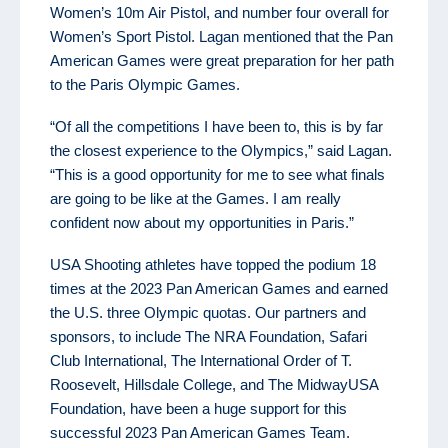
Women’s 10m Air Pistol, and number four overall for
Women’s Sport Pistol. Lagan mentioned that the Pan
American Games were great preparation for her path
to the Paris Olympic Games.
“Of all the competitions I have been to, this is by far
the closest experience to the Olympics,” said Lagan.
“This is a good opportunity for me to see what finals
are going to be like at the Games. I am really
confident now about my opportunities in Paris.”
USA Shooting athletes have topped the podium 18
times at the 2023 Pan American Games and earned
the U.S. three Olympic quotas. Our partners and
sponsors, to include The NRA Foundation, Safari
Club International, The International Order of T.
Roosevelt, Hillsdale College, and The MidwayUSA
Foundation, have been a huge support for this
successful 2023 Pan American Games Team.