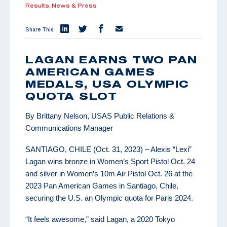
Results,
News & Press
Share This:
LAGAN EARNS TWO PAN
AMERICAN GAMES
MEDALS, USA OLYMPIC
QUOTA SLOT
By Brittany Nelson, USAS Public Relations &
Communications Manager
SANTIAGO, CHILE (Oct. 31, 2023) – Alexis “Lexi”
Lagan wins bronze in Women’s Sport Pistol Oct. 24
and silver in Women’s 10m Air Pistol Oct. 26 at the
2023 Pan American Games in Santiago, Chile,
securing the U.S. an Olympic quota for Paris 2024.
“It feels awesome,” said Lagan, a 2020 Tokyo