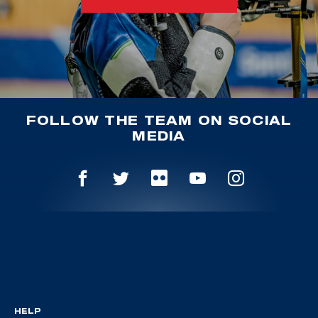
FOLLOW THE TEAM ON SOCIAL
MEDIA
HELP