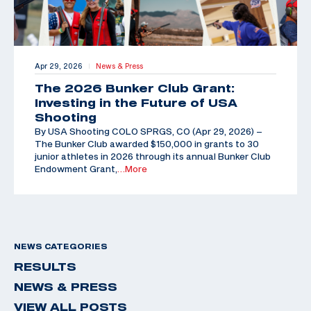
Apr 29, 2026
News & Press
|
The 2026 Bunker Club Grant:
Investing in the Future of USA
Shooting
By USA Shooting COLO SPRGS, CO (Apr 29, 2026) –
The Bunker Club awarded $150,000 in grants to 30
junior athletes in 2026 through its annual Bunker Club
Endowment Grant,
…More
NEWS CATEGORIES
RESULTS
NEWS & PRESS
VIEW ALL POSTS