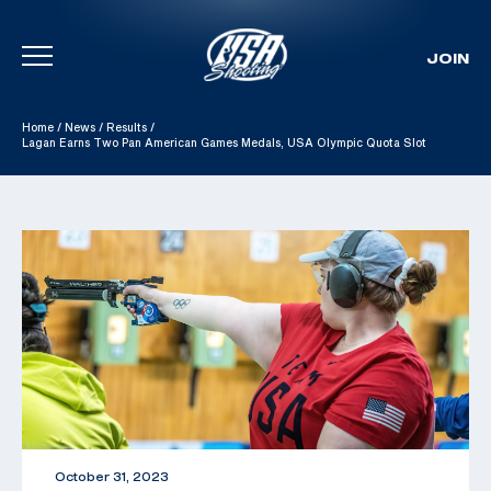
JOIN
Skip To Content
Home
/
News
/
Results
/
Lagan Earns Two Pan American Games Medals, USA Olympic Quota Slot
October 31, 2023