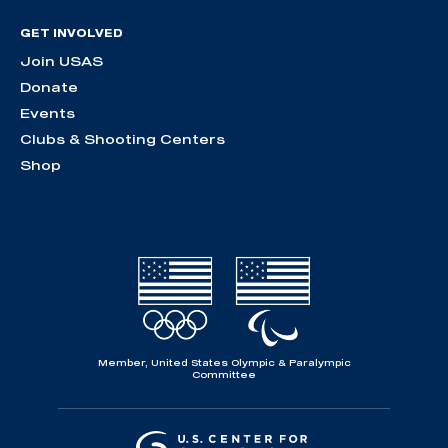
GET INVOLVED
Join USAS
Donate
Events
Clubs & Shooting Centers
Shop
Member, United States Olympic & Paralympic
Committee