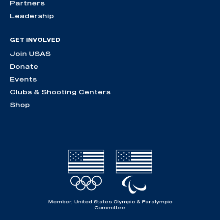
Partners
Leadership
GET INVOLVED
Join USAS
Donate
Events
Clubs & Shooting Centers
Shop
Member, United States Olympic & Paralympic
Committee