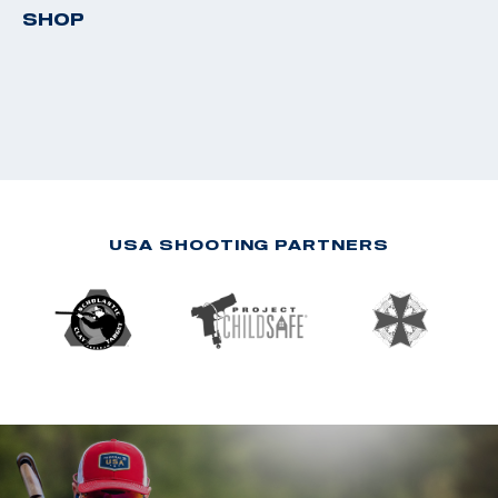
SHOP
USA SHOOTING PARTNERS