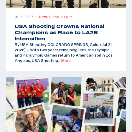
Jul 21, 2026
News & Press,
Results
|
USA Shooting Crowns National
Champions as Race to LA28
Intensifies
By USA Shooting COLORADO SPRINGS, Colo. (Jul 21,
2026) – With two years remaining until the Olympic
and Paralympic Games return to American soil in Los
Angeles, USA Shooting
…More