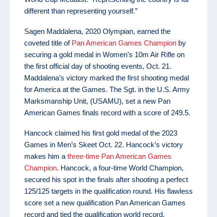
different than representing yourself.”
Sagen Maddalena, 2020 Olympian, earned the
coveted title of
Pan American Games Champion
by
securing a gold medal in Women’s 10m Air Rifle on
the first official day of shooting events, Oct. 21.
Maddalena’s victory marked the first shooting medal
for America at the Games. The Sgt. in the U.S. Army
Marksmanship Unit, (USAMU), set a new Pan
American Games finals record with a score of 249.5.
Hancock claimed his first gold medal of the 2023
Games in Men’s Skeet Oct. 22. Hancock’s victory
makes him a
three-time Pan American Games
Champion
. Hancock, a four-time World Champion,
secured his spot in the finals after shooting a perfect
125/125 targets in the qualification round. His flawless
score set a new qualification Pan American Games
record and tied the qualification world record.