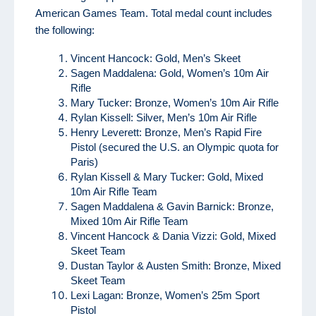
American Games Team. Total medal count includes
the following:
Vincent Hancock: Gold, Men’s Skeet
Sagen Maddalena: Gold, Women’s 10m Air
Rifle
Mary Tucker: Bronze, Women’s 10m Air Rifle
Rylan Kissell: Silver, Men’s 10m Air Rifle
Henry Leverett: Bronze, Men’s Rapid Fire
Pistol (secured the U.S. an Olympic quota for
Paris)
Rylan Kissell & Mary Tucker: Gold, Mixed
10m Air Rifle Team
Sagen Maddalena & Gavin Barnick: Bronze,
Mixed 10m Air Rifle Team
Vincent Hancock & Dania Vizzi: Gold, Mixed
Skeet Team
Dustan Taylor & Austen Smith: Bronze, Mixed
Skeet Team
Lexi Lagan: Bronze, Women’s 25m Sport
Pistol