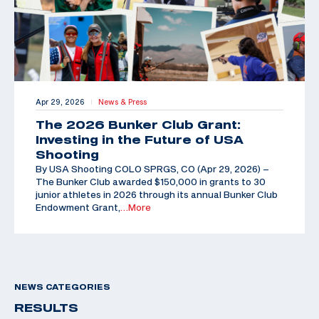
Apr 29, 2026
News & Press
|
The 2026 Bunker Club Grant:
Investing in the Future of USA
Shooting
By USA Shooting COLO SPRGS, CO (Apr 29, 2026) –
The Bunker Club awarded $150,000 in grants to 30
junior athletes in 2026 through its annual Bunker Club
Endowment Grant,
…More
NEWS CATEGORIES
RESULTS