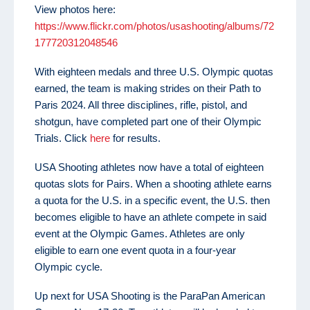
View photos here:
https://www.flickr.com/photos/usashooting/albums/72
177720312048546
With eighteen medals and three U.S. Olympic quotas
earned, the team is making strides on their Path to
Paris 2024. All three disciplines, rifle, pistol, and
shotgun, have completed part one of their Olympic
Trials. Click
here
for results.
USA Shooting athletes now have a total of eighteen
quotas slots for Pairs. When a shooting athlete earns
a quota for the U.S. in a specific event, the U.S. then
becomes eligible to have an athlete compete in said
event at the Olympic Games. Athletes are only
eligible to earn one event quota in a four-year
Olympic cycle.
Up next for USA Shooting is the ParaPan American