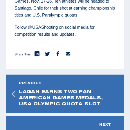
Games, Nov. 17-26. Ten athletes will be headed to
Santiago, Chile for their shot at earning championship
titles and U.S. Paralympic quotas.
Follow @USAShooting on social media for
competition results and updates.
Share This:
PREVIOUS
LAGAN EARNS TWO PAN
AMERICAN GAMES MEDALS,
USA OLYMPIC QUOTA SLOT
NEXT