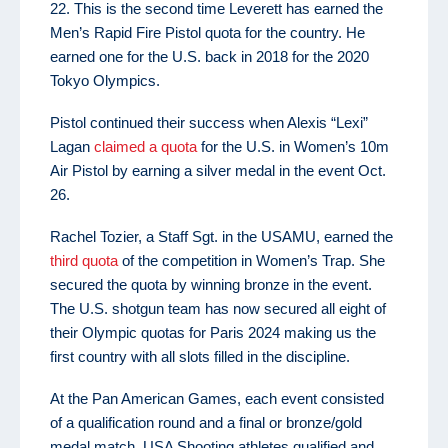
22. This is the second time Leverett has earned the
Men’s Rapid Fire Pistol quota for the country. He
earned one for the U.S. back in 2018 for the 2020
Tokyo Olympics.
Pistol continued their success when Alexis “Lexi”
Lagan
claimed a quota
for the U.S. in Women’s 10m
Air Pistol by earning a silver medal in the event Oct.
26.
Rachel Tozier, a Staff Sgt. in the USAMU, earned the
third quota
of the competition in Women’s Trap. She
secured the quota by winning bronze in the event.
The U.S. shotgun team has now secured all eight of
their Olympic quotas for Paris 2024 making us the
first country with all slots filled in the discipline.
At the Pan American Games, each event consisted
of a qualification round and a final or bronze/gold
medal match. USA Shooting athletes qualified and