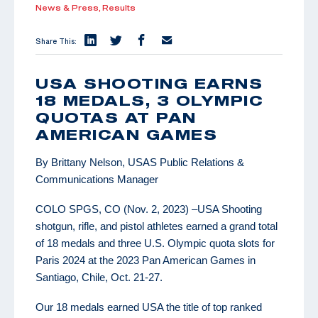
News & Press,
Results
Share This:
USA SHOOTING EARNS
18 MEDALS, 3 OLYMPIC
QUOTAS AT PAN
AMERICAN GAMES
By Brittany Nelson, USAS Public Relations &
Communications Manager
COLO SPGS, CO (Nov. 2, 2023) –USA Shooting
shotgun, rifle, and pistol athletes earned a grand total
of 18 medals and three U.S. Olympic quota slots for
Paris 2024 at the 2023 Pan American Games in
Santiago, Chile, Oct. 21-27.
Our 18 medals earned USA the title of top ranked