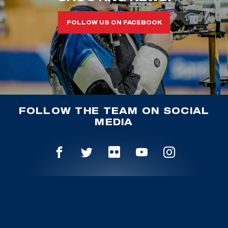
FOLLOW US ON FACEBOOK
FOLLOW THE TEAM ON SOCIAL
MEDIA