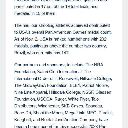
participated in 17 out of the 19 total finals and
medaled in 15 of them.
The haul our shooting athletes achieved contributed
to USA’s overall Pan American Games medal count.
As of Nov. 2, USA is ranked number one with 202
medals, putting us above the number two country,
Brazil, who currently has 141.
Our partners and sponsors, to include The NRA
Foundation, Safari Club International, The
International Order of T. Roosevelt, Hillsdale College,
The MidwayUSA Foundation, ELEY, Patriot Mobile,
Nine Line Apparel, Hillsdale College, NSSF, Glassen
Foundation, USCCA, Ruger, White Flyer, Talo
Distributors, Winchester, SKB Cases, Spandau,
Bone-Dri, Shoot the Moon, Mega Link, MEC, Pardini,
Krieghoff, and Rock Island Auction Company have
been a huge support for this successful 2023 Pan