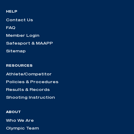
HELP
Contact Us
FAQ
Member Login
Safesport & MAAPP
Sitemap
RESOURCES
Athlete/Competitor
Policies & Procedures
Results & Records
Shooting Instruction
ABOUT
Who We Are
Olympic Team