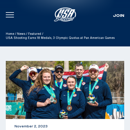
JOIN
Skip To Content
Home
/
News
/
Featured
/
USA Shooting Earns 18 Medals, 3 Olympic Quotas at Pan American Games
November 2, 2023