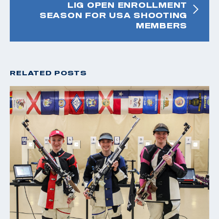
LIG OPEN ENROLLMENT
SEASON FOR USA SHOOTING
MEMBERS
RELATED POSTS