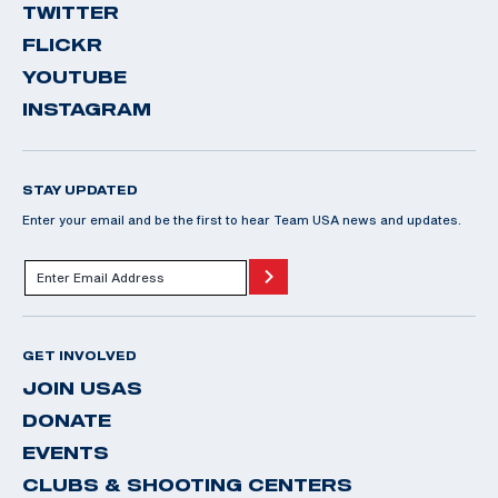
TWITTER
FLICKR
YOUTUBE
INSTAGRAM
STAY UPDATED
Enter your email and be the first to hear Team USA news and updates.
GET INVOLVED
JOIN USAS
DONATE
EVENTS
CLUBS & SHOOTING CENTERS