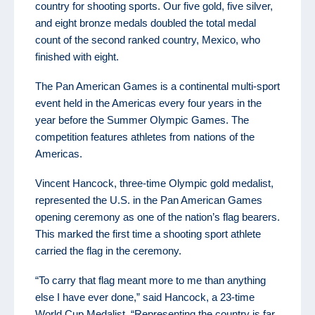
country for shooting sports. Our five gold, five silver,
and eight bronze medals doubled the total medal
count of the second ranked country, Mexico, who
finished with eight.
The Pan American Games is a continental multi-sport
event held in the Americas every four years in the
year before the Summer Olympic Games. The
competition features athletes from nations of the
Americas.
Vincent Hancock, three-time Olympic gold medalist,
represented the U.S. in the Pan American Games
opening ceremony as one of the nation’s flag bearers.
This marked the first time a shooting sport athlete
carried the flag in the ceremony.
“To carry that flag meant more to me than anything
else I have ever done,” said Hancock, a 23-time
World Cup Medalist. “Representing the country is far