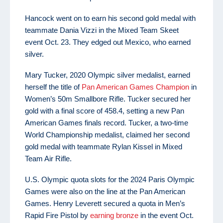
Hancock went on to earn his second gold medal with
teammate Dania Vizzi in the Mixed Team Skeet
event Oct. 23. They edged out Mexico, who earned
silver.
Mary Tucker, 2020 Olympic silver medalist, earned
herself the title of
Pan American Games Champion
in
Women’s 50m Smallbore Rifle. Tucker secured her
gold with a final score of 458.4, setting a new Pan
American Games finals record. Tucker, a two-time
World Championship medalist, claimed her second
gold medal with teammate Rylan Kissel in Mixed
Team Air Rifle.
U.S. Olympic quota slots for the 2024 Paris Olympic
Games were also on the line at the Pan American
Games. Henry Leverett secured a quota in Men’s
Rapid Fire Pistol by
earning bronze
in the event Oct.