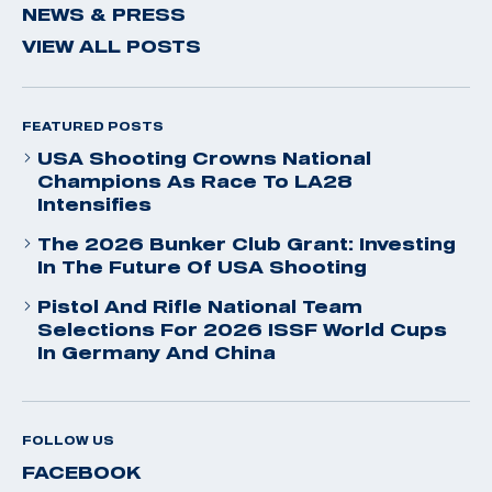
NEWS & PRESS
VIEW ALL POSTS
FEATURED POSTS
USA Shooting Crowns National
Champions As Race To LA28
Intensifies
The 2026 Bunker Club Grant: Investing
In The Future Of USA Shooting
Pistol And Rifle National Team
Selections For 2026 ISSF World Cups
In Germany And China
FOLLOW US
FACEBOOK