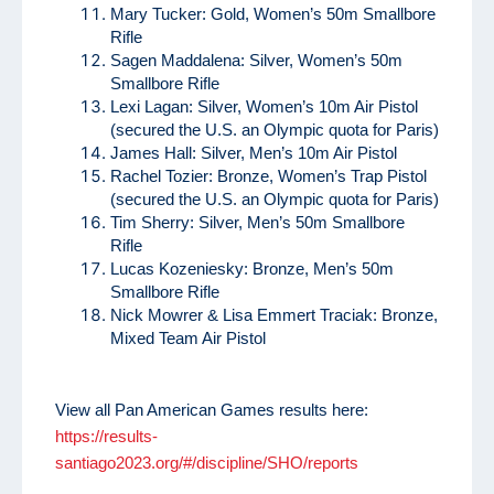
Mary Tucker: Gold, Women’s 50m Smallbore
Rifle
Sagen Maddalena: Silver, Women’s 50m
Smallbore Rifle
Lexi Lagan: Silver, Women’s 10m Air Pistol
(secured the U.S. an Olympic quota for Paris)
James Hall: Silver, Men’s 10m Air Pistol
Rachel Tozier: Bronze, Women’s Trap Pistol
(secured the U.S. an Olympic quota for Paris)
Tim Sherry: Silver, Men’s 50m Smallbore
Rifle
Lucas Kozeniesky: Bronze, Men’s 50m
Smallbore Rifle
Nick Mowrer & Lisa Emmert Traciak: Bronze,
Mixed Team Air Pistol
View all Pan American Games results here:
https://results-
santiago2023.org/#/discipline/SHO/reports