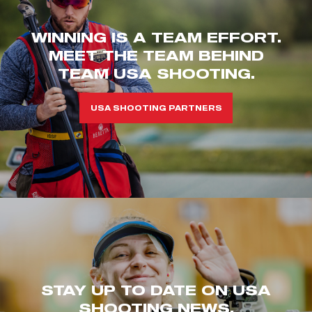
WINNING IS A TEAM EFFORT.
MEET THE TEAM BEHIND
TEAM USA SHOOTING.
USA SHOOTING PARTNERS
STAY UP TO DATE ON USA
SHOOTING NEWS.