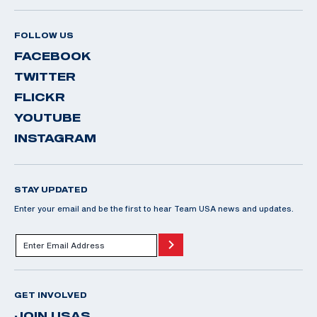
FOLLOW US
FACEBOOK
TWITTER
FLICKR
YOUTUBE
INSTAGRAM
STAY UPDATED
Enter your email and be the first to hear Team USA news and updates.
GET INVOLVED
JOIN USAS