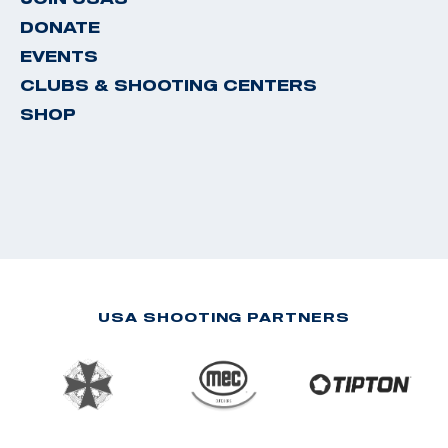
DONATE
EVENTS
CLUBS & SHOOTING CENTERS
SHOP
USA SHOOTING PARTNERS