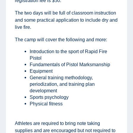
registration fee is $50.
The two days will be full of classroom instruction
and some practical application to include dry and
live fire.
The camp will cover the following and more:
Introduction to the sport of Rapid Fire
Pistol
Fundamentals of Pistol Marksmanship
Equipment
General training methodology,
periodization, and training plan
development
Sports psychology
Physical fitness
Athletes are required to bring note taking
supplies and are encouraged but not required to