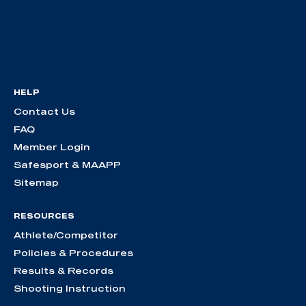
HELP
Contact Us
FAQ
Member Login
Safesport & MAAPP
Sitemap
RESOURCES
Athlete/Competitor
Policies & Procedures
Results & Records
Shooting Instruction