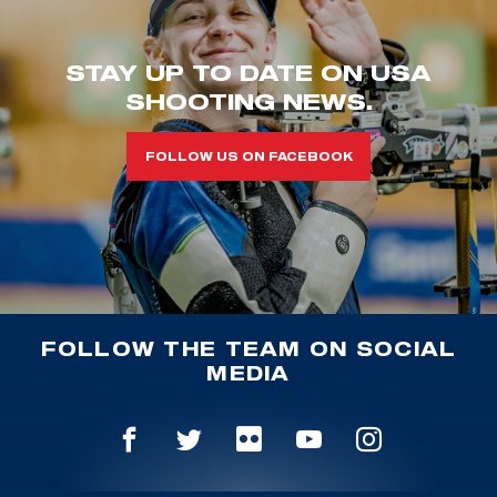
STAY UP TO DATE ON USA
SHOOTING NEWS.
FOLLOW US ON FACEBOOK
FOLLOW THE TEAM ON SOCIAL
MEDIA