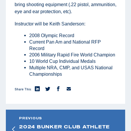
bring shooting equipment (.22 pistol, ammunition,
eye and ear protection, etc).
Instructor will be Keith Sanderson:
2008 Olympic Record
Current Pan Am and National RFP
Record
2006 Military Rapid Fire World Champion
10 World Cup Individual Medals
Multiple NRA, CMP, and USAS National
Championships
Share This:
PREVIOUS
2024 BUNKER CLUB ATHLETE