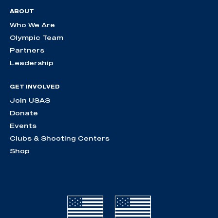
ABOUT
Who We Are
Olympic Team
Partners
Leadership
GET INVOLVED
Join USAS
Donate
Events
Clubs & Shooting Centers
Shop