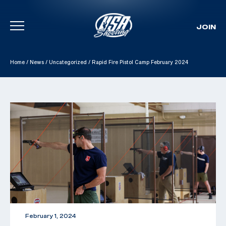
JOIN
Skip To Content
Home
/
News
/
Uncategorized
/
Rapid Fire Pistol Camp February 2024
February 1, 2024