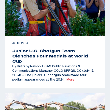
Jul 19, 2024
Junior U.S. Shotgun Team
Clenches Four Medals at World
Cup
By Brittany Nelson, USAS Public Relations &
Communications Manager COLO SPRGS, CO (July 17,
2024) – The junior U.S. shotgun team made four
podium appearances at the 2024
…More