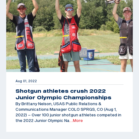
Aug 01, 2022
Shotgun athletes crush 2022
Junior Olympic Championships
By Brittany Nelson, USAS Public Relations &
Communications Manager COLO SPRGS, CO (Aug 1,
2022) – Over 100 junior shotgun athletes competed in
the 2022 Junior Olympic Na
…More