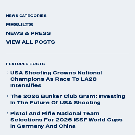
NEWS CATEGORIES
RESULTS
NEWS & PRESS
VIEW ALL POSTS
FEATURED POSTS
USA Shooting Crowns National
Champions As Race To LA28
Intensifies
The 2026 Bunker Club Grant: Investing
In The Future Of USA Shooting
Pistol And Rifle National Team
Selections For 2026 ISSF World Cups
In Germany And China