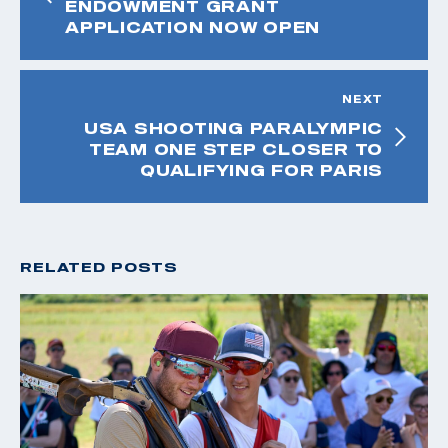
ENDOWMENT GRANT
APPLICATION NOW OPEN
NEXT
USA SHOOTING PARALYMPIC
TEAM ONE STEP CLOSER TO
QUALIFYING FOR PARIS
RELATED POSTS