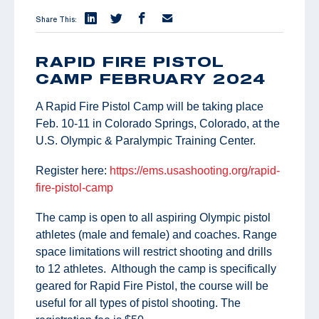
Share This:
RAPID FIRE PISTOL
CAMP FEBRUARY 2024
A Rapid Fire Pistol Camp will be taking place
Feb. 10-11 in Colorado Springs, Colorado, at the
U.S. Olympic & Paralympic Training Center.
Register here:
https://ems.usashooting.org/rapid-
fire-pistol-camp
The camp is open to all aspiring Olympic pistol
athletes (male and female) and coaches. Range
space limitations will restrict shooting and drills
to 12 athletes. Although the camp is specifically
geared for Rapid Fire Pistol, the course will be
useful for all types of pistol shooting. The