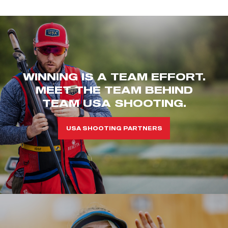
WINNING IS A TEAM EFFORT.
MEET THE TEAM BEHIND
TEAM USA SHOOTING.
USA SHOOTING PARTNERS