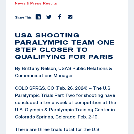
News & Press,
Results
Share This:
USA SHOOTING
PARALYMPIC TEAM ONE
STEP CLOSER TO
QUALIFYING FOR PARIS
By Brittany Nelson, USAS Public Relations &
Communications Manager
COLO SPRGS, CO (Feb. 26, 2024) – The U.S.
Paralympic Trials Part Two for shooting have
concluded after a week of competition at the
U.S. Olympic & Paralympic Training Center in
Colorado Springs, Colorado, Feb. 2-10.
There are three trials total for the U.S.