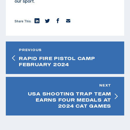
our sport.
Share This:
PREVIOUS
RAPID FIRE PISTOL CAMP
FEBRUARY 2024
NEXT
USA SHOOTING TRAP TEAM
EARNS FOUR MEDALS AT
2024 CAT GAMES