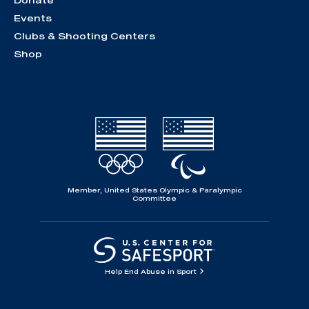
Donate
Events
Clubs & Shooting Centers
Shop
Member, United States Olympic & Paralympic
Committee
Help End Abuse in Sport