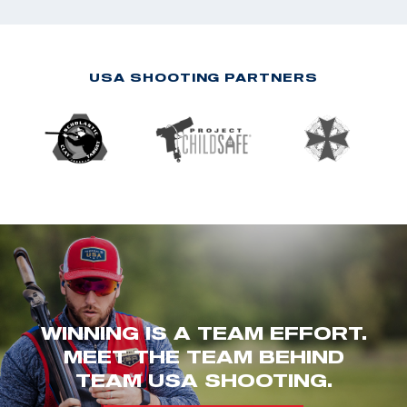
USA SHOOTING PARTNERS
WINNING IS A TEAM EFFORT.
MEET THE TEAM BEHIND
TEAM USA SHOOTING.