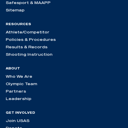
Safesport & MAAPP
Sitemap
RESOURCES
Athlete/Competitor
Policies & Procedures
Results & Records
Shooting Instruction
ABOUT
Who We Are
Olympic Team
Partners
Leadership
GET INVOLVED
Join USAS