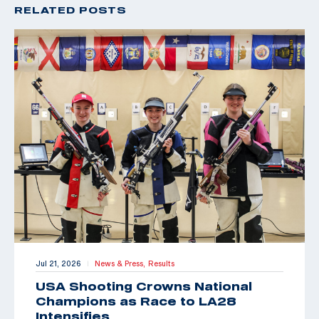
RELATED POSTS
Jul 21, 2026
News & Press,
Results
|
USA Shooting Crowns National
Champions as Race to LA28
Intensifies