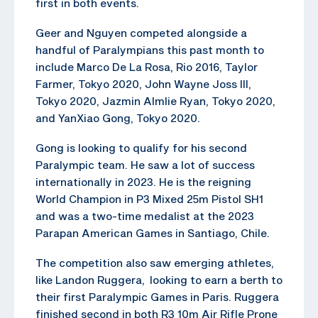
first in both events.
Geer and Nguyen competed alongside a
handful of Paralympians this past month to
include Marco De La Rosa, Rio 2016, Taylor
Farmer, Tokyo 2020, John Wayne Joss III,
Tokyo 2020, Jazmin Almlie Ryan, Tokyo 2020,
and YanXiao Gong, Tokyo 2020.
Gong is looking to qualify for his second
Paralympic team. He saw a lot of success
internationally in 2023. He is the reigning
World Champion in P3 Mixed 25m Pistol SH1
and was a two-time medalist at the 2023
Parapan American Games in Santiago, Chile.
The competition also saw emerging athletes,
like Landon Ruggera, looking to earn a berth to
their first Paralympic Games in Paris. Ruggera
finished second in both R3 10m Air Rifle Prone