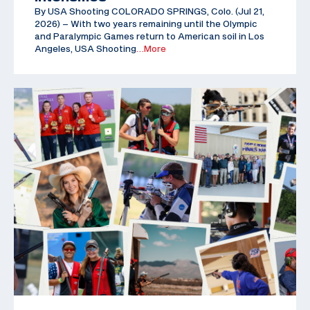
By USA Shooting COLORADO SPRINGS, Colo. (Jul 21,
2026) – With two years remaining until the Olympic
and Paralympic Games return to American soil in Los
Angeles, USA Shooting
…More