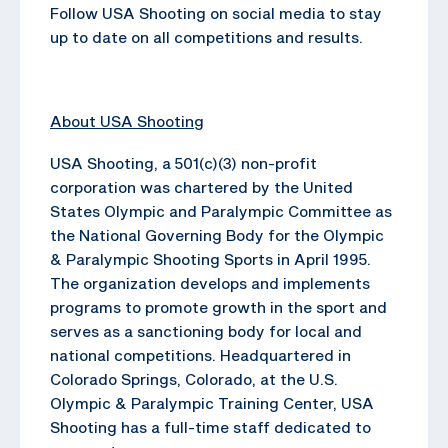
Follow USA Shooting on social media to stay
up to date on all competitions and results.
About USA Shooting
USA Shooting, a 501(c)(3) non-profit
corporation was chartered by the United
States Olympic and Paralympic Committee as
the National Governing Body for the Olympic
& Paralympic Shooting Sports in April 1995.
The organization develops and implements
programs to promote growth in the sport and
serves as a sanctioning body for local and
national competitions. Headquartered in
Colorado Springs, Colorado, at the U.S.
Olympic & Paralympic Training Center, USA
Shooting has a full-time staff dedicated to