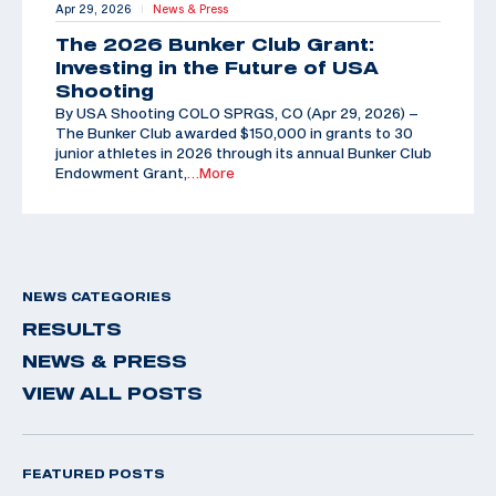
Apr 29, 2026
News & Press
|
The 2026 Bunker Club Grant:
Investing in the Future of USA
Shooting
By USA Shooting COLO SPRGS, CO (Apr 29, 2026) –
The Bunker Club awarded $150,000 in grants to 30
junior athletes in 2026 through its annual Bunker Club
Endowment Grant,
…More
NEWS CATEGORIES
RESULTS
NEWS & PRESS
VIEW ALL POSTS
FEATURED POSTS