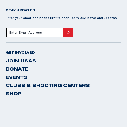
STAY UPDATED
Enter your email and be the first to hear Team USA news and updates.
GET INVOLVED
JOIN USAS
DONATE
EVENTS
CLUBS & SHOOTING CENTERS
SHOP