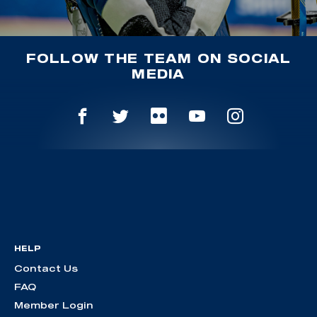
FOLLOW THE TEAM ON SOCIAL
MEDIA
HELP
Contact Us
FAQ
Member Login