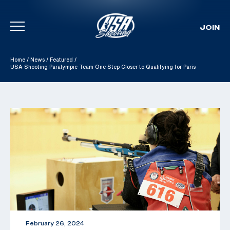
JOIN
Skip To Content
Home
/
News
/
Featured
/
USA Shooting Paralympic Team One Step Closer to Qualifying for Paris
February 26, 2024