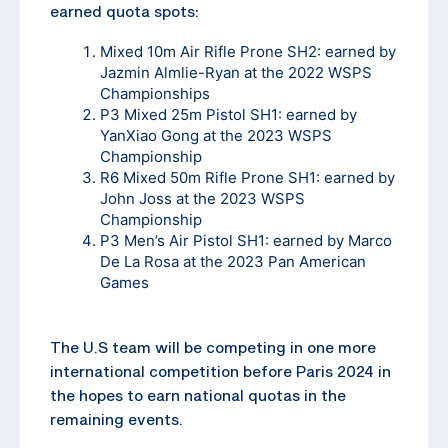
earned quota spots:
Mixed 10m Air Rifle Prone SH2: earned by
Jazmin Almlie-Ryan at the 2022 WSPS
Championships
P3 Mixed 25m Pistol SH1: earned by
YanXiao Gong at the 2023 WSPS
Championship
R6 Mixed 50m Rifle Prone SH1: earned by
John Joss at the 2023 WSPS
Championship
P3 Men’s Air Pistol SH1: earned by Marco
De La Rosa at the 2023 Pan American
Games
The U.S team will be competing in one more
international competition before Paris 2024 in
the hopes to earn national quotas in the
remaining events.