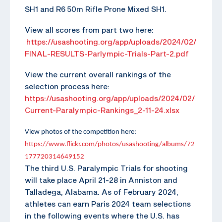
SH1 and R6 50m Rifle Prone Mixed SH1.
View all scores from part two here:
https://usashooting.org/app/uploads/2024/02/
FINAL-RESULTS-Parlympic-Trials-Part-2.pdf
View the current overall rankings of the
selection process here:
https://usashooting.org/app/uploads/2024/02/
Current-Paralympic-Rankings_2-11-24.xlsx
View photos of the competition here:
https://www.flickr.com/photos/usashooting/albums/72
177720314649152
The third U.S. Paralympic Trials for shooting
will take place April 21-28 in Anniston and
Talladega, Alabama. As of February 2024,
athletes can earn Paris 2024 team selections
in the following events where the U.S. has