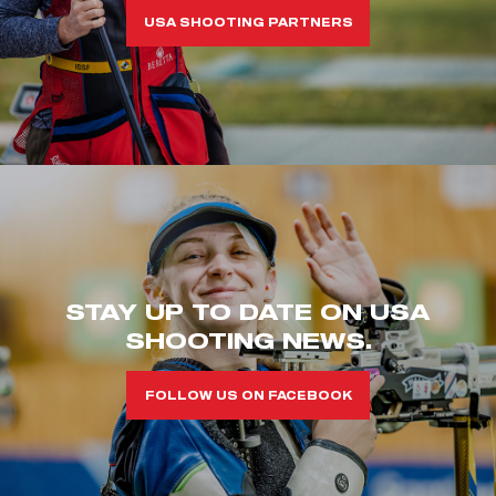
USA SHOOTING PARTNERS
STAY UP TO DATE ON USA
SHOOTING NEWS.
FOLLOW US ON FACEBOOK