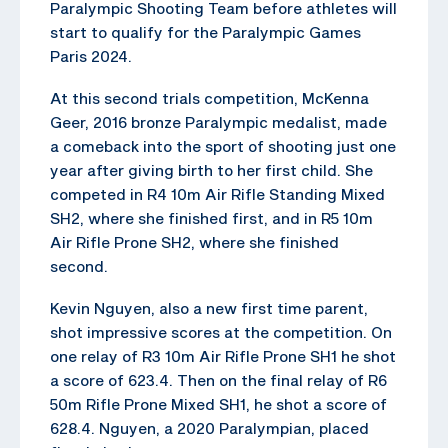
Paralympic Shooting Team before athletes will
start to qualify for the Paralympic Games
Paris 2024.
At this second trials competition, McKenna
Geer, 2016 bronze Paralympic medalist, made
a comeback into the sport of shooting just one
year after giving birth to her first child. She
competed in R4 10m Air Rifle Standing Mixed
SH2, where she finished first, and in R5 10m
Air Rifle Prone SH2, where she finished
second.
Kevin Nguyen, also a new first time parent,
shot impressive scores at the competition. On
one relay of R3 10m Air Rifle Prone SH1 he shot
a score of 623.4. Then on the final relay of R6
50m Rifle Prone Mixed SH1, he shot a score of
628.4. Nguyen, a 2020 Paralympian, placed