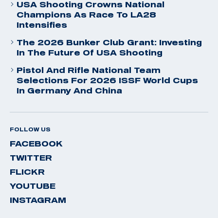
USA Shooting Crowns National
Champions As Race To LA28
Intensifies
The 2026 Bunker Club Grant: Investing
In The Future Of USA Shooting
Pistol And Rifle National Team
Selections For 2026 ISSF World Cups
In Germany And China
FOLLOW US
FACEBOOK
TWITTER
FLICKR
YOUTUBE
INSTAGRAM