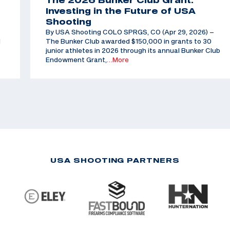
The 2026 Bunker Club Grant:
Investing in the Future of USA
Shooting
By USA Shooting COLO SPRGS, CO (Apr 29, 2026) –
d
The Bunker Club awarded $150,000 in grants to 30
junior athletes in 2026 through its annual Bunker Club
Endowment Grant,
…More
USA SHOOTING PARTNERS