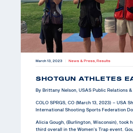
March 13, 2023
|
News & Press,
Results
SHOTGUN ATHLETES E
By Brittany Nelson, USAS Public Relations
COLO SPRGS, CO (March 13, 2023) – USA Shoo
International Shooting Sports Federation Do
Alicia Gough, (Burlington, Wisconsin), took 
third overall in the Women’s Trap event. Go