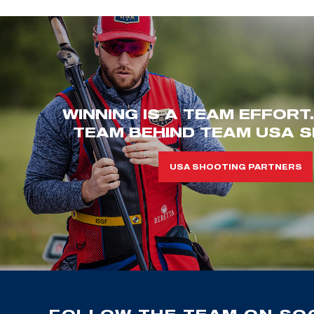
WINNING IS A TEAM EFFORT
TEAM BEHIND TEAM USA S
USA SHOOTING PARTNERS