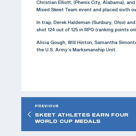
Christian Elliott, (Phenix City, Alabama), an
Mixed Skeet Team event and placed sixth ove
In trap, Derek Haldeman (Sunbury, Ohio) and 
shot 124 out of 125 in RPO (ranking points onl
Alicia Gough, Will Hinton, Samantha Simonton
the U.S. Army’s Marksmanship Unit.
PREVIOUS
SKEET ATHLETES EARN FOUR
WORLD CUP MEDALS