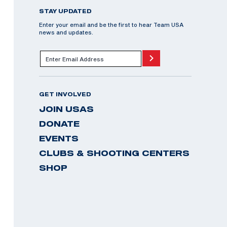
STAY UPDATED
Enter your email and be the first to hear Team USA
news and updates.
GET INVOLVED
JOIN USAS
DONATE
EVENTS
CLUBS & SHOOTING CENTERS
SHOP