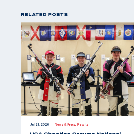
RELATED POSTS
Jul 21, 2026
News & Press,
Results
|