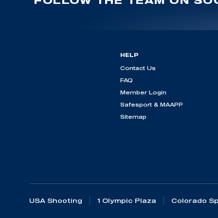
FOLLOW THE TEAM ON SOC
HELP
Contact Us
FAQ
Member Login
Safesport & MAAPP
Sitemap
USA Shooting
1 Olympic Plaza
Colorado Sp