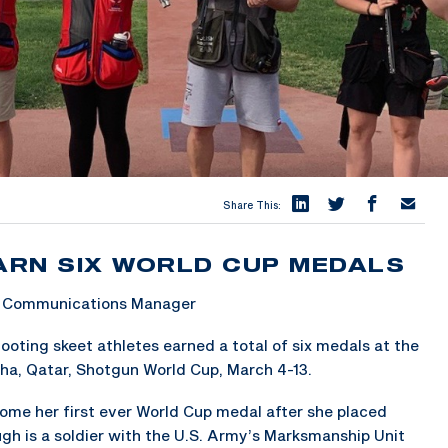
Share This:
ARN SIX WORLD CUP MEDALS
 & Communications Manager
ting skeet athletes earned a total of six medals at the
ha, Qatar, Shotgun World Cup, March 4-13.
home her first ever World Cup medal after she placed
ugh is a soldier with the U.S. Army’s Marksmanship Unit