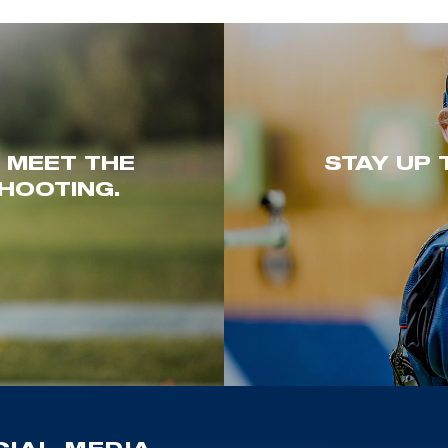
. MEET THE
STAY UP 
HOOTING.