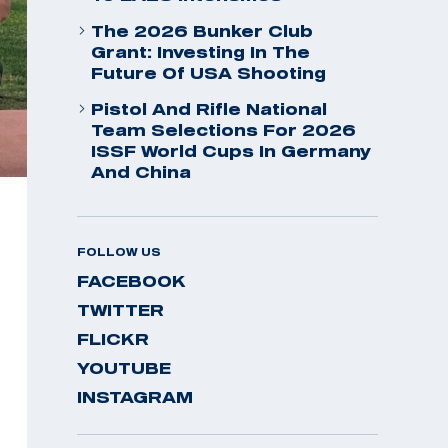
The 2026 Bunker Club
Grant: Investing In The
Future Of USA Shooting
Pistol And Rifle National
Team Selections For 2026
ISSF World Cups In Germany
And China
FOLLOW US
FACEBOOK
TWITTER
FLICKR
YOUTUBE
INSTAGRAM