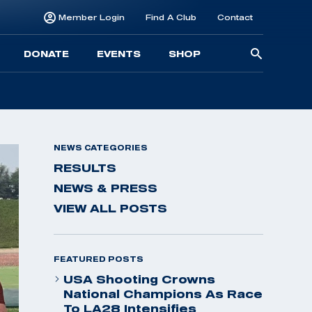
Member Login
Find A Club
Contact
Searc
DONATE
EVENTS
SHOP
for:
NEWS CATEGORIES
RESULTS
NEWS & PRESS
VIEW ALL POSTS
FEATURED POSTS
USA Shooting Crowns
National Champions As Race
To LA28 Intensifies