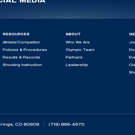
IAL MEDIA
RESOURCES
ABOUT
GE
Athlete/Competitor
Who We Are
Jo
Policies & Procedures
Olympic Team
Do
Results & Records
Partners
Ev
Shooting Instruction
Leadership
Cl
Sh
rings, CO 80909
(719) 866-4670