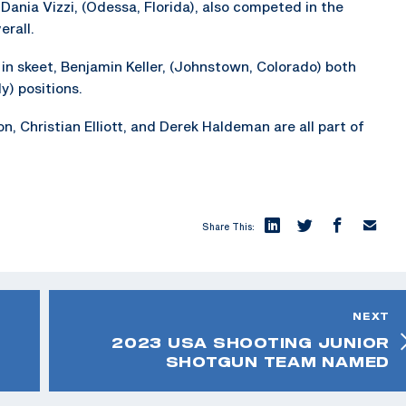
d Dania Vizzi, (Odessa, Florida), also competed in the
rall.
in skeet, Benjamin Keller, (Johnstown, Colorado) both
y) positions.
, Christian Elliott, and Derek Haldeman are all part of
Share This:
NEXT
2023 USA SHOOTING JUNIOR
SHOTGUN TEAM NAMED