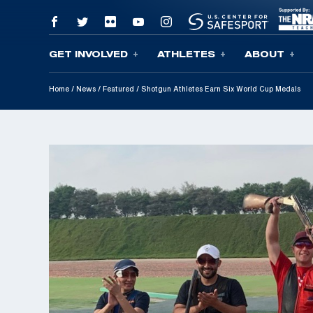
GET INVOLVED
ATHLETES
ABOUT
Skip To Content
Home
/
News
/
Featured
/
Shotgun Athletes Earn Six World Cup Medals