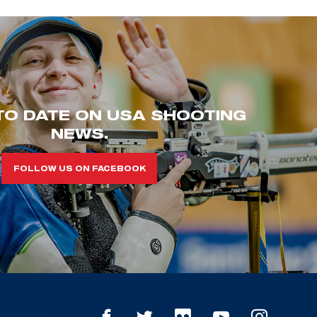
TO DATE ON USA SHOOTING
NEWS.
FOLLOW US ON FACEBOOK