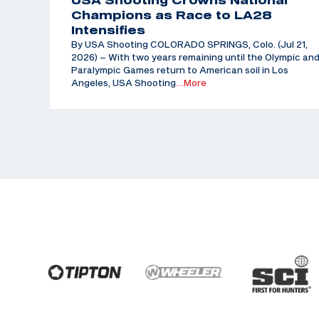
USA Shooting Crowns National
Champions as Race to LA28
Intensifies
By USA Shooting COLORADO SPRINGS, Colo. (Jul 21,
2026) – With two years remaining until the Olympic an
Paralympic Games return to American soil in Los
Angeles, USA Shooting
…More