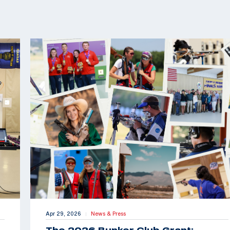
Apr 29, 2026
News & Press
|