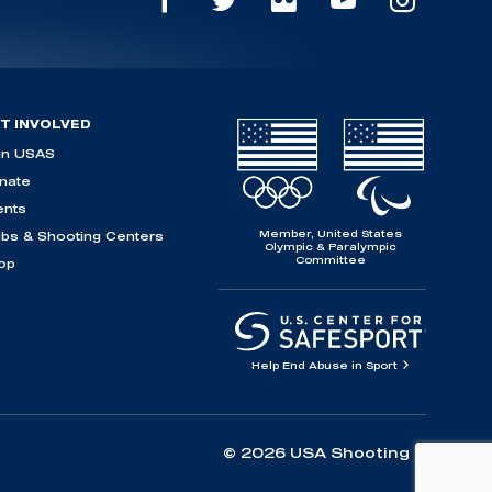
T INVOLVED
in USAS
nate
ents
Member, United States
ubs & Shooting Centers
Olympic & Paralympic
Committee
op
Help End Abuse in Sport
© 2026 USA Shooting