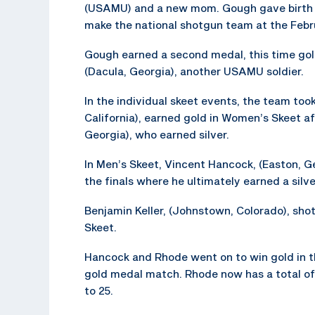
(USAMU) and a new mom. Gough gave birth to
make the national shotgun team at the Febr
Gough earned a second medal, this time gold
(Dacula, Georgia), another USAMU soldier.
In the individual skeet events, the team to
California), earned gold in Women’s Skeet a
Georgia), who earned silver.
In Men’s Skeet, Vincent Hancock, (Easton, Ge
the finals where he ultimately earned a silv
Benjamin Keller, (Johnstown, Colorado), shot
Skeet.
Hancock and Rhode went on to win gold in t
gold medal match. Rhode now has a total of
to 25.