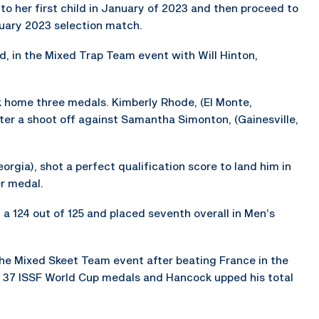
 her first child in January of 2023 and then proceed to
uary 2023 selection match.
, in the Mixed Trap Team event with Will Hinton,
ok home three medals. Kimberly Rhode, (El Monte,
fter a shoot off against Samantha Simonton, (Gainesville,
orgia), shot a perfect qualification score to land him in
er medal.
 a 124 out of 125 and placed seventh overall in Men’s
he Mixed Skeet Team event after beating France in the
 37 ISSF World Cup medals and Hancock upped his total