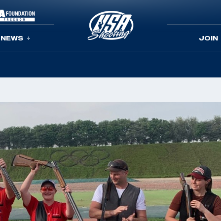
NEWS
JOIN