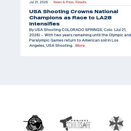
Jul 21, 2026
News & Press,
Results
|
USA Shooting Crowns National
Champions as Race to LA28
Intensifies
By USA Shooting COLORADO SPRINGS, Colo. (Jul 21,
2026) – With two years remaining until the Olympic an
Paralympic Games return to American soil in Los
Angeles, USA Shooting
…More