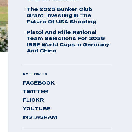
The 2026 Bunker Club
Grant: Investing In The
Future Of USA Shooting
Pistol And Rifle National
Team Selections For 2026
ISSF World Cups In Germany
And China
FOLLOW US
FACEBOOK
TWITTER
FLICKR
YOUTUBE
INSTAGRAM