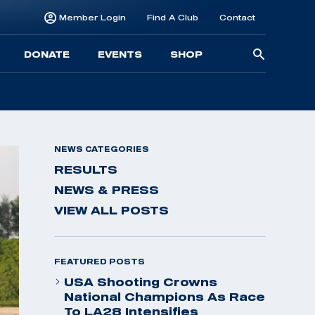
Member Login
Find A Club
Contact
Searc
DONATE
EVENTS
SHOP
for:
NEWS CATEGORIES
RESULTS
NEWS & PRESS
VIEW ALL POSTS
FEATURED POSTS
USA Shooting Crowns
National Champions As Race
To LA28 Intensifies