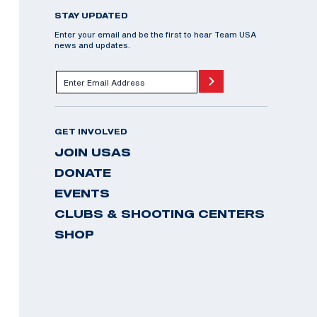
STAY UPDATED
Enter your email and be the first to hear Team USA
news and updates.
GET INVOLVED
JOIN USAS
DONATE
EVENTS
CLUBS & SHOOTING CENTERS
SHOP