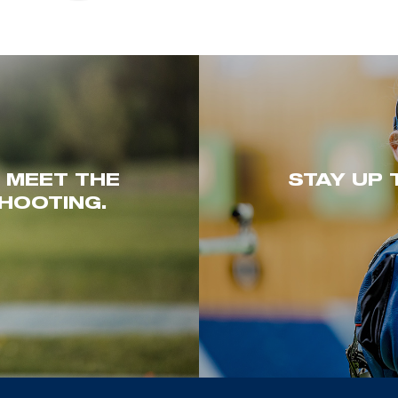
. MEET THE
STAY UP 
HOOTING.