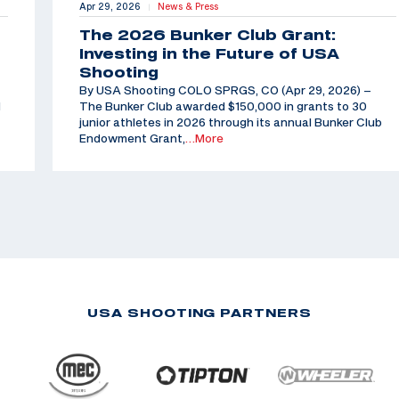
Apr 29, 2026
News & Press
|
The 2026 Bunker Club Grant:
Investing in the Future of USA
Shooting
By USA Shooting COLO SPRGS, CO (Apr 29, 2026) –
d
The Bunker Club awarded $150,000 in grants to 30
junior athletes in 2026 through its annual Bunker Club
Endowment Grant,
…More
USA SHOOTING PARTNERS