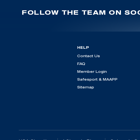
FOLLOW THE TEAM ON SOC
HELP
Contact Us
FAQ
Member Login
Safesport & MAAPP
Sitemap