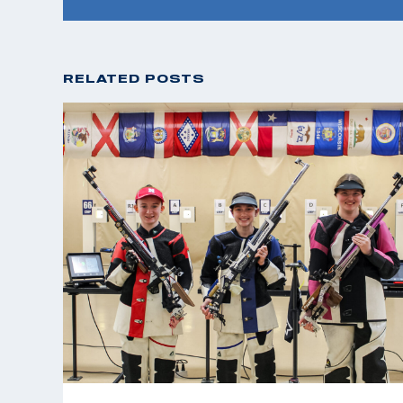
RELATED POSTS