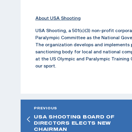
About USA Shooting
USA Shooting, a 501(c)(3) non-profit corpo
Paralympic Committee as the National Gover
The organization develops and implements p
sanctioning body for local and national com
at the US Olympic and Paralympic Training C
our sport.
PREVIOUS
USA SHOOTING BOARD OF
DIRECTORS ELECTS NEW
CHAIRMAN