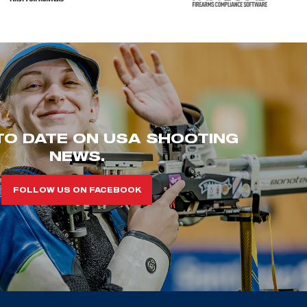
TO DATE ON USA SHOOTING
NEWS.
FOLLOW US ON FACEBOOK