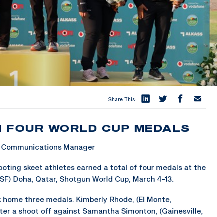
Share This:
N FOUR WORLD CUP MEDALS
 & Communications Manager
ing skeet athletes earned a total of four medals at the
SSF) Doha, Qatar, Shotgun World Cup, March 4-13.
ok home three medals. Kimberly Rhode, (El Monte,
fter a shoot off against Samantha Simonton, (Gainesville,