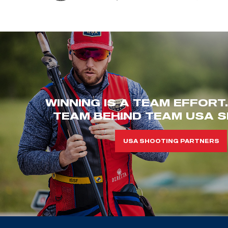
WINNING IS A TEAM EFFORT
TEAM BEHIND TEAM USA S
USA SHOOTING PARTNERS