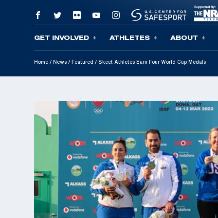
GET INVOLVED
ATHLETES
ABOUT
Skip To Content
Home
/
News
/
Featured
/
Skeet Athletes Earn Four World Cup Medals