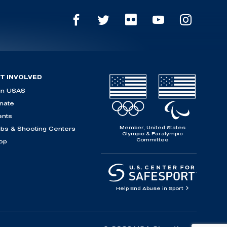
T INVOLVED
in USAS
nate
ents
Member, United States
ubs & Shooting Centers
Olympic & Paralympic
Committee
op
Help End Abuse in Sport