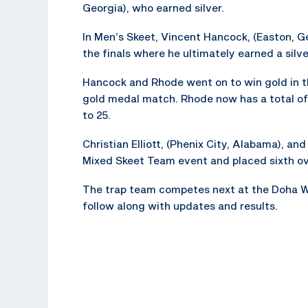
Georgia), who earned silver.
In Men’s Skeet, Vincent Hancock, (Easton, Ge
the finals where he ultimately earned a silv
Hancock and Rhode went on to win gold in t
gold medal match. Rhode now has a total of
to 25.
Christian Elliott, (Phenix City, Alabama), an
Mixed Skeet Team event and placed sixth ove
The trap team competes next at the Doha W
follow along with updates and results.