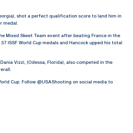
orgia), shot a perfect qualification score to land him in
er medal.
he Mixed Skeet Team event after beating France in the
 37 ISSF World Cup medals and Hancock upped his total
d Dania Vizzi, (Odessa, Florida), also competed in the
rall.
orld Cup. Follow @USAShooting on social media to