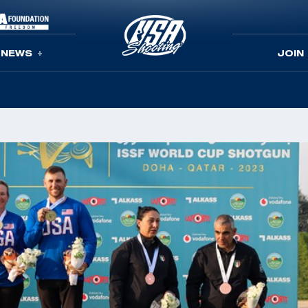
NEWS
JOIN