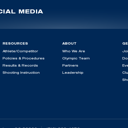
IAL MEDIA
RESOURCES
ABOUT
GE
Athlete/Competitor
Who We Are
Jo
Policies & Procedures
Olympic Team
Do
Results & Records
Partners
Ev
Shooting Instruction
Leadership
Cl
Sh