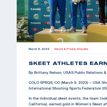
March 9, 2023
|
News & Press,
Results
SKEET ATHLETES EAR
By Brittany Nelson, USAS Public Relations
COLO SPRGS, CO (March 9, 2023) – USA Shoot
International Shooting Sports Federation (I
In the individual skeet events, the team to
California), earned gold in Women’s Skeet a