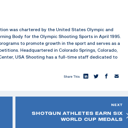
ration was chartered by the United States Olympic and
ning Body for the Olympic Shooting Sports in April 1995.
rograms to promote growth in the sport and serves as a
petitions. Headquartered in Colorado Springs, Colorado,
enter, USA Shooting has a full-time staff dedicated to
Share This:
NEXT
SHOTGUN ATHLETES EARN SIX
WORLD CUP MEDALS