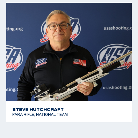
STEVE HUTCHCRAFT
PARA RIFLE, NATIONAL TEAM