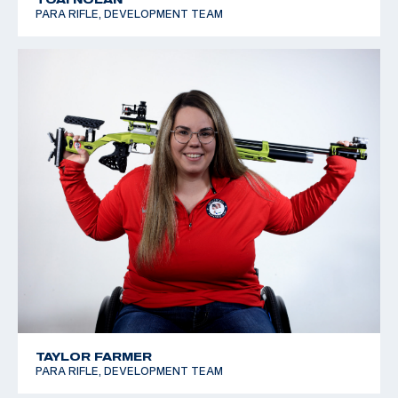
PARA RIFLE, DEVELOPMENT TEAM
TAYLOR FARMER
PARA RIFLE, DEVELOPMENT TEAM