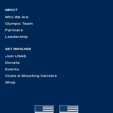
ABOUT
Who We Are
Olympic Team
Partners
Leadership
GET INVOLVED
Join USAS
Donate
Events
Clubs & Shooting Centers
Shop