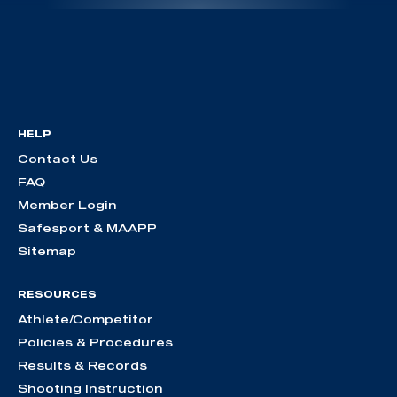
HELP
Contact Us
FAQ
Member Login
Safesport & MAAPP
Sitemap
RESOURCES
Athlete/Competitor
Policies & Procedures
Results & Records
Shooting Instruction