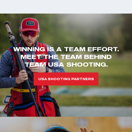
WINNING IS A TEAM EFFORT.
MEET THE TEAM BEHIND
TEAM USA SHOOTING.
USA SHOOTING PARTNERS