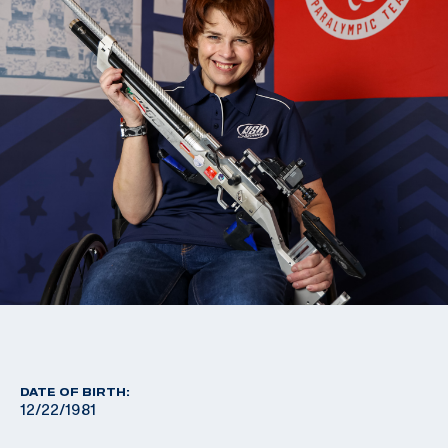
DATE OF BIRTH:
12/22/1981