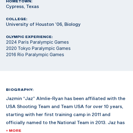
HOMETOWN:
Cypress, Texas
COLLEGE:
University of Houston ’06, Biology
OLYMPIC EXPERIENCE:
2024 Paris Paralympic Games
2020 Tokyo Paralympic Games
2016 Rio Paralympic Games
BIOGRAPHY:
Jazmin “Jaz” Almlie-Ryan has been affiliated with the
USA Shooting Team and Team USA for over 10 years,
starting with her first training camp in 2011 and
officially named to the National Team in 2013. Jaz has
won three Paralympic quotas for Team USA, the first
+ MORE