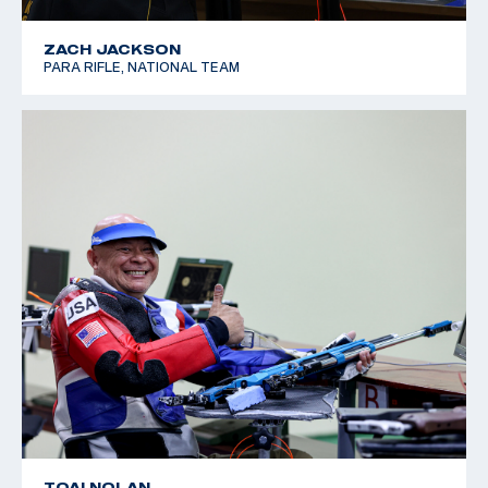
ZACH JACKSON
PARA RIFLE, NATIONAL TEAM
TOAI NOLAN