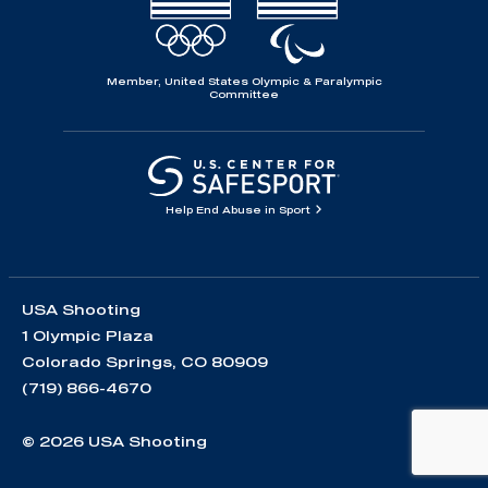
Member, United States Olympic & Paralympic
Committee
Help End Abuse in Sport
USA Shooting
1 Olympic Plaza
Colorado Springs, CO 80909
(719) 866-4670
© 2026 USA Shooting