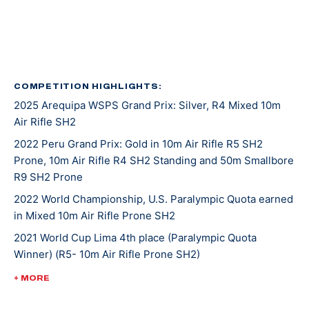
in 2016, again in 2020, and her latest was in 2022.
She was introduced to shooting sports at an event
called Metal and Muscle Expo in Houston Texas where
various sports are featured all at once. Jaz was there
COMPETITION HIGHLIGHTS:
2025 Arequipa WSPS Grand Prix: Silver, R4 Mixed 10m
to play in a wheelchair basketball tournament when
Air Rifle SH2
her last game was cancelled. With nothing on her
agenda that afternoon, Jaz entered in the air rifle
2022 Peru Grand Prix: Gold in 10m Air Rifle R5 SH2
Prone, 10m Air Rifle R4 SH2 Standing and 50m Smallbore
competition that was going on at the same time and
R9 SH2 Prone
won! From there, she was invited to the Olympic and
Paralympic Training Center for a novice training camp,
2022 World Championship, U.S. Paralympic Quota earned
in Mixed 10m Air Rifle Prone SH2
and as she says, the rest is history.
2021 World Cup Lima 4th place (Paralympic Quota
Winner) (R5- 10m Air Rifle Prone SH2)
Tokyo 2020 was Jaz’s second Paralympic Games
appearance. She placed 16th in mixed 10-meter air rifle
2020 Tokyo Paralympic Games, 16th (mixed 10-meter air
+ MORE
prone and 17th in R4 mixed 10-meter air rifle.
rifle prone), 17th (R4 mixed 10-meter air rifle)