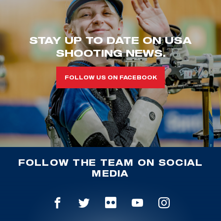
STAY UP TO DATE ON USA
SHOOTING NEWS.
FOLLOW US ON FACEBOOK
FOLLOW THE TEAM ON SOCIAL
MEDIA